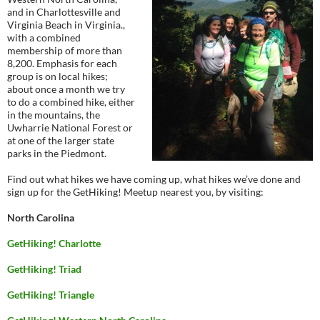
and in Charlottesville and
Virginia Beach in Virginia.,
with a combined
membership of more than
8,200. Emphasis for each
group is on local hikes;
about once a month we try
to do a combined hike, either
in the mountains, the
Uwharrie National Forest or
at one of the larger state
parks in the Piedmont.
Find out what hikes we have coming up, what hikes we’ve done and
sign up for the GetHiking! Meetup nearest you, by visiting:
North Carolina
GetHiking! Charlotte
GetHiking! Triad
GetHiking! Triangle