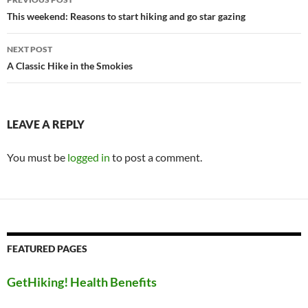
navigation
This weekend: Reasons to start hiking and go star gazing
NEXT POST
A Classic Hike in the Smokies
LEAVE A REPLY
You must be
logged in
to post a comment.
FEATURED PAGES
GetHiking! Health Benefits