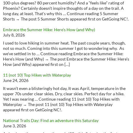
100-plus degrees? 80 percent humidity? And a “feels like” rating of
Phoenix? Certainly doesn’t inspire thoughts of a day on the trail. A
long day, at least. That’s why this … Continue reading 5 Summer
Shorts → The post 5 Summer Shorts appeared first on GetGoing NC!.
Embrace the Summer Hike: Here’s How (and Why)
July 8, 2026
I used to love hiking in summer heat. The past couple years, though,
not so much. Coming into this summer I got to wondering why. As
we’ve settled in to … Continue reading Embrace the Summer Hike:
Here’s How (and Why) → The post Embrace the Summer Hike: Here’s
How (and Why) appeared first on […]
11 (not 10) Top Hikes with Waterplay
June 24, 2026
It wasn’t even a blisteringly hot day, It was April, temperature in the
upper 70s under clear skies. Dry, clear skies. Perfect day for a hike.
Yet I was nearing … Continue reading 11 (not 10) Top Hikes with
Waterplay → The post 11 (not 10) Top Hikes with Waterplay
appeared first on GetGoing NC!.
National Trails Day: Find an adventure this Saturday
June 3, 2026