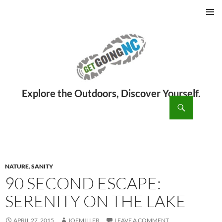
PRIMAR
MENU
ch
SKIP
TO
CONTENT
NATURE
,
SANITY
90 SECOND ESCAPE:
SERENITY ON THE LAKE
APRIL 27, 2015
JOEMILLER
LEAVE A COMMENT