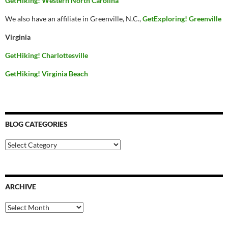
GetHiking! Western North Carolina
We also have an affiliate in Greenville, N.C.,
GetExploring! Greenville
Virginia
GetHiking! Charlottesville
GetHiking! Virginia Beach
BLOG CATEGORIES
Blog
Categories
ARCHIVE
Archive