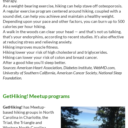
therapy.
As a weight-bearing exercise, hiking can help stave off osteoporosis.
A regular exercise program centered around hiking, coupled with a
sound diet, can help you achieve and maintain a healthy weight.
Depending upon your pace and other factors, you can burn up to 500
calories per hour hiking.
A walk in the woods can clear your head — and that’s not us talking,
that’s your endorphins, according to recent studies. It’s also effective
at reducing stress and relieving anxiety.
Hiking improves muscle fitness.
Hiking lower your risk of high cholesterol and triglycerides.
Hiking can lower your risk of colon and breast cancer.
After a good hike you’ll sleep better.
Sources: American Heart Association, Diabetes Institute, WebMD.com,
University of Southern California, American Cancer Society, National Sleep
Foundation.
GetHiking! Meetup programs
GetHiking!
has Meetup-
based hiking groups in North
Carolina in Charlotte, the
Triad, the Triangle and
Western North Carolina,