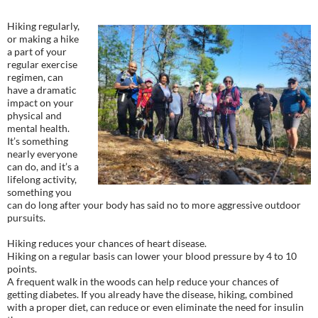
Hiking regularly,
or making a hike
a part of your
regular exercise
regimen, can
have a dramatic
impact on your
physical and
mental health.
It’s something
nearly everyone
can do, and it’s a
lifelong activity,
something you
can do long after your body has said no to more aggressive outdoor
pursuits.
Hiking reduces your chances of heart disease.
Hiking on a regular basis can lower your blood pressure by 4 to 10
points.
A frequent walk in the woods can help reduce your chances of
getting diabetes. If you already have the disease, hiking, combined
with a proper diet, can reduce or even eliminate the need for insulin