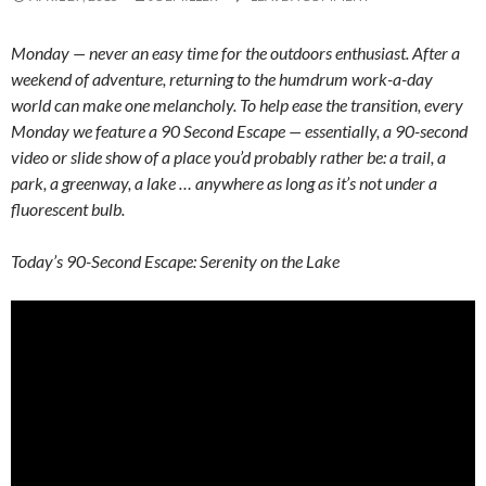
Monday — never an easy time for the outdoors enthusiast. After a
weekend of adventure, returning to the humdrum work-a-day
world can make one melancholy. To help ease the transition, every
Monday we feature a 90 Second Escape — essentially, a 90-second
video or slide show of a place you’d probably rather be: a trail, a
park, a greenway, a lake … anywhere as long as it’s not under a
fluorescent bulb.
Today’s 90-Second Escape: Serenity on the Lake