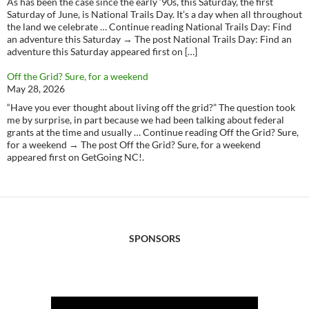
As has been the case since the early ‘90s, this Saturday, the first
Saturday of June, is National Trails Day. It’s a day when all throughout
the land we celebrate … Continue reading National Trails Day: Find
an adventure this Saturday → The post National Trails Day: Find an
adventure this Saturday appeared first on […]
Off the Grid? Sure, for a weekend
May 28, 2026
“Have you ever thought about living off the grid?” The question took
me by surprise, in part because we had been talking about federal
grants at the time and usually … Continue reading Off the Grid? Sure,
for a weekend → The post Off the Grid? Sure, for a weekend
appeared first on GetGoing NC!.
SPONSORS