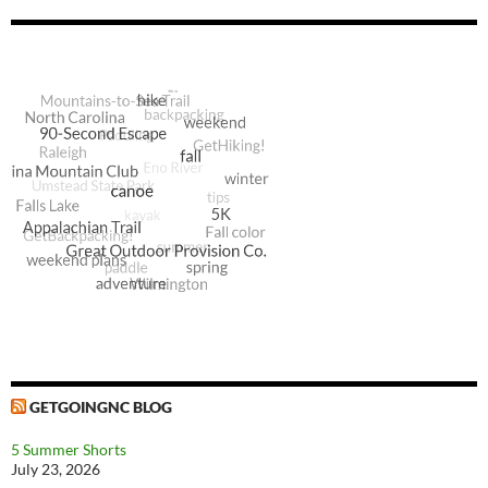
GETGOINGNC BLOG
5 Summer Shorts
July 23, 2026