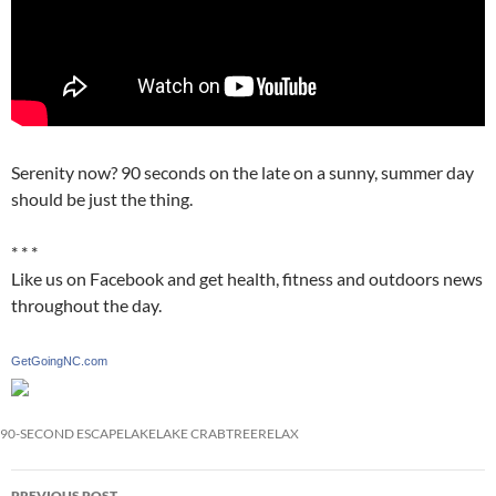
Serenity now? 90 seconds on the late on a sunny, summer day
should be just the thing.
* * *
Like us on Facebook and get health, fitness and outdoors news
throughout the day.
GetGoingNC.com
90-SECOND ESCAPE
LAKE
LAKE CRABTREE
RELAX
Post
PREVIOUS POST