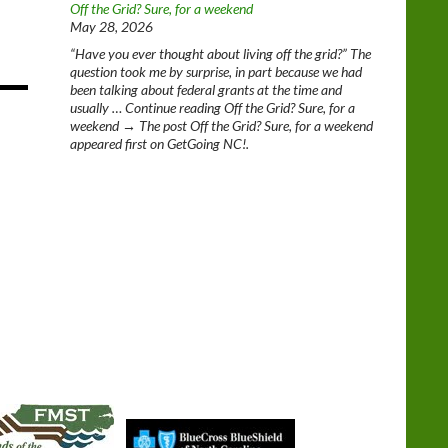
Off the Grid? Sure, for a weekend
May 28, 2026
“Have you ever thought about living off the grid?” The
question took me by surprise, in part because we had
been talking about federal grants at the time and
usually … Continue reading Off the Grid? Sure, for a
weekend → The post Off the Grid? Sure, for a weekend
appeared first on GetGoing NC!.