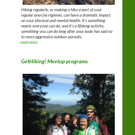
Hiking regularly, or making a hike a part of your
regular exercise regimen, can have a dramatic impact
on your physical and mental health. It’s something
nearly everyone can do, and it’s a lifelong activity,
something you can do long after your body has said no
to more aggressive outdoor pursuits.
read more
GetHiking! Meetup programs