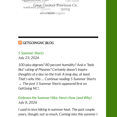
GETGOINGNC BLOG
5 Summer Shorts
July 23, 2026
100-plus degrees? 80 percent humidity? And a “feels
like” rating of Phoenix? Certainly doesn’t inspire
thoughts of a day on the trail. A long day, at least.
That’s why this … Continue reading 5 Summer Shorts
→ The post 5 Summer Shorts appeared first on
GetGoing NC!.
Embrace the Summer Hike: Here’s How (and Why)
July 8, 2026
I used to love hiking in summer heat. The past couple
years, though, not so much. Coming into this summer I