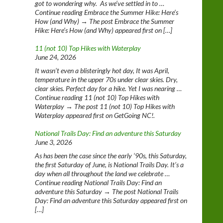
got to wondering why. As we’ve settled in to …
Continue reading Embrace the Summer Hike: Here’s
How (and Why) → The post Embrace the Summer
Hike: Here’s How (and Why) appeared first on […]
11 (not 10) Top Hikes with Waterplay
June 24, 2026
It wasn’t even a blisteringly hot day, It was April,
temperature in the upper 70s under clear skies. Dry,
clear skies. Perfect day for a hike. Yet I was nearing …
Continue reading 11 (not 10) Top Hikes with
Waterplay → The post 11 (not 10) Top Hikes with
Waterplay appeared first on GetGoing NC!.
National Trails Day: Find an adventure this Saturday
June 3, 2026
As has been the case since the early ‘90s, this Saturday,
the first Saturday of June, is National Trails Day. It’s a
day when all throughout the land we celebrate …
Continue reading National Trails Day: Find an
adventure this Saturday → The post National Trails
Day: Find an adventure this Saturday appeared first on
[…]