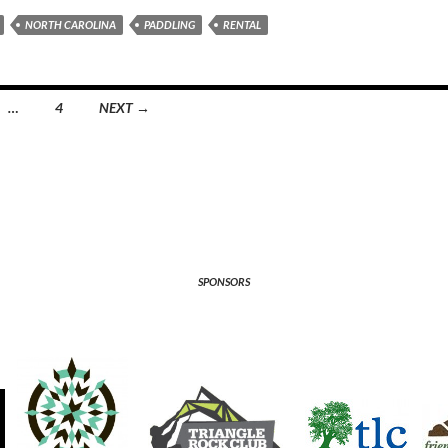
NORTH CAROLINA
PADDLING
RENTAL
…
4
NEXT →
SPONSORS