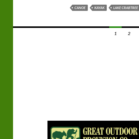
CANOE
KAYAK
LAKE CRABTREE
Posts
1
2
navigation