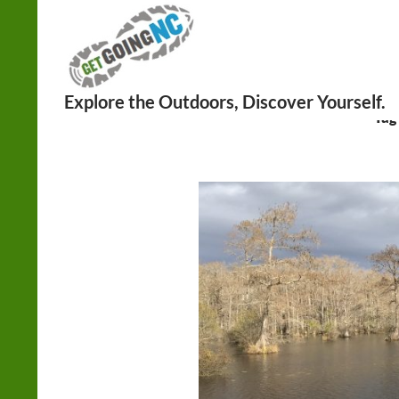
Search
Tag