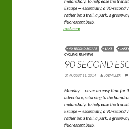
melancholy. To help ease the trans
Escape — essentially, a 90-second v
rather be: a trail, a park, a greenwa
fluorescent bulb.
read more
90-SECOND ESCAPE
LAKE
LAKE
CYCLING
,
RUNNING
90 SECOND ESC
AUGUST 11, 2014
JOEMILLER
Monday — never an easy time for th
adventure, returning to the humd
melancholy. To help ease the trans
Escape — essentially, a 90-second v
rather be: a trail, a park, a greenwa
fluorescent bulb.