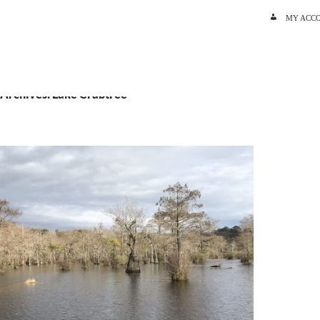
SKIP TO C
MY ACC
 Archives: Lake Crabtree