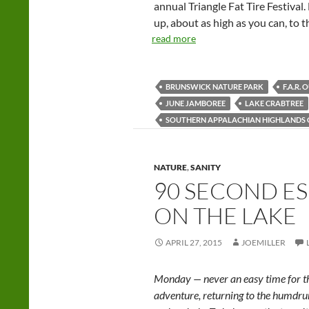
annual Triangle Fat Tire Festival
up, about as high as you can, to 
read more
BRUNSWICK NATURE PARK
F.A.R.
JUNE JAMBOREE
LAKE CRABTREE
SOUTHERN APPALACHIAN HIGHLANDS
NATURE
,
SANITY
90 SECOND ES
ON THE LAKE
APRIL 27, 2015
JOEMILLER
Monday — never an easy time for th
adventure, returning to the humd