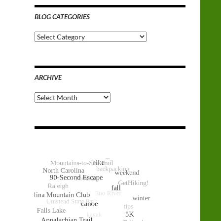
BLOG CATEGORIES
Blog
Categories
ARCHIVE
Archive