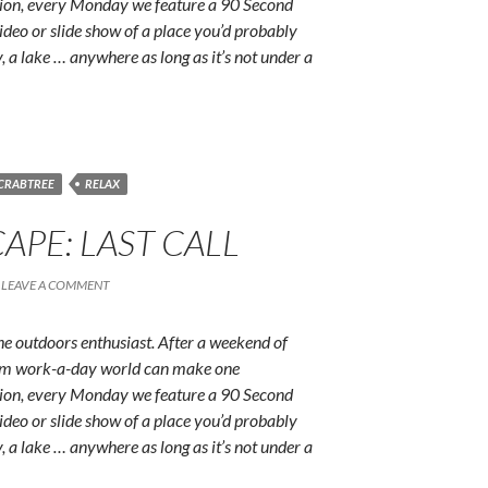
ition, every Monday we feature a 90 Second
ideo or slide show of a place you’d probably
y, a lake … anywhere as long as it’s not under a
 CRABTREE
RELAX
APE: LAST CALL
LEAVE A COMMENT
e outdoors enthusiast. After a weekend of
rum work-a-day world can make one
ition, every Monday we feature a 90 Second
ideo or slide show of a place you’d probably
y, a lake … anywhere as long as it’s not under a