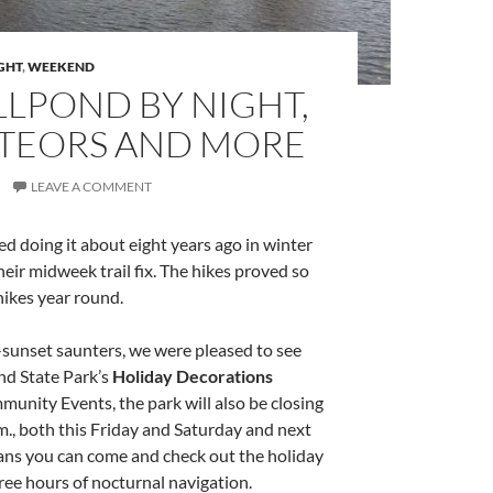
GHT
,
WEEKEND
LLPOND BY NIGHT,
METEORS AND MORE
LEAVE A COMMENT
ed doing it about eight years ago in winter
eir midweek trail fix. The hikes proved so
hikes year round.
t-sunset saunters, we were pleased to see
nd State Park’s
Holiday Decorations
nity Events, the park will also be closing
.m., both this Friday and Saturday and next
eans you can come and check out the holiday
ree hours of nocturnal navigation.