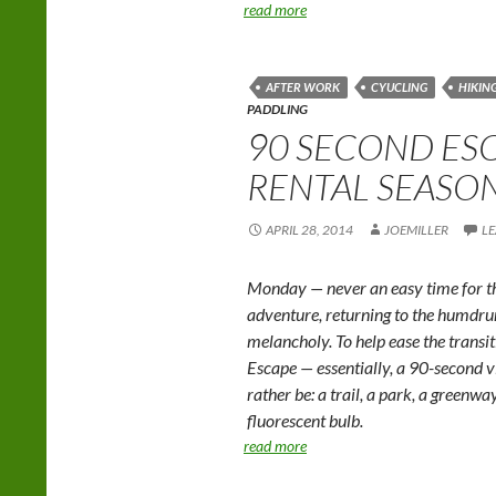
read more
AFTER WORK
CYUCLING
HIKIN
PADDLING
90 SECOND ESC
RENTAL SEASO
APRIL 28, 2014
JOEMILLER
L
Monday — never an easy time for th
adventure, returning to the humd
melancholy. To help ease the trans
Escape — essentially, a 90-second v
rather be: a trail, a park, a greenwa
fluorescent bulb.
read more