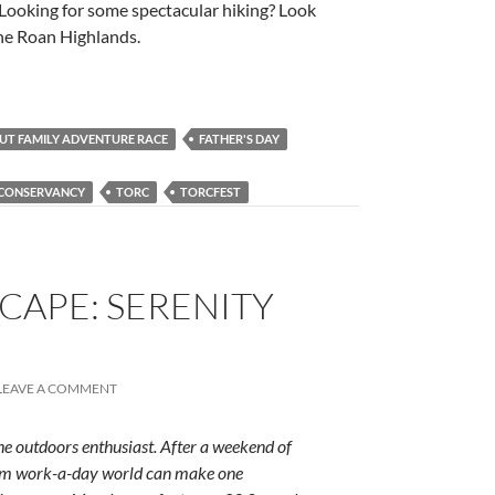
. Looking for some spectacular hiking? Look
the Roan Highlands.
 OUT FAMILY ADVENTURE RACE
FATHER'S DAY
 CONSERVANCY
TORC
TORCFEST
CAPE: SERENITY
LEAVE A COMMENT
e outdoors enthusiast. After a weekend of
rum work-a-day world can make one