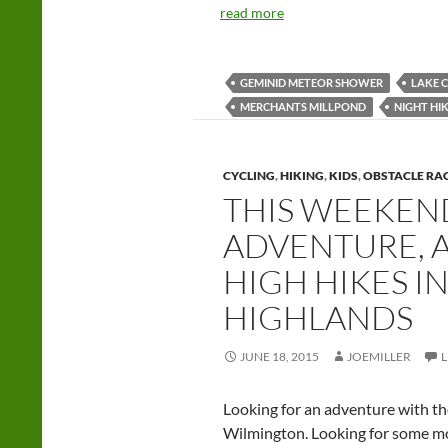
read more
GEMINID METEOR SHOWER
LAKE 
MERCHANTS MILLPOND
NIGHT HI
CYCLING
,
HIKING
,
KIDS
,
OBSTACLE RA
THIS WEEKEND
ADVENTURE, A
HIGH HIKES I
HIGHLANDS
JUNE 18, 2015
JOEMILLER
Looking for an adventure with th
Wilmington. Looking for some mo