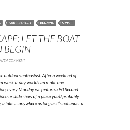
G
LAKE CRABTREE
RUNNING
SUNSET
APE: LET THE BOAT
N BEGIN
EAVE A COMMENT
e outdoors enthusiast. After a weekend of
rum work-a-day world can make one
ition, every Monday we feature a 90 Second
ideo or slide show of a place you’d probably
y, a lake … anywhere as long as it’s not under a