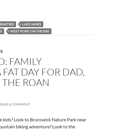
CRABTREE
LAKE JAMES
KE
WEST POINT ON THE ENO
CE
: FAMILY
 FAT DAY FOR DAD,
N THE ROAN
LEAVE A COMMENT
e kids? Look to Brunswick Nature Park near
untain biking adventure? Look to the