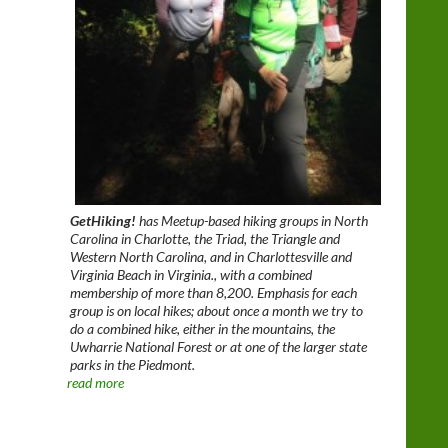
GetHiking!
has Meetup-based hiking groups in North
Carolina in Charlotte, the Triad, the Triangle and
Western North Carolina, and in Charlottesville and
Virginia Beach in Virginia., with a combined
membership of more than 8,200. Emphasis for each
group is on local hikes; about once a month we try to
do a combined hike, either in the mountains, the
Uwharrie National Forest or at one of the larger state
parks in the Piedmont.
read more