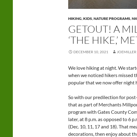
HIKING
,
KIDS
,
NATURE PROGRAMS
,
NI
GETOUT! A MI
‘THE HIKE,’ 
DECEMBER 10, 2021
JOEMILLER
We love hiking at night. We start
when we noticed hikers missed th
popular that we now offer night 
So with our predilection for pos
that as part of Merchants Millpo
program with Gates County Commu
later, at 8 p.m. as opposed to 6 p
(Dec. 10, 11, 17 and 18). That m
decorations, then enjoy about th