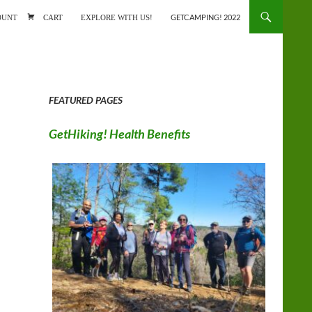
ONTENT
OUNT
CART
EXPLORE WITH US!
GETCAMPING! 2022
FEATURED PAGES
GetHiking! Health Benefits