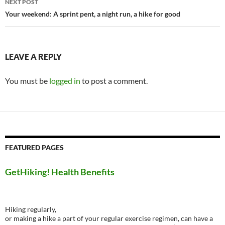
NEXT POST
Your weekend: A sprint pent, a night run, a hike for good
LEAVE A REPLY
You must be
logged in
to post a comment.
FEATURED PAGES
GetHiking! Health Benefits
Hiking regularly,
or making a hike a part of your regular exercise regimen, can have a