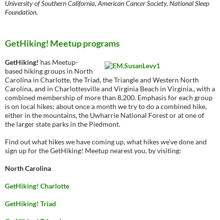
University of Southern California, American Cancer Society, National Sleep
Foundation.
GetHiking! Meetup programs
GetHiking!
has Meetup-
based hiking groups in North
Carolina in Charlotte, the Triad, the Triangle and Western North
Carolina, and in Charlottesville and Virginia Beach in Virginia., with a
combined membership of more than 8,200. Emphasis for each group
is on local hikes; about once a month we try to do a combined hike,
either in the mountains, the Uwharrie National Forest or at one of
the larger state parks in the Piedmont.
Find out what hikes we have coming up, what hikes we’ve done and
sign up for the GetHiking! Meetup nearest you, by visiting:
North Carolina
GetHiking! Charlotte
GetHiking! Triad