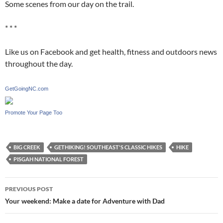
Some scenes from our day on the trail.
* * *
Like us on Facebook and get health, fitness and outdoors news
throughout the day.
GetGoingNC.com
Promote Your Page Too
BIG CREEK
GETHIKING! SOUTHEAST'S CLASSIC HIKES
HIKE
PISGAH NATIONAL FOREST
Post
PREVIOUS POST
navigation
Your weekend: Make a date for Adventure with Dad