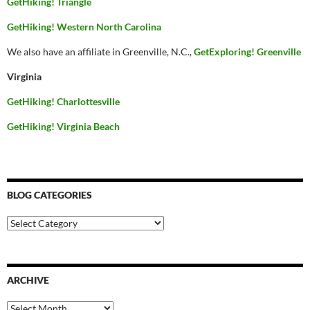
GetHiking! Triangle
GetHiking! Western North Carolina
We also have an affiliate in Greenville, N.C.,
GetExploring! Greenville
Virginia
GetHiking! Charlottesville
GetHiking! Virginia Beach
BLOG CATEGORIES
Blog
Categories
ARCHIVE
Archive