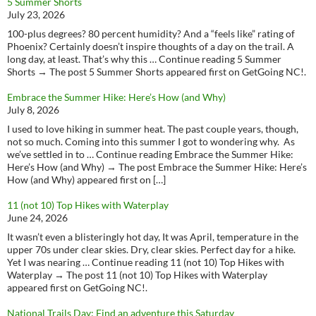
5 Summer Shorts
July 23, 2026
100-plus degrees? 80 percent humidity? And a “feels like” rating of
Phoenix? Certainly doesn’t inspire thoughts of a day on the trail. A
long day, at least. That’s why this … Continue reading 5 Summer
Shorts → The post 5 Summer Shorts appeared first on GetGoing NC!.
Embrace the Summer Hike: Here’s How (and Why)
July 8, 2026
I used to love hiking in summer heat. The past couple years, though,
not so much. Coming into this summer I got to wondering why. As
we’ve settled in to … Continue reading Embrace the Summer Hike:
Here’s How (and Why) → The post Embrace the Summer Hike: Here’s
How (and Why) appeared first on […]
11 (not 10) Top Hikes with Waterplay
June 24, 2026
It wasn’t even a blisteringly hot day, It was April, temperature in the
upper 70s under clear skies. Dry, clear skies. Perfect day for a hike.
Yet I was nearing … Continue reading 11 (not 10) Top Hikes with
Waterplay → The post 11 (not 10) Top Hikes with Waterplay
appeared first on GetGoing NC!.
National Trails Day: Find an adventure this Saturday