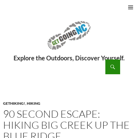
PRIMAR
MENU
ch
SKIP
TO
CONTENT
GETHIKING!
,
HIKING
90 SECOND ESCAPE:
HIKING BIG CREEK UP THE
BLUE RIDGE