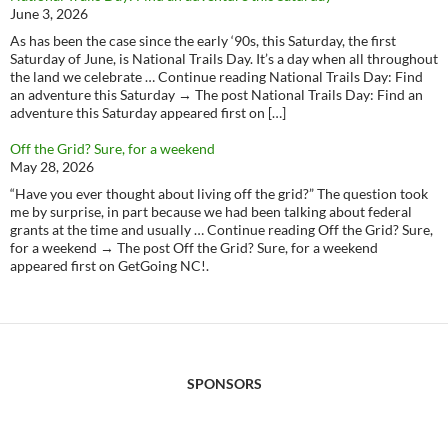
June 3, 2026
As has been the case since the early ‘90s, this Saturday, the first
Saturday of June, is National Trails Day. It’s a day when all throughout
the land we celebrate … Continue reading National Trails Day: Find
an adventure this Saturday → The post National Trails Day: Find an
adventure this Saturday appeared first on […]
Off the Grid? Sure, for a weekend
May 28, 2026
“Have you ever thought about living off the grid?” The question took
me by surprise, in part because we had been talking about federal
grants at the time and usually … Continue reading Off the Grid? Sure,
for a weekend → The post Off the Grid? Sure, for a weekend
appeared first on GetGoing NC!.
SPONSORS