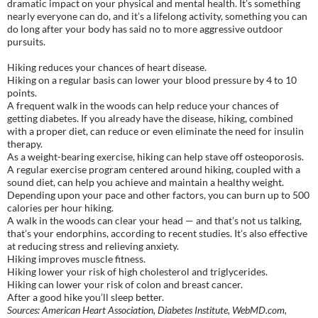
dramatic impact on your physical and mental health. It’s something
nearly everyone can do, and it’s a lifelong activity, something you can
do long after your body has said no to more aggressive outdoor
pursuits.
Hiking reduces your chances of heart disease.
Hiking on a regular basis can lower your blood pressure by 4 to 10
points.
A frequent walk in the woods can help reduce your chances of
getting diabetes. If you already have the disease, hiking, combined
with a proper diet, can reduce or even eliminate the need for insulin
therapy.
As a weight-bearing exercise, hiking can help stave off osteoporosis.
A regular exercise program centered around hiking, coupled with a
sound diet, can help you achieve and maintain a healthy weight.
Depending upon your pace and other factors, you can burn up to 500
calories per hour hiking.
A walk in the woods can clear your head — and that’s not us talking,
that’s your endorphins, according to recent studies. It’s also effective
at reducing stress and relieving anxiety.
Hiking improves muscle fitness.
Hiking lower your risk of high cholesterol and triglycerides.
Hiking can lower your risk of colon and breast cancer.
After a good hike you’ll sleep better.
Sources: American Heart Association, Diabetes Institute, WebMD.com,