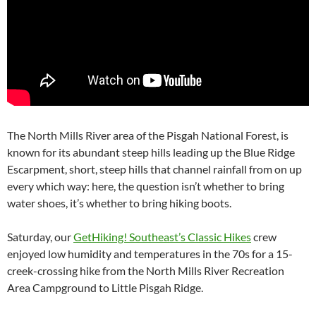
The North Mills River area of the Pisgah National Forest, is
known for its abundant steep hills leading up the Blue Ridge
Escarpment, short, steep hills that channel rainfall from on up
every which way: here, the question isn’t whether to bring
water shoes, it’s whether to bring hiking boots.
Saturday, our
GetHiking! Southeast’s Classic Hikes
crew
enjoyed low humidity and temperatures in the 70s for a 15-
creek-crossing hike from the North Mills River Recreation
Area Campground to Little Pisgah Ridge.