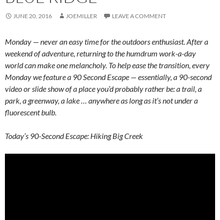
JUNE 20, 2016
JOEMILLER
LEAVE A COMMENT
Monday — never an easy time for the outdoors enthusiast. After a
weekend of adventure, returning to the humdrum work-a-day
world can make one melancholy. To help ease the transition, every
Monday we feature a 90 Second Escape — essentially, a 90-second
video or slide show of a place you’d probably rather be: a trail, a
park, a greenway, a lake … anywhere as long as it’s not under a
fluorescent bulb.
Today’s 90-Second Escape: Hiking Big Creek