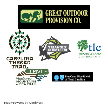
Proudly powered by WordPress