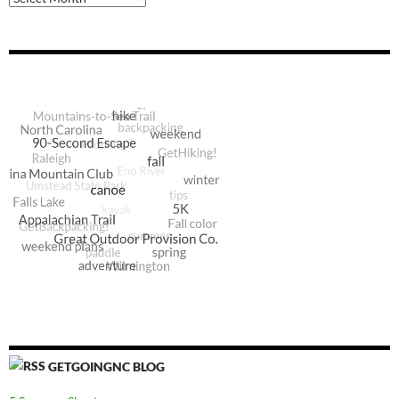
GETGOINGNC BLOG