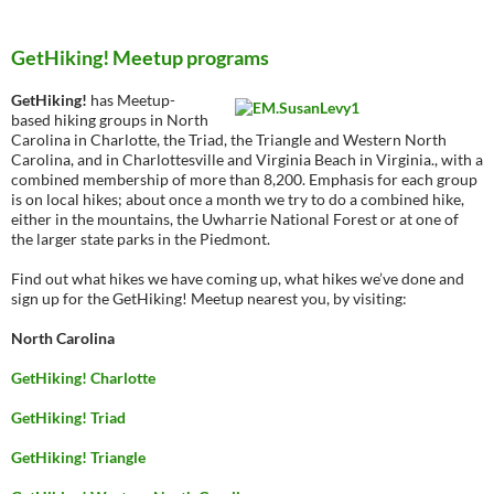
GetHiking! Meetup programs
GetHiking!
has Meetup-
based hiking groups in North
Carolina in Charlotte, the Triad, the Triangle and Western North
Carolina, and in Charlottesville and Virginia Beach in Virginia., with a
combined membership of more than 8,200. Emphasis for each group
is on local hikes; about once a month we try to do a combined hike,
either in the mountains, the Uwharrie National Forest or at one of
the larger state parks in the Piedmont.
Find out what hikes we have coming up, what hikes we’ve done and
sign up for the GetHiking! Meetup nearest you, by visiting:
North Carolina
GetHiking! Charlotte
GetHiking! Triad
GetHiking! Triangle