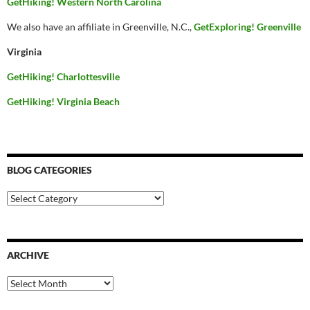
GetHiking! Western North Carolina
We also have an affiliate in Greenville, N.C.,
GetExploring! Greenville
Virginia
GetHiking! Charlottesville
GetHiking! Virginia Beach
BLOG CATEGORIES
Blog
Categories
ARCHIVE
Archive