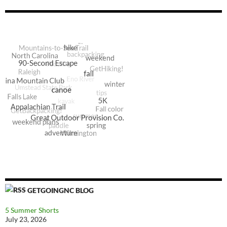
GETGOINGNC BLOG
5 Summer Shorts
July 23, 2026