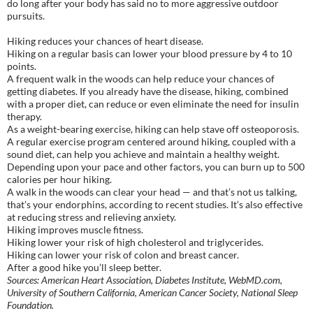
do long after your body has said no to more aggressive outdoor
pursuits.
Hiking reduces your chances of heart disease.
Hiking on a regular basis can lower your blood pressure by 4 to 10
points.
A frequent walk in the woods can help reduce your chances of
getting diabetes. If you already have the disease, hiking, combined
with a proper diet, can reduce or even eliminate the need for insulin
therapy.
As a weight-bearing exercise, hiking can help stave off osteoporosis.
A regular exercise program centered around hiking, coupled with a
sound diet, can help you achieve and maintain a healthy weight.
Depending upon your pace and other factors, you can burn up to 500
calories per hour hiking.
A walk in the woods can clear your head — and that’s not us talking,
that’s your endorphins, according to recent studies. It’s also effective
at reducing stress and relieving anxiety.
Hiking improves muscle fitness.
Hiking lower your risk of high cholesterol and triglycerides.
Hiking can lower your risk of colon and breast cancer.
After a good hike you’ll sleep better.
Sources: American Heart Association, Diabetes Institute, WebMD.com,
University of Southern California, American Cancer Society, National Sleep
Foundation.