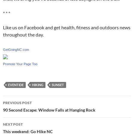
* * *
Like us on Facebook and get health, fitness and outdoors news
throughout the day.
GetGoingNC.com
Promote Your Page Too
EVENTIDE
HIKING
SUNSET
Post
PREVIOUS POST
navigation
90 Second Escape: Window Falls at Hanging Rock
NEXT POST
This weekend: Go Hike NC