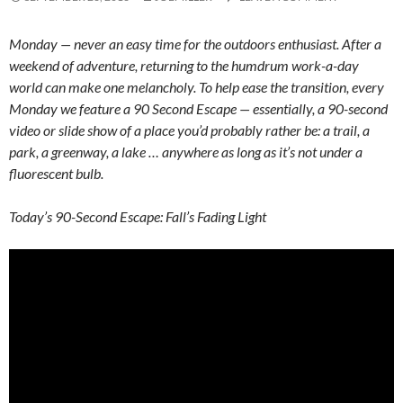
Monday — never an easy time for the outdoors enthusiast. After a
weekend of adventure, returning to the humdrum work-a-day
world can make one melancholy. To help ease the transition, every
Monday we feature a 90 Second Escape — essentially, a 90-second
video or slide show of a place you’d probably rather be: a trail, a
park, a greenway, a lake … anywhere as long as it’s not under a
fluorescent bulb.
Today’s 90-Second Escape: Fall’s Fading Light