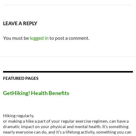
LEAVE A REPLY
You must be
logged in
to post a comment.
FEATURED PAGES
GetHiking! Health Benefits
Hiking regularly,
or making a hike a part of your regular exercise regimen, can have a
dramatic impact on your physical and mental health. It’s something
nearly everyone can do, and it’s a lifelong activity, something you can