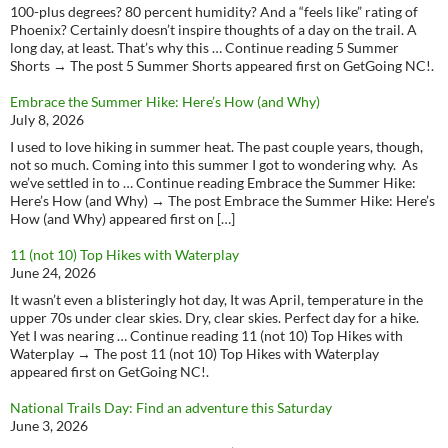
100-plus degrees? 80 percent humidity? And a “feels like” rating of
Phoenix? Certainly doesn’t inspire thoughts of a day on the trail. A
long day, at least. That’s why this … Continue reading 5 Summer
Shorts → The post 5 Summer Shorts appeared first on GetGoing NC!.
Embrace the Summer Hike: Here’s How (and Why)
July 8, 2026
I used to love hiking in summer heat. The past couple years, though,
not so much. Coming into this summer I got to wondering why. As
we’ve settled in to … Continue reading Embrace the Summer Hike:
Here’s How (and Why) → The post Embrace the Summer Hike: Here’s
How (and Why) appeared first on […]
11 (not 10) Top Hikes with Waterplay
June 24, 2026
It wasn’t even a blisteringly hot day, It was April, temperature in the
upper 70s under clear skies. Dry, clear skies. Perfect day for a hike.
Yet I was nearing … Continue reading 11 (not 10) Top Hikes with
Waterplay → The post 11 (not 10) Top Hikes with Waterplay
appeared first on GetGoing NC!.
National Trails Day: Find an adventure this Saturday
June 3, 2026