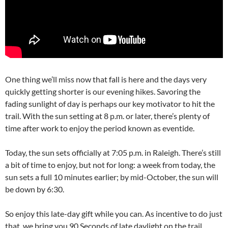
One thing we’ll miss now that fall is here and the days very
quickly getting shorter is our evening hikes. Savoring the
fading sunlight of day is perhaps our key motivator to hit the
trail. With the sun setting at 8 p.m. or later, there’s plenty of
time after work to enjoy the period known as eventide.
Today, the sun sets officially at 7:05 p.m. in Raleigh. There’s still
a bit of time to enjoy, but not for long: a week from today, the
sun sets a full 10 minutes earlier; by mid-October, the sun will
be down by 6:30.
So enjoy this late-day gift while you can. As incentive to do just
that, we bring you 90 Seconds of late daylight on the trail.