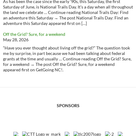
As has been the case since the early ‘90s, this Saturday, the first
Saturday of June, is National Trails Day. It’s a day when all throughout
the land we celebrate … Continue reading National Trails Day: Find
an adventure this Saturday → The post National Trails Day: Find an
adventure this Saturday appeared first on […]
Off the Grid? Sure, for a weekend
May 28, 2026
“Have you ever thought about living off the grid?” The question took
me by surprise, in part because we had been talking about federal
grants at the time and usually … Continue reading Off the Grid? Sure,
for a weekend → The post Off the Grid? Sure, for a weekend
appeared first on GetGoing NC!.
SPONSORS