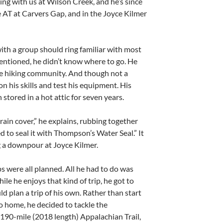
g with us at Wilson Creek, and he’s since
he AT at Carvers Gap, and in the Joyce Kilmer
 with a group should ring familiar with most
entioned, he didn’t know where to go. He
he hiking community. And though not a
n his skills and test his equipment. His
 stored in a hot attic for seven years.
e rain cover,” he explains, rubbing together
ed to seal it with Thompson’s Water Seal.” It
g a downpour at Joyce Kilmer.
ips were all planned. All he had to do was
le he enjoys that kind of trip, he got to
 plan a trip of his own. Rather than start
o home, he decided to tackle the
190-mile (2018 length) Appalachian Trail,