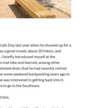
rails Day last year when he showed up for a
was a good crowd, about 20 hikers, and
 I briefly introduced myself at the
im mid hike and learned, among other
ished diver, that he had recently retired
done some weekend backpacking years ago in
as interested in getting back into it.
e to go in the Southeast.
ld him.