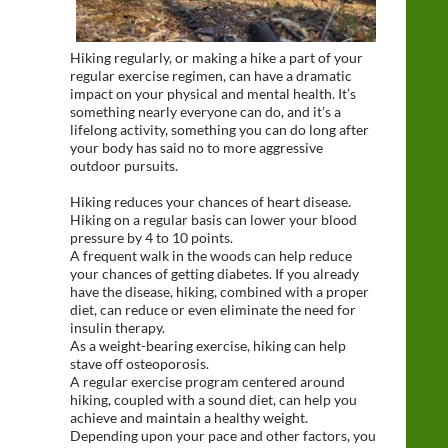
Hiking regularly, or making a hike a part of your
regular exercise regimen, can have a dramatic
impact on your physical and mental health. It’s
something nearly everyone can do, and it’s a
lifelong activity, something you can do long after
your body has said no to more aggressive
outdoor pursuits.
Hiking reduces your chances of heart disease.
Hiking on a regular basis can lower your blood
pressure by 4 to 10 points.
A frequent walk in the woods can help reduce
your chances of getting diabetes. If you already
have the disease, hiking, combined with a proper
diet, can reduce or even eliminate the need for
insulin therapy.
As a weight-bearing exercise, hiking can help
stave off osteoporosis.
A regular exercise program centered around
hiking, coupled with a sound diet, can help you
achieve and maintain a healthy weight.
Depending upon your pace and other factors, you