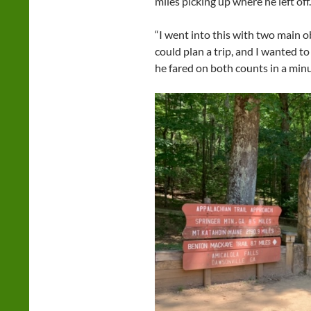
miles picking up where he left off
“I went into this with two main ob
could plan a trip, and I wanted to
he fared on both counts in a minut