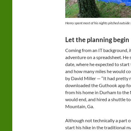
Henry spent most of his nights pitched outside 
Let the planning begin
Coming from an IT background, it
adventure on a spreadsheet. He set
date, where he expected to start 
and how many miles he would co
by David Miller — “It had pretty
downloaded the Guthook app for 
from his home in Durham to the 
would end, and hired a shuttle to
Mountain, Ga.
Although not technically a part o
start his hike in the traditional 