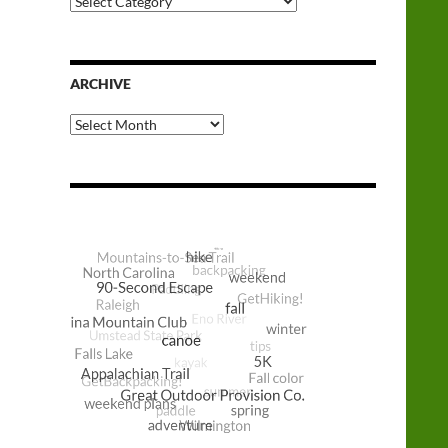
Categories
ARCHIVE
Archive