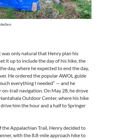
shelters
 was only natural that Henry plan his
 it up to include the day of his hike, the
the day, where he expected to end the day,
ver. He ordered the popular AWOL guide
 much everything I needed” — and he
on-trail navigation. On May 28, he drove
Nantahala Outdoor Center, where his hike
 drive him the hour and a half to Springer
f the Appalachian Trail, Henry decided to
manner, with the 8.8-mile approach hike to