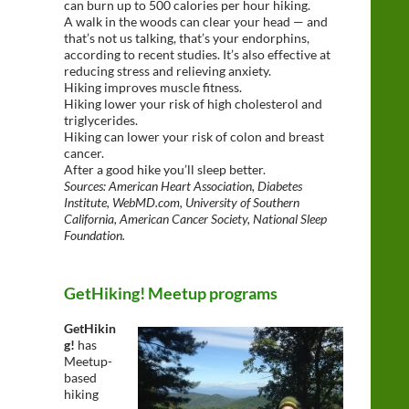
can burn up to 500 calories per hour hiking.
A walk in the woods can clear your head — and
that’s not us talking, that’s your endorphins,
according to recent studies. It’s also effective at
reducing stress and relieving anxiety.
Hiking improves muscle fitness.
Hiking lower your risk of high cholesterol and
triglycerides.
Hiking can lower your risk of colon and breast
cancer.
After a good hike you’ll sleep better.
Sources: American Heart Association, Diabetes
Institute, WebMD.com, University of Southern
California, American Cancer Society, National Sleep
Foundation.
GetHiking! Meetup programs
GetHikin
g!
has
Meetup-
based
hiking