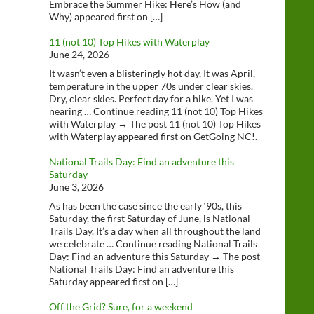
Embrace the Summer Hike: Here’s How (and
Why) appeared first on […]
11 (not 10) Top Hikes with Waterplay
June 24, 2026
It wasn’t even a blisteringly hot day, It was April,
temperature in the upper 70s under clear skies.
Dry, clear skies. Perfect day for a hike. Yet I was
nearing … Continue reading 11 (not 10) Top Hikes
with Waterplay → The post 11 (not 10) Top Hikes
with Waterplay appeared first on GetGoing NC!.
National Trails Day: Find an adventure this
Saturday
June 3, 2026
As has been the case since the early ‘90s, this
Saturday, the first Saturday of June, is National
Trails Day. It’s a day when all throughout the land
we celebrate … Continue reading National Trails
Day: Find an adventure this Saturday → The post
National Trails Day: Find an adventure this
Saturday appeared first on […]
Off the Grid? Sure, for a weekend