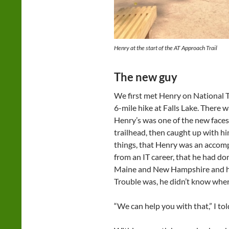
Henry at the start of the AT Approach Trail
The new guy
We first met Henry on National T
6-mile hike at Falls Lake. There 
Henry’s was one of the new faces.
trailhead, then caught up with h
things, that Henry was an accompl
from an IT career, that he had 
Maine and New Hampshire and he w
Trouble was, he didn’t know wher
“We can help you with that,” I to