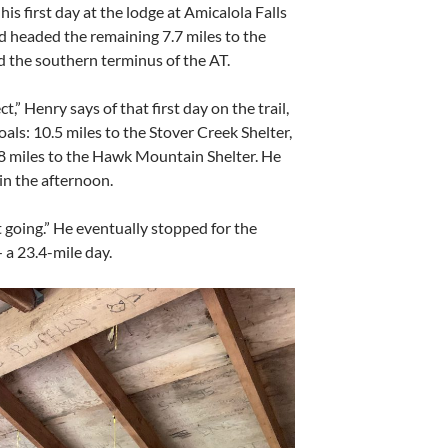
his first day at the lodge at Amicalola Falls
and headed the remaining 7.7 miles to the
 the southern terminus of the AT.
t,” Henry says of that first day on the trail,
als: 10.5 miles to the Stover Creek Shelter,
15.8 miles to the Hawk Mountain Shelter. He
n the afternoon.
pt going.” He eventually stopped for the
 a 23.4-mile day.