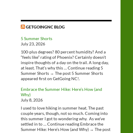
GETGOINGNC BLOG
5 Summer Shorts
July 23, 2026
100-plus degrees? 80 percent humidity? And a
“feels like” rating of Phoenix? Certainly doesn’t
inspire thoughts of a day on the trail. A long day,
at least. That’s why this … Continue reading 5
Summer Shorts → The post 5 Summer Shorts
appeared first on GetGoing NC!.
Embrace the Summer Hike: Here’s How (and
Why)
July 8, 2026
I used to love hiking in summer heat. The past
couple years, though, not so much. Coming into
this summer I got to wondering why. As we’ve
settled in to … Continue reading Embrace the
Summer Hike: Here’s How (and Why) → The post