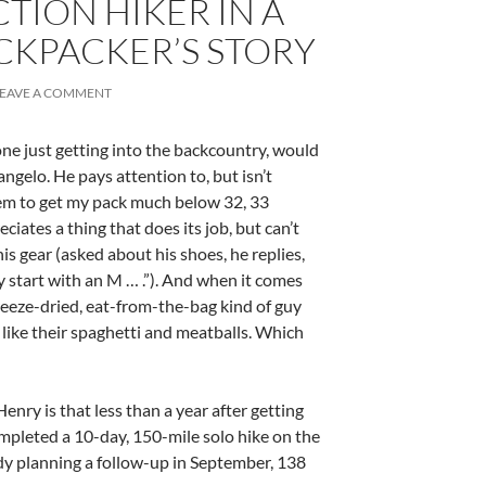
CTION HIKER IN A
CKPACKER’S STORY
LEAVE A COMMENT
one just getting into the backcountry, would
angelo. He pays attention to, but isn’t
eem to get my pack much below 32, 33
iates a thing that does its job, but can’t
s gear (asked about his shoes, he replies,
ey start with an M … .”). And when it comes
reeze-dried, eat-from-the-bag kind of guy
I like their spaghetti and meatballs. Which
enry is that less than a year after getting
ompleted a 10-day, 150-mile solo hike on the
ady planning a follow-up in September, 138