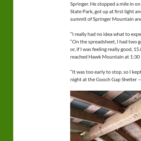
Springer. He stopped a mile in on 
State Park, got up at first light 
summit of Springer Mountain and
“I really had no idea what to expec
“On the spreadsheet, I had two go
or, if I was feeling really good, 
reached Hawk Mountain at 1:30 i
“It was too early to stop, so I ke
night at the Gooch Gap Shelter —