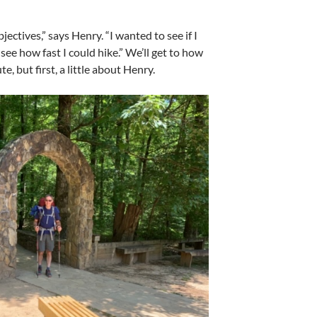
.
jectives,” says Henry. “I wanted to see if I
 see how fast I could hike.” We’ll get to how
e, but first, a little about Henry.