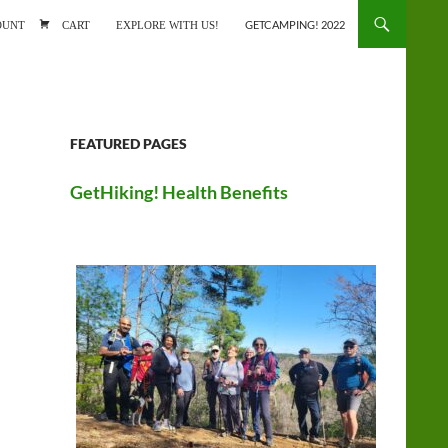
ONTENT
OUNT
CART
EXPLORE WITH US!
GETCAMPING! 2022
FEATURED PAGES
GetHiking! Health Benefits