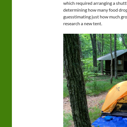
which required arranging a shutt
determining how many food drops
guesstimating just how much gro
research a new tent.