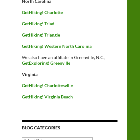
North Carolina
GetHiking! Charlotte
GetHiking! Triad
GetHiking! Triangle
GetHiking! Western North Carolina
We also have an affiliate in Greenville, N.C.,
GetExploring! Greenville
Virginia
GetHiking! Charlottesville
GetHiking! Virginia Beach
BLOG CATEGORIES
Blog