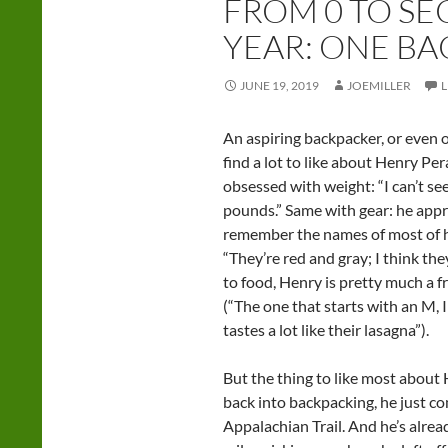
FROM 0 TO SE
YEAR: ONE BA
JUNE 19, 2019
JOEMILLER
An aspiring backpacker, or even 
find a lot to like about Henry Per
obsessed with weight: “I can’t s
pounds.” Same with gear: he apprec
remember the names of most of hi
“They’re red and gray; I think th
to food, Henry is pretty much a f
(“The one that starts with an M, 
tastes a lot like their lasagna”).
But the thing to like most about H
back into backpacking, he just c
Appalachian Trail. And he’s alre