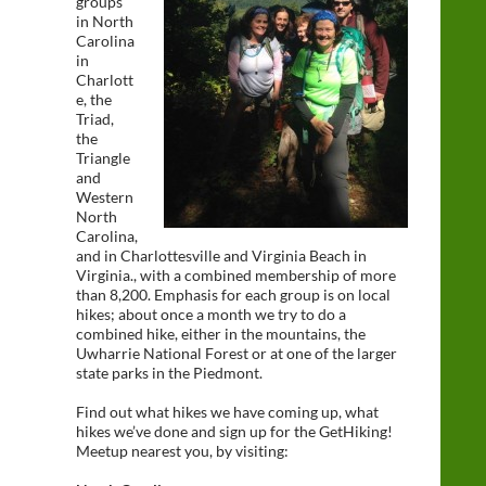
groups
in North
Carolina
in
Charlott
e, the
Triad,
the
Triangle
and
Western
North
Carolina,
and in Charlottesville and Virginia Beach in
Virginia., with a combined membership of more
than 8,200. Emphasis for each group is on local
hikes; about once a month we try to do a
combined hike, either in the mountains, the
Uwharrie National Forest or at one of the larger
state parks in the Piedmont.
Find out what hikes we have coming up, what
hikes we’ve done and sign up for the GetHiking!
Meetup nearest you, by visiting: