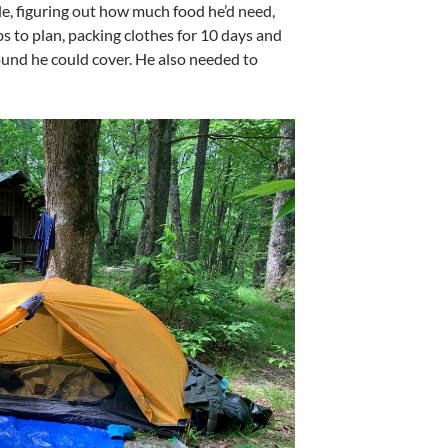
le, figuring out how much food he’d need,
 to plan, packing clothes for 10 days and
und he could cover. He also needed to