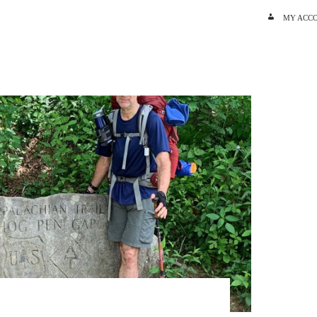
SKIP TO C
MY ACC