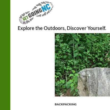
Search
BACKPACKING