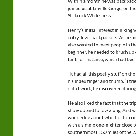
Within a month he was backpackin
joined us at Linville Gorge, on t
Slickrock Wilderness.
Henry’s initial interest in hiking
entry-level backpackers. As he m
also wanted to meet people in t
beginner, he needed to brush up o
tent, for instance, which had been
“It had all this peel-y stuff on th
his index finger and thumb. “I tri
didn’t work, he discovered durin
He also liked the fact that the tr
show up and follow along. And whi
wondering about whether he could
with a simple one-nighter close t
southernmost 150 miles of the 2,