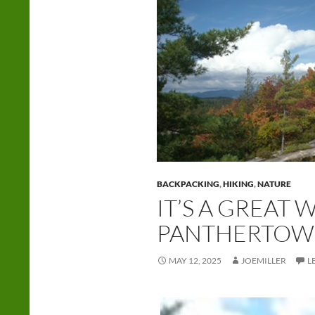
BACKPACKING
,
HIKING
,
NATURE
IT’S A GREAT
PANTHERTOW
MAY 12, 2025
JOEMILLER
L