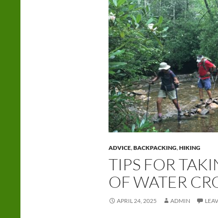
ADVICE
,
BACKPACKING
,
HIKING
TIPS FOR TAK
OF WATER CR
APRIL 24, 2025
ADMIN
LEA