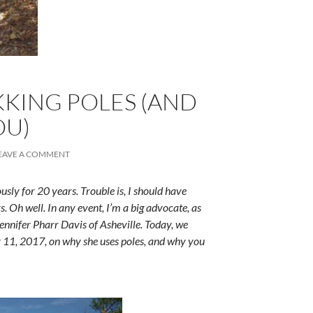
KKING POLES (AND
OU)
EAVE A COMMENT
ously for 20 years. Trouble is, I should have
s. Oh well. In any event, I’m a big advocate, as
Jennifer Pharr Davis of Asheville. Today, we
ly 11, 2017, on why she uses poles, and why you