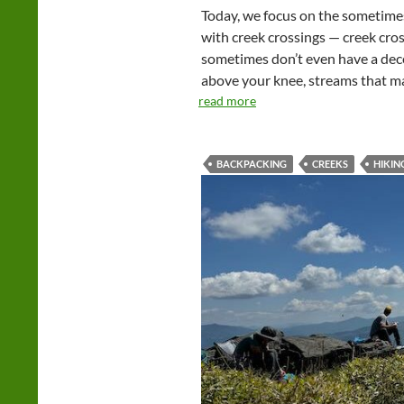
Today, we focus on the sometimes 
with creek crossings — creek cros
sometimes don’t even have a dec
above your knee, streams that ma
read more
BACKPACKING
CREEKS
HIKIN