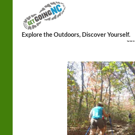
Search
Cat