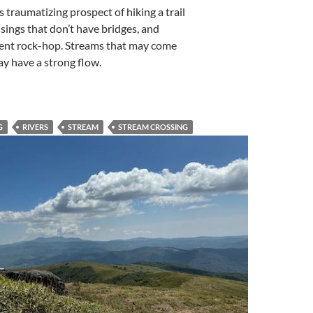
traumatizing prospect of hiking a trail
sings that don’t have bridges, and
ent rock-hop. Streams that may come
y have a strong flow.
G
RIVERS
STREAM
STREAM CROSSING