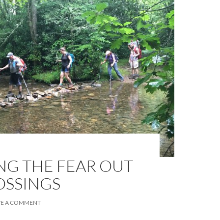
ING THE FEAR OUT
OSSINGS
VE A COMMENT