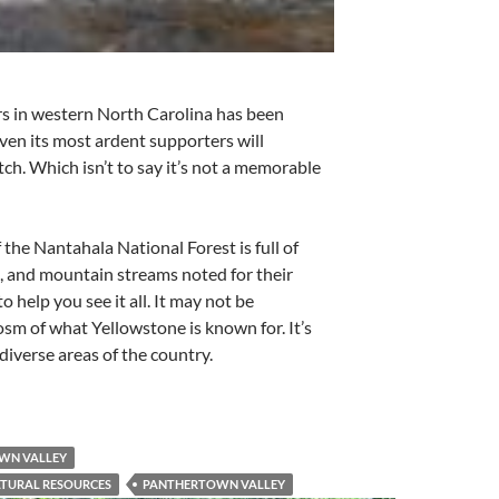
s in western North Carolina has been
Even its most ardent supporters will
tch. Which isn’t to say it’s not a memorable
f the Nantahala National Forest is full of
, and mountain streams noted for their
 to help you see it all. It may not be
cosm of what Yellowstone is known for. It’s
diverse areas of the country.
OWN VALLEY
LTURAL RESOURCES
PANTHERTOWN VALLEY