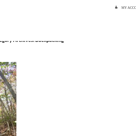
SKIP TO C
MY ACC
egory Archives: Backpacking