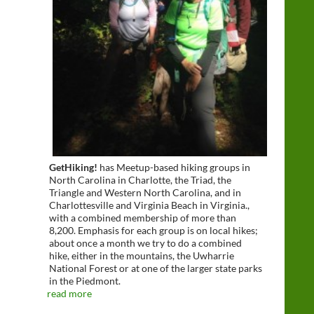
GetHiking!
has Meetup-based hiking groups in
North Carolina in Charlotte, the Triad, the
Triangle and Western North Carolina, and in
Charlottesville and Virginia Beach in Virginia.,
with a combined membership of more than
8,200. Emphasis for each group is on local hikes;
about once a month we try to do a combined
hike, either in the mountains, the Uwharrie
National Forest or at one of the larger state parks
in the Piedmont.
read more