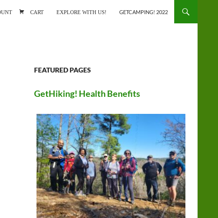
ONTENT
OUNT
CART
EXPLORE WITH US!
GETCAMPING! 2022
FEATURED PAGES
GetHiking! Health Benefits