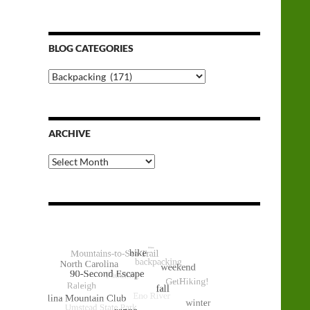
BLOG CATEGORIES
Blog
Categories
ARCHIVE
Archive