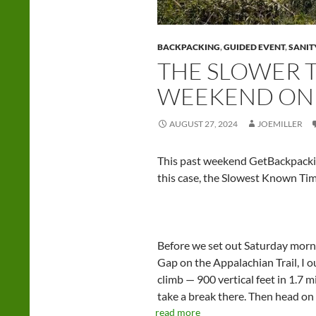
BACKPACKING
,
GUIDED EVENT
,
SANIT
THE SLOWER T
WEEKEND ON 
AUGUST 27, 2024
JOEMILLER
This past weekend GetBackpacki
this case, the Slowest Known Time
Before we set out Saturday morn
Gap on the Appalachian Trail, I o
climb — 900 vertical feet in 1.7 
take a break there. Then head o
read more