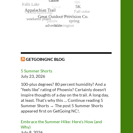
GETGOINGNC BLOG
5 Summer Shorts
July 23, 2026
100-plus degrees? 80 percent humidity? And a
“feels like” rating of Phoenix? Certainly doesn’t
inspire thoughts of a day on the trail. A long day,
at least. That’s why this … Continue reading 5
Summer Shorts → The post 5 Summer Shorts
appeared first on GetGoing NC!.
Embrace the Summer Hike: Here’s How (and
Why)
July 8, 2026