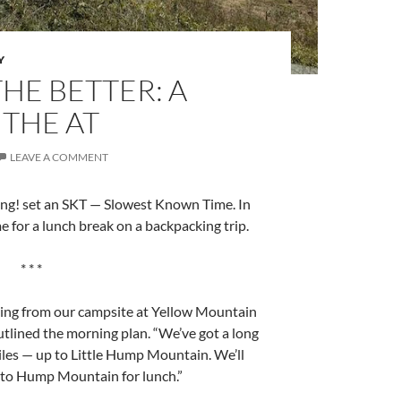
Y
HE BETTER: A
THE AT
LEAVE A COMMENT
ng! set an SKT — Slowest Known Time. In
 for a lunch break on a backpacking trip.
* * *
ing from our campsite at Yellow Mountain
utlined the morning plan. “We’ve got a long
miles — up to Little Hump Mountain. We’ll
n to Hump Mountain for lunch.”