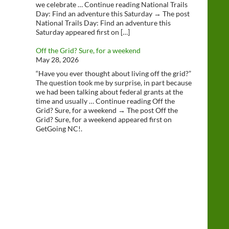
we celebrate … Continue reading National Trails
Day: Find an adventure this Saturday → The post
National Trails Day: Find an adventure this
Saturday appeared first on […]
Off the Grid? Sure, for a weekend
May 28, 2026
“Have you ever thought about living off the grid?”
The question took me by surprise, in part because
we had been talking about federal grants at the
time and usually … Continue reading Off the
Grid? Sure, for a weekend → The post Off the
Grid? Sure, for a weekend appeared first on
GetGoing NC!.