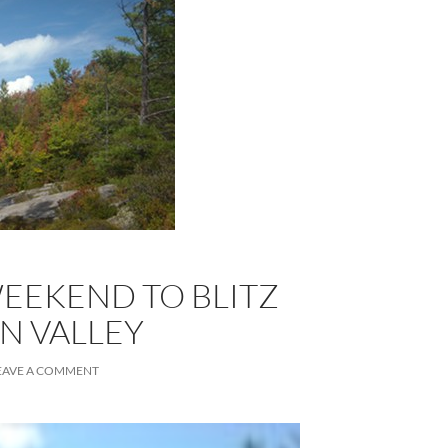
 WEEKEND TO BLITZ
N VALLEY
EAVE A COMMENT