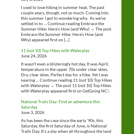
I used to love hiking in summer heat. The past
couple years, though, not so much. Coming into
this summer I got to wondering why. As we’ve
settled in to … Continue reading Embrace the
Summer Hike: Here’s How (and Why) → The post
Embrace the Summer Hike: Here’s How (and
Why) appeared first on […]
11 (not 10) Top Hikes with Waterplay
June 24, 2026
It wasn’t even a blisteringly hot day, It was April,
temperature in the upper 70s under clear skies.
Dry, clear skies. Perfect day for a hike. Yet I was
nearing … Continue reading 11 (not 10) Top Hikes
with Waterplay → The post 11 (not 10) Top Hikes
with Waterplay appeared first on GetGoing NC!.
National Trails Day: Find an adventure this
Saturday
June 3, 2026
As has been the case since the early ‘90s, this
Saturday, the first Saturday of June, is National
Trails Day. It’s a day when all throughout the land