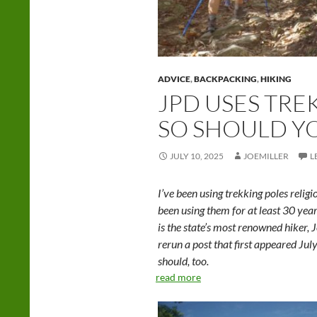
ADVICE
,
BACKPACKING
,
HIKING
JPD USES TRE
SO SHOULD Y
JULY 10, 2025
JOEMILLER
L
I’ve been using trekking poles religi
been using them for at least 30 year
is the state’s most renowned hiker, 
rerun a post that first appeared Ju
should, too.
read more