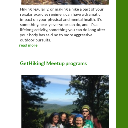
Hiking regularly, or making a hike a part of your
regular exercise regimen, can have a dramatic
impact on your physical and mental health. It’s
something nearly everyone can do, and it’s a
lifelong activity, something you can do long after
your body has said no to more aggressive
outdoor pursuits.
read more
GetHiking! Meetup programs