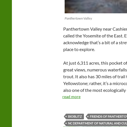
Panthertown Valley
Panthertown Valley near Cashier
called the Yosemite of the East. 
acknowledge that’s a bit of a stre
place to explore.
At just 6,311 acres, this pocket o
great views, numerous waterfalls
trout. It also has 30 miles of trail
Yellowstone; rather, it’s a micro
also one of the most ecologically 
read more
BIOBLITZ
FRIENDS OF PANTHERT
NC DEPARTMENT OF NATURAL AND CU