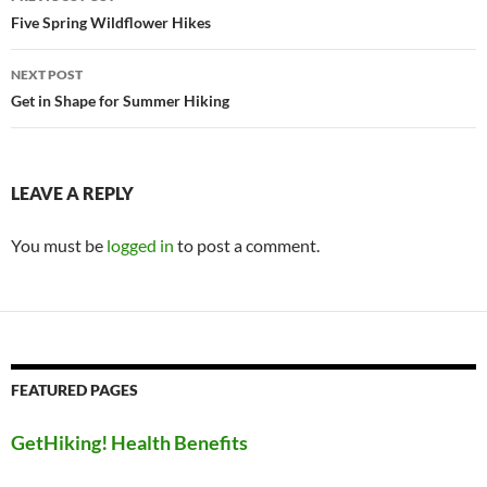
navigation
Five Spring Wildflower Hikes
NEXT POST
Get in Shape for Summer Hiking
LEAVE A REPLY
You must be
logged in
to post a comment.
FEATURED PAGES
GetHiking! Health Benefits