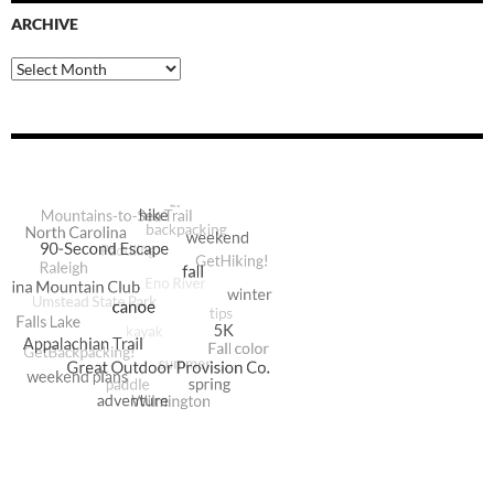
ARCHIVE
Archive