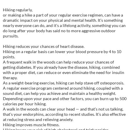
Hiking regularly,
or making a hike a part of your regular exercise regimen, can have a
dramatic impact on your physical and mental health. It’s something
nearly everyone can do, and it’s a lifelong activity, something you can
do long after your body has said no to more aggressive outdoor
pursuits.
Hiking reduces your chances of heart disease.
Hiking on a regular basis can lower your blood pressure by 4 to 10
points.
A frequent walk in the woods can help reduce your chances of
getting diabetes. If you already have the disease, hiking, combined
with a proper diet, can reduce or even eliminate the need for insulin
therapy.
As a weight-bearing exercise, hiking can help stave off osteoporosis.
A regular exercise program centered around hiking, coupled with a
sound diet, can help you achieve and maintain a healthy weight.
Depending upon your pace and other factors, you can burn up to 500
calories per hour hiking.
A walk in the woods can clear your head — and that’s not us talking,
that’s your endorphins, according to recent studies. It’s also effective
at reducing stress and relieving anxiety.
Hiking improves muscle fitness.
Hiking lower your risk of high cholesterol and triglycerides.