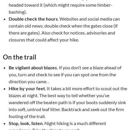
headed toward it (which might require some timber-
bashing).
Double check the hours
. Websites and social media can
contain old news; double check when the gates close (if
there are gates). Also check for notices, advisories and
closures that could affect your hike.
On the trail
Be vigilant about blazes.
If you don’t see a blaze ahead of
you, turn and check to see if you can spot one from the
direction you came. .
Hike by your feet
. It takes a bit more effort to scout out the
blazes at night. The best way to tell whether you’ve
wandered off the beaten path is if your boots suddenly sink
into soft, untrod leaf litter. Backtrack and seek out the firm
footing of the trail.
Stop, look, listen
. Night hiking is a much different