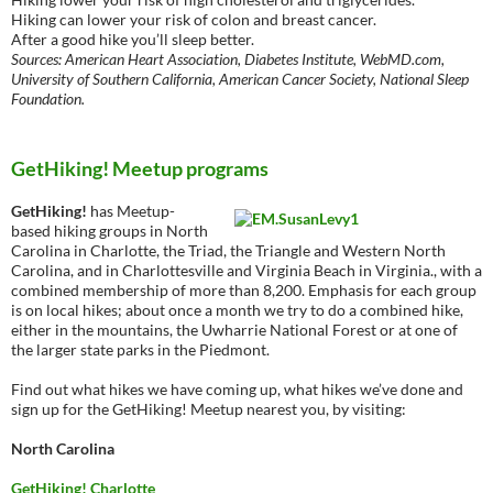
Hiking can lower your risk of colon and breast cancer.
After a good hike you’ll sleep better.
Sources: American Heart Association, Diabetes Institute, WebMD.com,
University of Southern California, American Cancer Society, National Sleep
Foundation.
GetHiking! Meetup programs
GetHiking!
has Meetup-
based hiking groups in North
Carolina in Charlotte, the Triad, the Triangle and Western North
Carolina, and in Charlottesville and Virginia Beach in Virginia., with a
combined membership of more than 8,200. Emphasis for each group
is on local hikes; about once a month we try to do a combined hike,
either in the mountains, the Uwharrie National Forest or at one of
the larger state parks in the Piedmont.
Find out what hikes we have coming up, what hikes we’ve done and
sign up for the GetHiking! Meetup nearest you, by visiting:
North Carolina
GetHiking! Charlotte