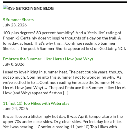
GETGOINGNC BLOG
5 Summer Shorts
July 23, 2026
100-plus degrees? 80 percent humidity? And a “feels like” rating of
Phoenix? Certainly doesn’t inspire thoughts of a day on the trail. A
long day, at least. That’s why this … Continue reading 5 Summer
Shorts → The post 5 Summer Shorts appeared first on GetGoing NC!.
Embrace the Summer Hike: Here’s How (and Why)
July 8, 2026
I used to love hiking in summer heat. The past couple years, though,
not so much. Coming into this summer I got to wondering why. As
we’ve settled in to … Continue reading Embrace the Summer Hike:
Here’s How (and Why) → The post Embrace the Summer Hike: Here’s
How (and Why) appeared first on […]
11 (not 10) Top Hikes with Waterplay
June 24, 2026
It wasn’t even a blisteringly hot day, It was April, temperature in the
upper 70s under clear skies. Dry, clear skies. Perfect day for a hike.
Yet I was nearing … Continue reading 11 (not 10) Top Hikes with