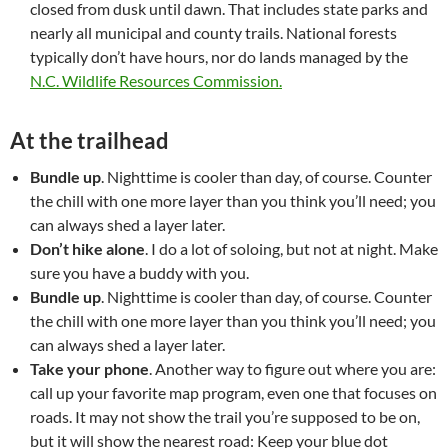
closed from dusk until dawn. That includes state parks and
nearly all municipal and county trails. National forests
typically don’t have hours, nor do lands managed by the
N.C. Wildlife Resources Commission.
At the trailhead
Bundle up
. Nighttime is cooler than day, of course. Counter
the chill with one more layer than you think you’ll need; you
can always shed a layer later.
Don’t hike alone
. I do a lot of soloing, but not at night. Make
sure you have a buddy with you.
Bundle up
. Nighttime is cooler than day, of course. Counter
the chill with one more layer than you think you’ll need; you
can always shed a layer later.
Take your phone
. Another way to figure out where you are:
call up your favorite map program, even one that focuses on
roads. It may not show the trail you’re supposed to be on,
but it will show the nearest road: Keep your blue dot