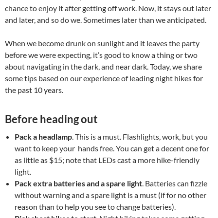
chance to enjoy it after getting off work. Now, it stays out later
and later, and so do we. Sometimes later than we anticipated.
When we become drunk on sunlight and it leaves the party
before we were expecting, it’s good to know a thing or two
about navigating in the dark, and near dark. Today, we share
some tips based on our experience of leading night hikes for
the past 10 years.
Before heading out
Pack a headlamp
. This is a must. Flashlights, work, but you
want to keep your hands free. You can get a decent one for
as little as $15; note that LEDs cast a more hike-friendly
light.
Pack extra batteries and a spare light
. Batteries can fizzle
without warning and a spare light is a must (if for no other
reason than to help you see to change batteries).