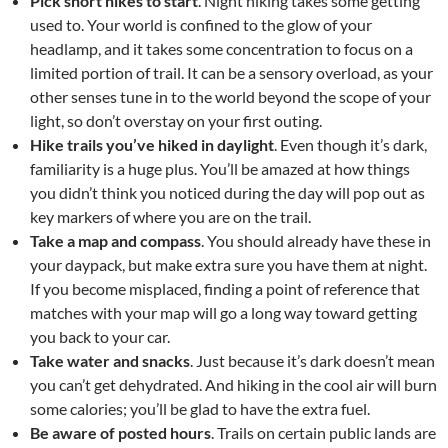
Pick short hikes to start
. Night hiking takes some getting
used to. Your world is confined to the glow of your
headlamp, and it takes some concentration to focus on a
limited portion of trail. It can be a sensory overload, as your
other senses tune in to the world beyond the scope of your
light, so don’t overstay on your first outing.
Hike trails you’ve hiked in daylight
. Even though it’s dark,
familiarity is a huge plus. You’ll be amazed at how things
you didn’t think you noticed during the day will pop out as
key markers of where you are on the trail.
Take a map and compass
. You should already have these in
your daypack, but make extra sure you have them at night.
If you become misplaced, finding a point of reference that
matches with your map will go a long way toward getting
you back to your car.
Take water and snacks
. Just because it’s dark doesn’t mean
you can’t get dehydrated. And hiking in the cool air will burn
some calories; you’ll be glad to have the extra fuel.
Be aware of posted hours
. Trails on certain public lands are