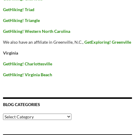
GetHiking! Triad
GetHiking! Triangle
GetHiking! Western North Carolina
We also have an affiliate in Greenville, N.C.,
GetExploring! Greenville
Virginia
GetHiking! Charlottesville
GetHiking! Virginia Beach
BLOG CATEGORIES
Blog
Categories