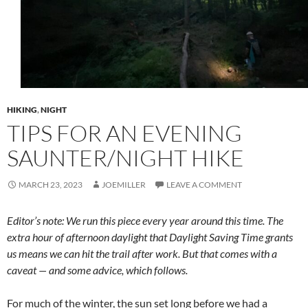
HIKING
,
NIGHT
TIPS FOR AN EVENING
SAUNTER/NIGHT HIKE
MARCH 23, 2023
JOEMILLER
LEAVE A COMMENT
Editor’s note: We run this piece every year around this time. The
extra hour of afternoon daylight that Daylight Saving Time grants
us means we can hit the trail after work. But that comes with a
caveat — and some advice, which follows.
For much of the winter, the sun set long before we had a