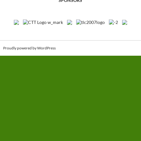
SPONSORS
Proudly powered by WordPress