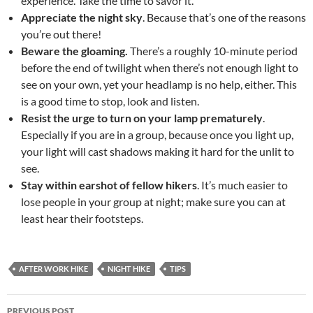
experience. Take the time to savor it.
Appreciate the night sky
. Because that’s one of the reasons
you’re out there!
Beware the gloaming.
There’s a roughly 10-minute period
before the end of twilight when there’s not enough light to
see on your own, yet your headlamp is no help, either. This
is a good time to stop, look and listen.
Resist the urge to turn on your lamp prematurely
.
Especially if you are in a group, because once you light up,
your light will cast shadows making it hard for the unlit to
see.
Stay within earshot of fellow hikers
. It’s much easier to
lose people in your group at night; make sure you can at
least hear their footsteps.
AFTER WORK HIKE
NIGHT HIKE
TIPS
Post
PREVIOUS POST