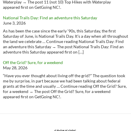
Waterplay → The post 11 (not 10) Top Hikes with Waterplay
appeared first on GetGoing NC!.
National Trails Day: Find an adventure this Saturday
June 3, 2026
As has been the case since the early ‘90s, this Saturday, the first
Saturday of June, is National Trails Day. It’s a day when all throughout
the land we celebrate … Continue reading National Trails Day: Find
an adventure this Saturday → The post National Trails Day: Find an
adventure this Saturday appeared first on […]
Off the Grid? Sure, for a weekend
May 28, 2026
“Have you ever thought about living off the grid?” The question took
me by surprise, in part because we had been talking about federal
grants at the time and usually … Continue reading Off the Grid? Sure,
for a weekend → The post Off the Grid? Sure, for a weekend
appeared first on GetGoing NC!.