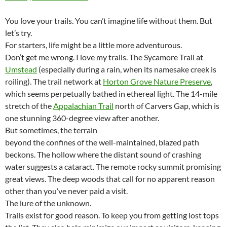
You love your trails. You can’t imagine life without them. But
let’s try.
For starters, life might be a little more adventurous.
Don’t get me wrong. I love my trails. The Sycamore Trail at
Umstead
(especially during a rain, when its namesake creek is
roiling). The trail network at
Horton Grove Nature Preserve
,
which seems perpetually bathed in ethereal light. The 14-mile
stretch of the
Appalachian Trail
north of Carvers Gap, which is
one stunning 360-degree view after another.
But sometimes, the terrain
beyond the confines of the well-maintained, blazed path
beckons. The hollow where the distant sound of crashing
water suggests a cataract. The remote rocky summit promising
great views. The deep woods that call for no apparent reason
other than you’ve never paid a visit.
The lure of the unknown.
Trails exist for good reason. To keep you from getting lost tops