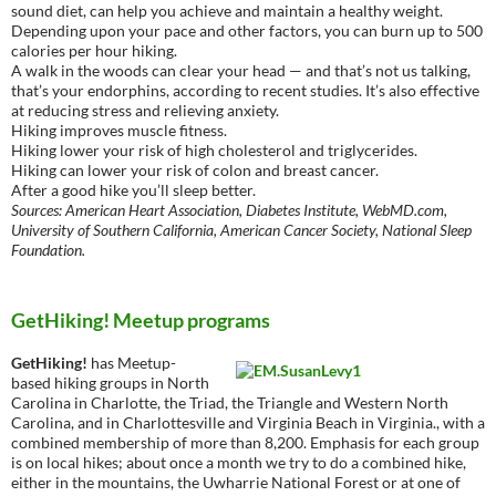
sound diet, can help you achieve and maintain a healthy weight.
Depending upon your pace and other factors, you can burn up to 500
calories per hour hiking.
A walk in the woods can clear your head — and that’s not us talking,
that’s your endorphins, according to recent studies. It’s also effective
at reducing stress and relieving anxiety.
Hiking improves muscle fitness.
Hiking lower your risk of high cholesterol and triglycerides.
Hiking can lower your risk of colon and breast cancer.
After a good hike you’ll sleep better.
Sources: American Heart Association, Diabetes Institute, WebMD.com,
University of Southern California, American Cancer Society, National Sleep
Foundation.
GetHiking! Meetup programs
GetHiking!
has Meetup-
based hiking groups in North
Carolina in Charlotte, the Triad, the Triangle and Western North
Carolina, and in Charlottesville and Virginia Beach in Virginia., with a
combined membership of more than 8,200. Emphasis for each group
is on local hikes; about once a month we try to do a combined hike,
either in the mountains, the Uwharrie National Forest or at one of