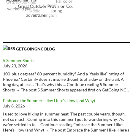
GETGOINGNC BLOG
5 Summer Shorts
July 23, 2026
100-plus degrees? 80 percent humidity? And a “feels like” rating of
Phoenix? Certainly doesn’t inspire thoughts of a day on the trail. A
long day, at least. That’s why this … Continue reading 5 Summer
Shorts → The post 5 Summer Shorts appeared first on GetGoing NC!.
Embrace the Summer Hike: Here’s How (and Why)
July 8, 2026
I used to love hiking in summer heat. The past couple years, though,
not so much. Coming into this summer I got to wondering why. As
we’ve settled in to … Continue reading Embrace the Summer Hike:
Here’s How (and Why) → The post Embrace the Summer Hike: Here’s