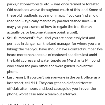
parks, national forests, etc. — was once farmed or forested.
Old roadbeds weave throughout much of this land. Some of
these old roadbeds appear on maps. If you can find an old
roadbed — typically marked by parallel dashed lines — it
may give you a sense of how to regain the trail (it may
actually be, or become at some point, a trail).
Still flummoxed?
If you feel you are hopelessly lost and
perhaps in danger, call the land manager for where you are
hiking: the map you have should have a contact number. I’ve
heard more than one tale of confused paddlers lost amid
the bald cypress and water tupelo on Merchants Millpond
who called the park office and were guided in over the
phone.
Last resort.
If you can’t raise anyone in the park office, as a
last resort, call 911. They can get ahold of park/forest
officials after hours and, best case, guide you in over the
phone, worst case send a team out after you.