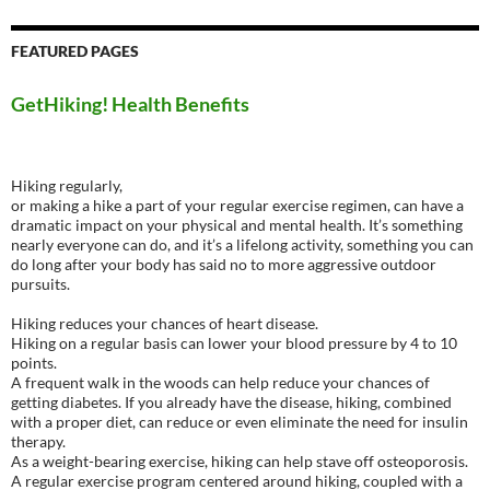
FEATURED PAGES
GetHiking! Health Benefits
Hiking regularly,
or making a hike a part of your regular exercise regimen, can have a
dramatic impact on your physical and mental health. It’s something
nearly everyone can do, and it’s a lifelong activity, something you can
do long after your body has said no to more aggressive outdoor
pursuits.
Hiking reduces your chances of heart disease.
Hiking on a regular basis can lower your blood pressure by 4 to 10
points.
A frequent walk in the woods can help reduce your chances of
getting diabetes. If you already have the disease, hiking, combined
with a proper diet, can reduce or even eliminate the need for insulin
therapy.
As a weight-bearing exercise, hiking can help stave off osteoporosis.
A regular exercise program centered around hiking, coupled with a