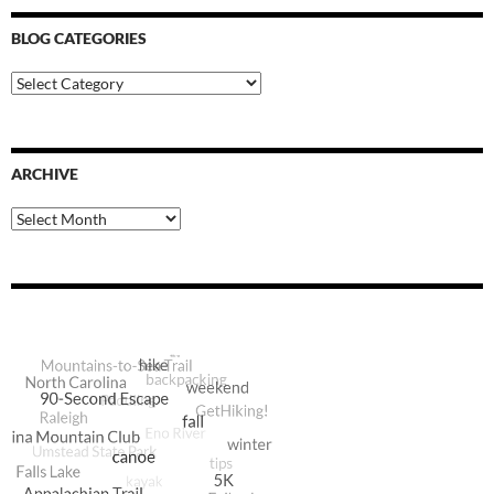
BLOG CATEGORIES
Blog
Categories
ARCHIVE
Archive