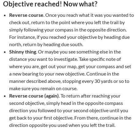
Objective reached! Now what?
Reverse course
. Once you reach what it was you wanted to
check out, return to the point where you left the trail by
simply following your compass in the opposite direction.
For instance, if you reached your objective by heading due
north, return by heading due south.
Shinny thing
. Or maybe you see something else in the
distance you want to investigate. Take specific note of
where you are, get out your map, get your compass and set
a new bearing to your new objective. Continue in the
manner described above, stopping every 30 yards or so to
make sure you remain on course.
Reverse course (again)
. To return after reaching your
second objective, simply head in the opposite compass
direction you followed to your second objective until you
get back to your first objective. From there, continue in the
direction opposite you used when you left the trail.