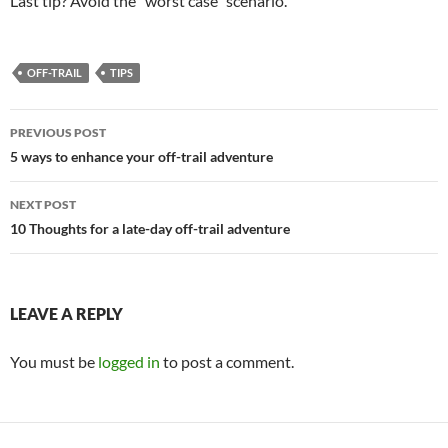
Last tip? Avoid the “worst case” scenario.
OFF-TRAIL
TIPS
Post
PREVIOUS POST
navigation
5 ways to enhance your off-trail adventure
NEXT POST
10 Thoughts for a late-day off-trail adventure
LEAVE A REPLY
You must be
logged in
to post a comment.