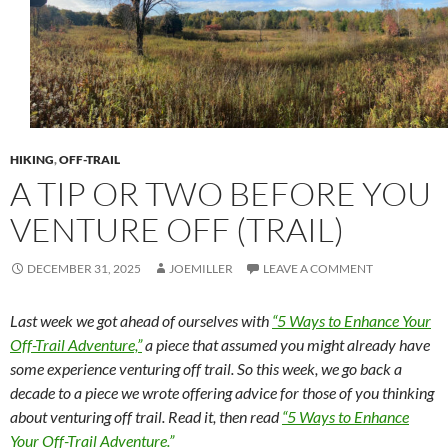
HIKING
,
OFF-TRAIL
A TIP OR TWO BEFORE YOU
VENTURE OFF (TRAIL)
DECEMBER 31, 2025
JOEMILLER
LEAVE A COMMENT
Last week we got ahead of ourselves with
“5 Ways to Enhance Your
Off-Trail Adventure,”
a piece that assumed you might already have
some experience venturing off trail. So this week, we go back a
decade to a piece we wrote offering advice for those of you thinking
about venturing off trail. Read it, then read
“5 Ways to Enhance
Your Off-Trail Adventure.”