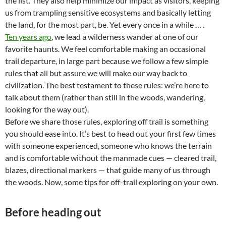
the list. They also help minimize our impact as visitors, keeping
us from trampling sensitive ecosystems and basically letting
the land, for the most part, be. Yet every once in a while … .
Ten years ago
, we lead a wilderness wander at one of our
favorite haunts. We feel comfortable making an occasional
trail departure, in large part because we follow a few simple
rules that all but assure we will make our way back to
civilization. The best testament to these rules: we’re here to
talk about them (rather than still in the woods, wandering,
looking for the way out).
Before we share those rules, exploring off trail is something
you should ease into. It’s best to head out your first few times
with someone experienced, someone who knows the terrain
and is comfortable without the manmade cues — cleared trail,
blazes, directional markers — that guide many of us through
the woods. Now, some tips for off-trail exploring on your own.
Before heading out