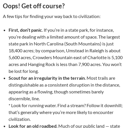
Oops! Get off course?
A few tips for finding your way back to civilization:
First, don’t panic
. If you’re in a state park, for instance,
you’re dealing with a limited amount of space. The largest
state park in North Carolina (South Mountains) is just
18,400 acres; by comparison, Umstead in Raleigh is about
5,600 acres, Crowders Mountain east of Charlotte is 5,100
acres and Hanging Rock is less than 7,900 acres. You won’t
be lost for long.
Scout for an irregularity in the terrain
. Most trails are
distinguishable as a consistent disruption in the distance,
appearing as a flowing, though sometimes barely
discernible, line.
* Look for running water. Find a stream? Follow it downhill;
that’s generally where you’re more likely to encounter
civilization.
Look for an old roadbed
. Much of our public land — state