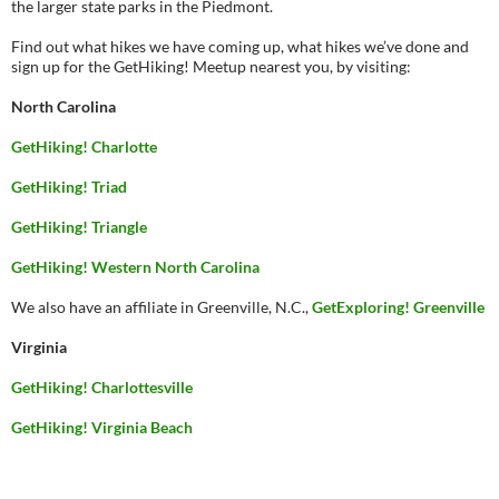
the larger state parks in the Piedmont.
Find out what hikes we have coming up, what hikes we’ve done and
sign up for the GetHiking! Meetup nearest you, by visiting:
North Carolina
GetHiking! Charlotte
GetHiking! Triad
GetHiking! Triangle
GetHiking! Western North Carolina
We also have an affiliate in Greenville, N.C.,
GetExploring! Greenville
Virginia
GetHiking! Charlottesville
GetHiking! Virginia Beach