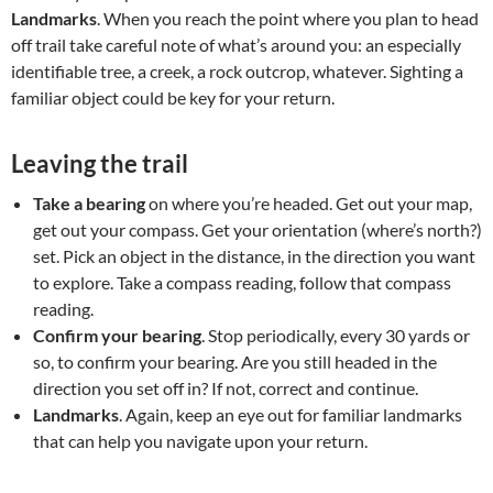
Landmarks
. When you reach the point where you plan to head
off trail take careful note of what’s around you: an especially
identifiable tree, a creek, a rock outcrop, whatever. Sighting a
familiar object could be key for your return.
Leaving the trail
Take a bearing
on where you’re headed. Get out your map,
get out your compass. Get your orientation (where’s north?)
set. Pick an object in the distance, in the direction you want
to explore. Take a compass reading, follow that compass
reading.
Confirm your bearing
. Stop periodically, every 30 yards or
so, to confirm your bearing. Are you still headed in the
direction you set off in? If not, correct and continue.
Landmarks
. Again, keep an eye out for familiar landmarks
that can help you navigate upon your return.