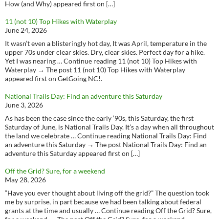
How (and Why) appeared first on […]
11 (not 10) Top Hikes with Waterplay
June 24, 2026
It wasn’t even a blisteringly hot day, It was April, temperature in the
upper 70s under clear skies. Dry, clear skies. Perfect day for a hike.
Yet I was nearing … Continue reading 11 (not 10) Top Hikes with
Waterplay → The post 11 (not 10) Top Hikes with Waterplay
appeared first on GetGoing NC!.
National Trails Day: Find an adventure this Saturday
June 3, 2026
As has been the case since the early ‘90s, this Saturday, the first
Saturday of June, is National Trails Day. It’s a day when all throughout
the land we celebrate … Continue reading National Trails Day: Find
an adventure this Saturday → The post National Trails Day: Find an
adventure this Saturday appeared first on […]
Off the Grid? Sure, for a weekend
May 28, 2026
“Have you ever thought about living off the grid?” The question took
me by surprise, in part because we had been talking about federal
grants at the time and usually … Continue reading Off the Grid? Sure,