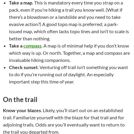
Take a map
. This is mandatory every time you strap on a
pack, even if you’re hiking a trail you know well. (What if
there’s a blowdown or a landslide and you need to take
evasive action?) A good topo map is preferred; a park-
issued map, which often lacks topo lines and isn’t to scale is
better than nothing.
Take a
compass
. A map is of minimal help if you don’t know
which way is up. Or north. Together, a map and compass are
invaluable hiking companions.
Check sunset
. Venturing off trail isn’t something you want
to do if you’re running out of daylight. An especially
important step this time of year.
On the trail
Know your blazes
. Likely, you’ll start out on an established
trail. Familiarize yourself with the blaze for that trail and for
adjoining trails. Odds are you’ll eventually want to return to
the trail you departed from.