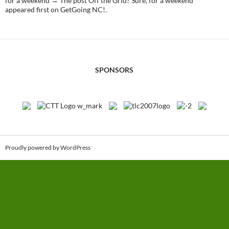
for a weekend → The post Off the Grid? Sure, for a weekend
appeared first on GetGoing NC!.
SPONSORS
Proudly powered by WordPress