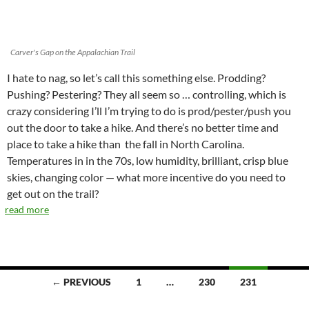
Carver's Gap on the Appalachian Trail
I hate to nag, so let’s call this something else. Prodding?
Pushing? Pestering? They all seem so … controlling, which is
crazy considering I’ll I’m trying to do is prod/pester/push you
out the door to take a hike. And there’s no better time and
place to take a hike than the fall in North Carolina.
Temperatures in in the 70s, low humidity, brilliant, crisp blue
skies, changing color — what more incentive do you need to
get out on the trail?
read more
Posts
← PREVIOUS
1
…
230
231
navigation