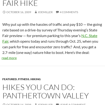
FAIR HIKE
OCTOBER 16, 2009
JOEMILLER
4 COMMENTS
Why put up with the hassles of traffic and pay $10 — the going
rate based on a drive-by survey of Thursday evening’s State
Fair preview — for premium parking to this year’s
N.C. State
Fair
, which opens today and runs through Oct. 25, when you
can park for free and encounter zero traffic? And, you get a
2.7-mile (one way) nature hike to boot. Here’s the deal:
read more
FEATURED
,
FITNESS
,
HIKING
HIKES YOU CAN DO:
PANTHERTOWN VALLEY
OCTOBER 14, 2009
JOEMILLER
LEAVE A COMMENT