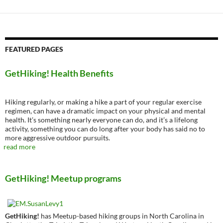
FEATURED PAGES
GetHiking! Health Benefits
Hiking regularly, or making a hike a part of your regular exercise
regimen, can have a dramatic impact on your physical and mental
health. It’s something nearly everyone can do, and it’s a lifelong
activity, something you can do long after your body has said no to
more aggressive outdoor pursuits.
read more
GetHiking! Meetup programs
GetHiking!
has Meetup-based hiking groups in North Carolina in