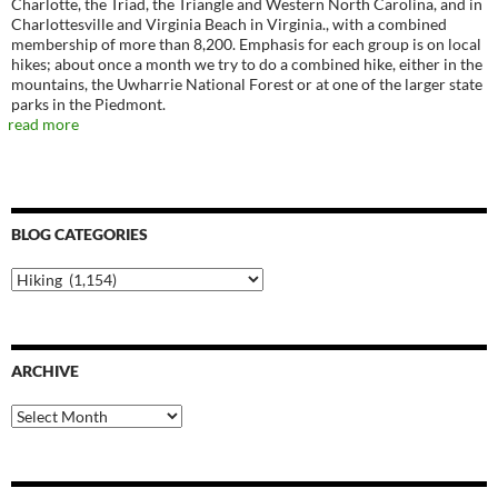
Charlotte, the Triad, the Triangle and Western North Carolina, and in
Charlottesville and Virginia Beach in Virginia., with a combined
membership of more than 8,200. Emphasis for each group is on local
hikes; about once a month we try to do a combined hike, either in the
mountains, the Uwharrie National Forest or at one of the larger state
parks in the Piedmont.
read more
BLOG CATEGORIES
Blog
Categories
ARCHIVE
Archive