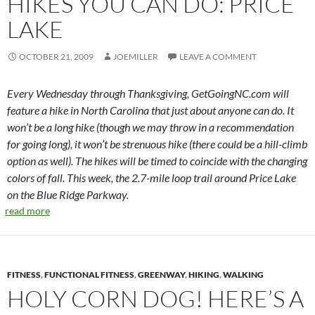
HIKES YOU CAN DO: PRICE
LAKE
OCTOBER 21, 2009
JOEMILLER
LEAVE A COMMENT
Every Wednesday through Thanksgiving, GetGoingNC.com will
feature a hike in North Carolina that just about anyone can do. It
won’t be a long hike (though we may throw in a recommendation
for going long), it won’t be strenuous hike (there could be a hill-climb
option as well). The hikes will be timed to coincide with the changing
colors of fall. This week, the 2.7-mile loop trail around Price Lake
on the Blue Ridge Parkway.
read more
FITNESS
,
FUNCTIONAL FITNESS
,
GREENWAY
,
HIKING
,
WALKING
HOLY CORN DOG! HERE’S A