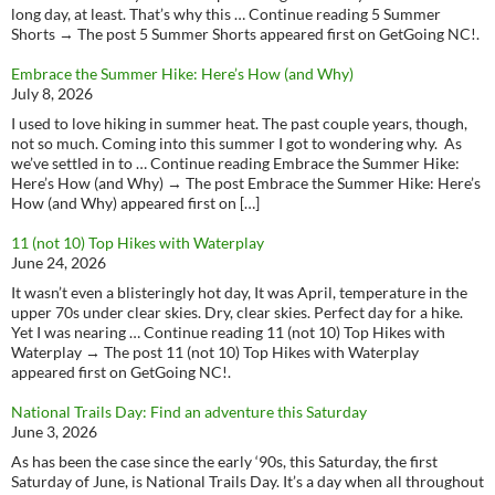
long day, at least. That’s why this … Continue reading 5 Summer
Shorts → The post 5 Summer Shorts appeared first on GetGoing NC!.
Embrace the Summer Hike: Here’s How (and Why)
July 8, 2026
I used to love hiking in summer heat. The past couple years, though,
not so much. Coming into this summer I got to wondering why. As
we’ve settled in to … Continue reading Embrace the Summer Hike:
Here’s How (and Why) → The post Embrace the Summer Hike: Here’s
How (and Why) appeared first on […]
11 (not 10) Top Hikes with Waterplay
June 24, 2026
It wasn’t even a blisteringly hot day, It was April, temperature in the
upper 70s under clear skies. Dry, clear skies. Perfect day for a hike.
Yet I was nearing … Continue reading 11 (not 10) Top Hikes with
Waterplay → The post 11 (not 10) Top Hikes with Waterplay
appeared first on GetGoing NC!.
National Trails Day: Find an adventure this Saturday
June 3, 2026
As has been the case since the early ‘90s, this Saturday, the first
Saturday of June, is National Trails Day. It’s a day when all throughout