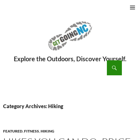
PRIMAR
MENU
ch
SKIP
TO
CONTENT
Category Archives: Hiking
FEATURED
,
FITNESS
,
HIKING