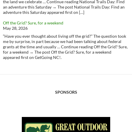
the land we celebrate … Continue reading National Trails Day: Find
an adventure this Saturday → The post National Trails Day: Find an
adventure this Saturday appeared first on […]
Off the Grid? Sure, for a weekend
May 28, 2026
“Have you ever thought about living off the grid?” The question took
me by surprise, in part because we had been talking about federal
grants at the time and usually … Continue reading Off the Grid? Sure,
for a weekend → The post Off the Grid? Sure, for a weekend
appeared first on GetGoing NC!.
SPONSORS