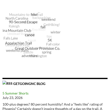
GETGOINGNC BLOG
5 Summer Shorts
July 23, 2026
100-plus degrees? 80 percent humidity? And a “feels like” rating of
Phoenix? Certainly doesn’t inspire thoughts of a day on the trail. A