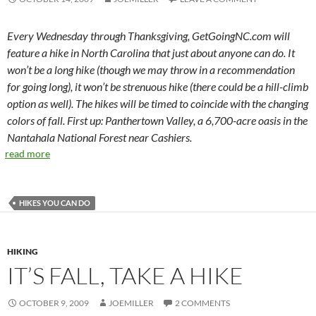
Every Wednesday through Thanksgiving, GetGoingNC.com will
feature a hike in North Carolina that just about anyone can do. It
won’t be a long hike (though we may throw in a recommendation
for going long), it won’t be strenuous hike (there could be a hill-climb
option as well). The hikes will be timed to coincide with the changing
colors of fall. First up: Panthertown Valley, a 6,700-acre oasis in the
Nantahala National Forest near Cashiers.
read more
HIKES YOU CAN DO
HIKING
IT’S FALL, TAKE A HIKE
OCTOBER 9, 2009
JOEMILLER
2 COMMENTS