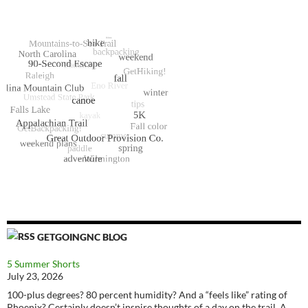
GETGOINGNC BLOG
5 Summer Shorts
July 23, 2026
100-plus degrees? 80 percent humidity? And a “feels like” rating of
Phoenix? Certainly doesn’t inspire thoughts of a day on the trail. A