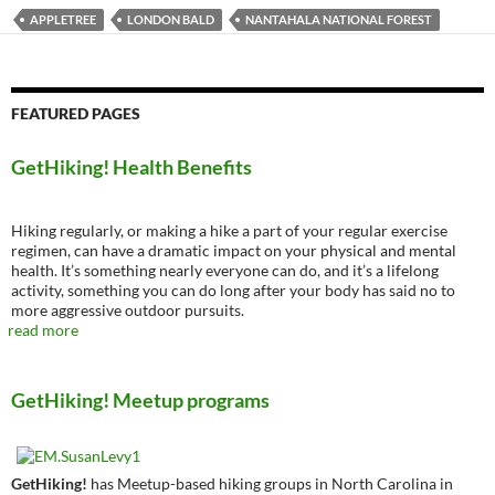
APPLETREE
LONDON BALD
NANTAHALA NATIONAL FOREST
FEATURED PAGES
GetHiking! Health Benefits
Hiking regularly, or making a hike a part of your regular exercise
regimen, can have a dramatic impact on your physical and mental
health. It’s something nearly everyone can do, and it’s a lifelong
activity, something you can do long after your body has said no to
more aggressive outdoor pursuits.
read more
GetHiking! Meetup programs
GetHiking!
has Meetup-based hiking groups in North Carolina in