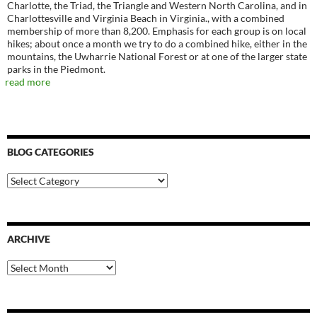
Charlotte, the Triad, the Triangle and Western North Carolina, and in
Charlottesville and Virginia Beach in Virginia., with a combined
membership of more than 8,200. Emphasis for each group is on local
hikes; about once a month we try to do a combined hike, either in the
mountains, the Uwharrie National Forest or at one of the larger state
parks in the Piedmont.
read more
BLOG CATEGORIES
Blog
Categories
ARCHIVE
Archive