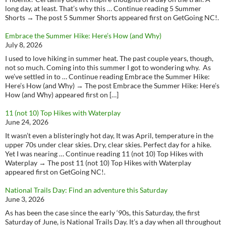
long day, at least. That’s why this … Continue reading 5 Summer
Shorts → The post 5 Summer Shorts appeared first on GetGoing NC!.
Embrace the Summer Hike: Here’s How (and Why)
July 8, 2026
I used to love hiking in summer heat. The past couple years, though,
not so much. Coming into this summer I got to wondering why. As
we’ve settled in to … Continue reading Embrace the Summer Hike:
Here’s How (and Why) → The post Embrace the Summer Hike: Here’s
How (and Why) appeared first on […]
11 (not 10) Top Hikes with Waterplay
June 24, 2026
It wasn’t even a blisteringly hot day, It was April, temperature in the
upper 70s under clear skies. Dry, clear skies. Perfect day for a hike.
Yet I was nearing … Continue reading 11 (not 10) Top Hikes with
Waterplay → The post 11 (not 10) Top Hikes with Waterplay
appeared first on GetGoing NC!.
National Trails Day: Find an adventure this Saturday
June 3, 2026
As has been the case since the early ‘90s, this Saturday, the first
Saturday of June, is National Trails Day. It’s a day when all throughout