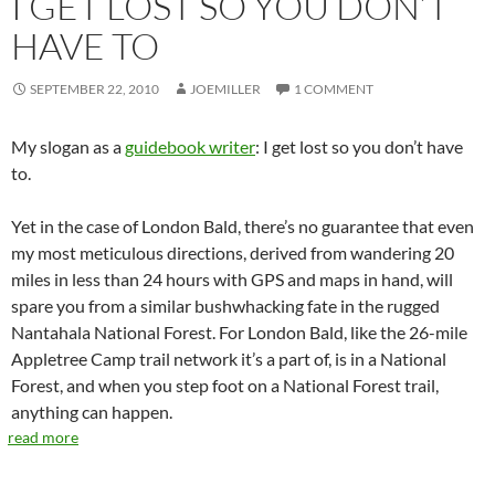
I GET LOST SO YOU DON’T
HAVE TO
SEPTEMBER 22, 2010
JOEMILLER
1 COMMENT
My slogan as a
guidebook writer
: I get lost so you don’t have
to.
Yet in the case of London Bald, there’s no guarantee that even
my most meticulous directions, derived from wandering 20
miles in less than 24 hours with GPS and maps in hand, will
spare you from a similar bushwhacking fate in the rugged
Nantahala National Forest. For London Bald, like the 26-mile
Appletree Camp trail network it’s a part of, is in a National
Forest, and when you step foot on a National Forest trail,
anything can happen.
read more