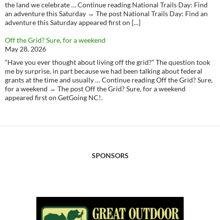
the land we celebrate … Continue reading National Trails Day: Find
an adventure this Saturday → The post National Trails Day: Find an
adventure this Saturday appeared first on […]
Off the Grid? Sure, for a weekend
May 28, 2026
“Have you ever thought about living off the grid?” The question took
me by surprise, in part because we had been talking about federal
grants at the time and usually … Continue reading Off the Grid? Sure,
for a weekend → The post Off the Grid? Sure, for a weekend
appeared first on GetGoing NC!.
SPONSORS