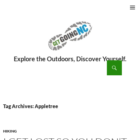
PRIMAR
MENU
ch
SKIP
TO
CONTENT
Tag Archives: Appletree
HIKING