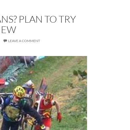
S? PLAN TO TRY
NEW
LEAVE A COMMENT