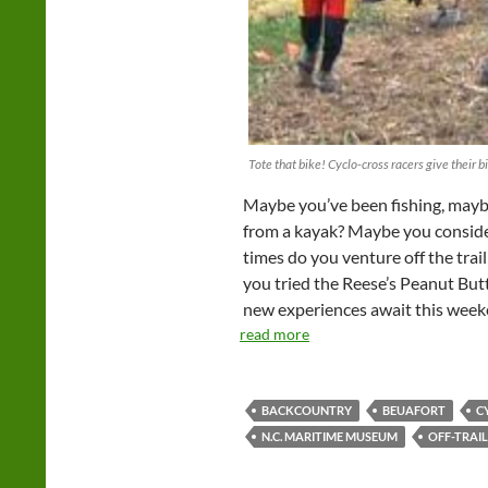
Tote that bike! Cyclo-cross racers give their bi
Maybe you’ve been fishing, mayb
from a kayak? Maybe you conside
times do you venture off the trai
you tried the Reese’s Peanut Butt
new experiences await this week
read more
BACKCOUNTRY
BEUAFORT
C
N.C. MARITIME MUSEUM
OFF-TRAIL