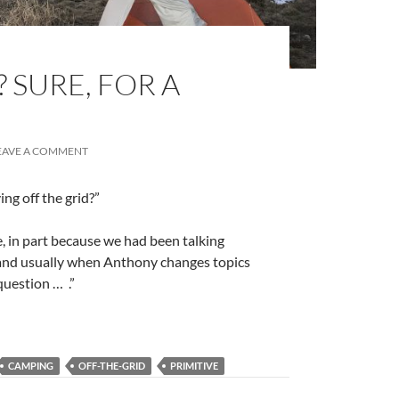
 SURE, FOR A
EAVE A COMMENT
ng off the grid?”
, in part because we had been talking
 and usually when Anthony changes topics
 question …
.”
CAMPING
OFF-THE-GRID
PRIMITIVE