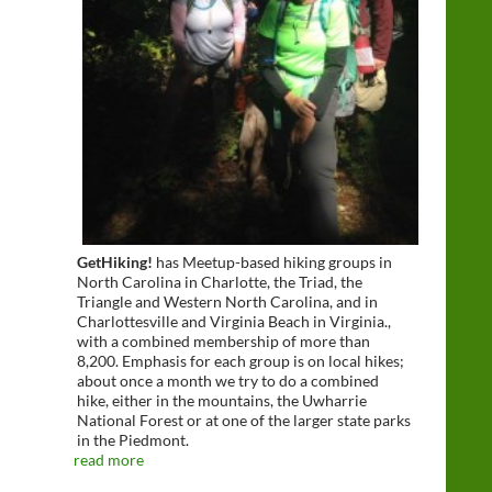
GetHiking!
has Meetup-based hiking groups in
North Carolina in Charlotte, the Triad, the
Triangle and Western North Carolina, and in
Charlottesville and Virginia Beach in Virginia.,
with a combined membership of more than
8,200. Emphasis for each group is on local hikes;
about once a month we try to do a combined
hike, either in the mountains, the Uwharrie
National Forest or at one of the larger state parks
in the Piedmont.
read more