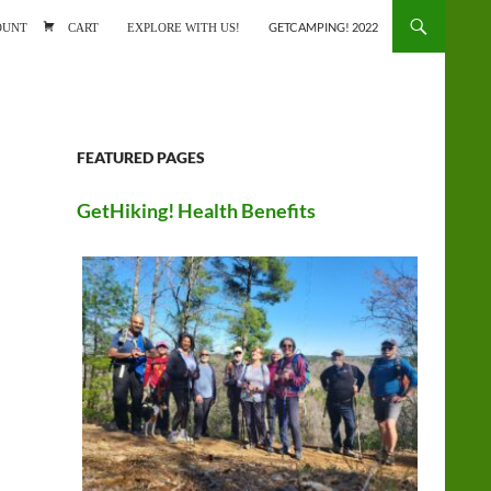
ONTENT
OUNT
CART
EXPLORE WITH US!
GETCAMPING! 2022
FEATURED PAGES
GetHiking! Health Benefits