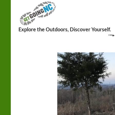
Search
Tag