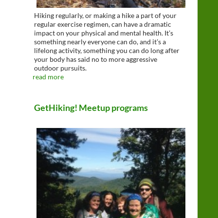
Hiking regularly, or making a hike a part of your
regular exercise regimen, can have a dramatic
impact on your physical and mental health. It’s
something nearly everyone can do, and it’s a
lifelong activity, something you can do long after
your body has said no to more aggressive
outdoor pursuits.
read more
GetHiking! Meetup programs