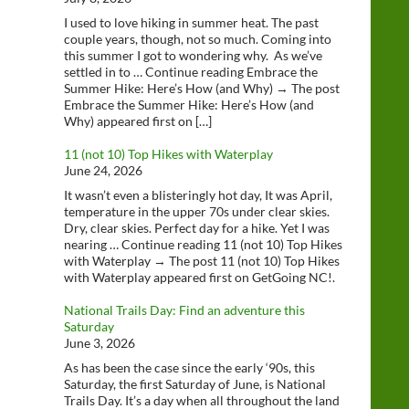
I used to love hiking in summer heat. The past
couple years, though, not so much. Coming into
this summer I got to wondering why. As we’ve
settled in to … Continue reading Embrace the
Summer Hike: Here’s How (and Why) → The post
Embrace the Summer Hike: Here’s How (and
Why) appeared first on […]
11 (not 10) Top Hikes with Waterplay
June 24, 2026
It wasn’t even a blisteringly hot day, It was April,
temperature in the upper 70s under clear skies.
Dry, clear skies. Perfect day for a hike. Yet I was
nearing … Continue reading 11 (not 10) Top Hikes
with Waterplay → The post 11 (not 10) Top Hikes
with Waterplay appeared first on GetGoing NC!.
National Trails Day: Find an adventure this
Saturday
June 3, 2026
As has been the case since the early ‘90s, this
Saturday, the first Saturday of June, is National
Trails Day. It’s a day when all throughout the land