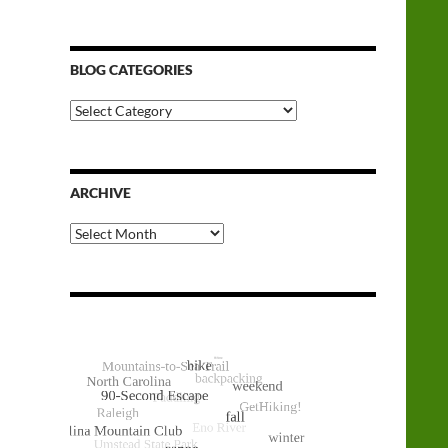
BLOG CATEGORIES
Blog
Categories
ARCHIVE
Archive