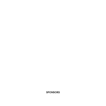
SPONSORS