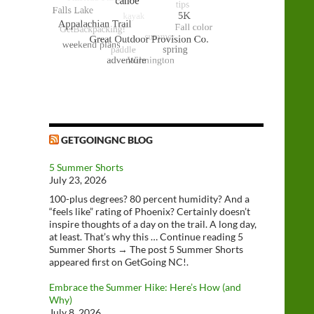
GETGOINGNC BLOG
5 Summer Shorts
July 23, 2026
100-plus degrees? 80 percent humidity? And a
“feels like” rating of Phoenix? Certainly doesn’t
inspire thoughts of a day on the trail. A long day,
at least. That’s why this … Continue reading 5
Summer Shorts → The post 5 Summer Shorts
appeared first on GetGoing NC!.
Embrace the Summer Hike: Here’s How (and
Why)
July 8, 2026