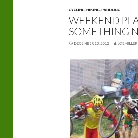
CYCLING
,
HIKING
,
PADDLING
WEEKEND PLAN
SOMETHING 
DECEMBER 13, 2012
JOEMILLER