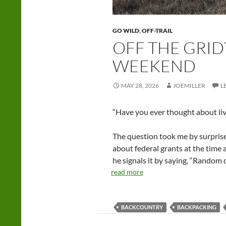
GO WILD
,
OFF-TRAIL
OFF THE GRID?
WEEKEND
MAY 28, 2026
JOEMILLER
L
“Have you ever thought about livi
The question took me by surprise
about federal grants at the time
he signals it by saying, “Random
read more
BACKCOUNTRY
BACKPACKING