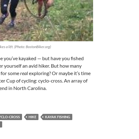
kes a lift. (Photo: BostonBiker.org)
e you’ve kayaked — but have you fished
r yourself an avid hiker. But how many
l for some
real
exploring? Or maybe it’s time
er Cup of cycling: cyclo-cross. An array of
end in North Carolina.
YCLO-CROSS
HIKE
KAYAK FISHING