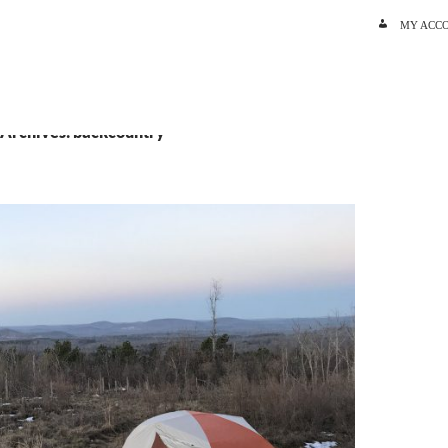
SKIP TO C
MY ACC
 Archives: backcountry