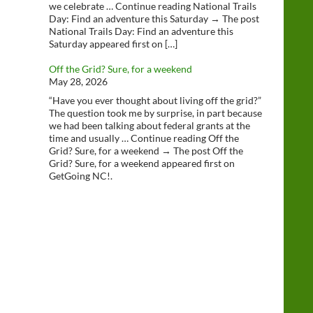
we celebrate … Continue reading National Trails
Day: Find an adventure this Saturday → The post
National Trails Day: Find an adventure this
Saturday appeared first on […]
Off the Grid? Sure, for a weekend
May 28, 2026
“Have you ever thought about living off the grid?”
The question took me by surprise, in part because
we had been talking about federal grants at the
time and usually … Continue reading Off the
Grid? Sure, for a weekend → The post Off the
Grid? Sure, for a weekend appeared first on
GetGoing NC!.