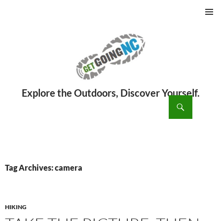
PRIMAR
MENU
ch
SKIP
TO
CONTENT
Tag Archives: camera
HIKING