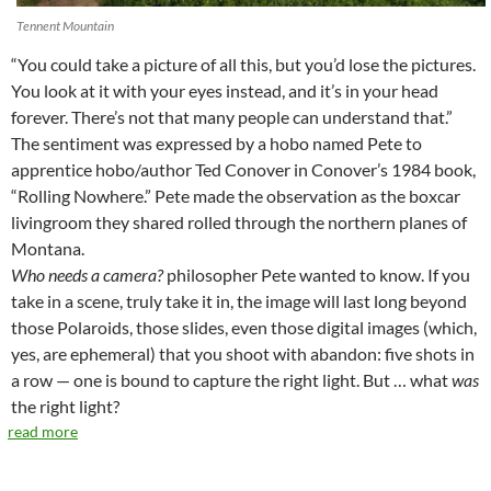
Tennent Mountain
“You could take a picture of all this, but you’d lose the pictures.
You look at it with your eyes instead, and it’s in your head
forever. There’s not that many people can understand that.”
The sentiment was expressed by a hobo named Pete to
apprentice hobo/author Ted Conover in Conover’s 1984 book,
“Rolling Nowhere.” Pete made the observation as the boxcar
livingroom they shared rolled through the northern planes of
Montana.
Who needs a camera?
philosopher Pete wanted to know. If you
take in a scene, truly take it in, the image will last long beyond
those Polaroids, those slides, even those digital images (which,
yes, are ephemeral) that you shoot with abandon: five shots in
a row — one is bound to capture the right light. But … what
was
the right light?
read more