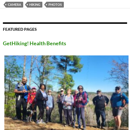
CAMERA
HIKING
PHOTOS
FEATURED PAGES
GetHiking! Health Benefits