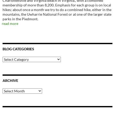
Charlottesville and Virginia Beach in Virginia., with a combined
membership of more than 8,200. Emphasis for each group is on local
hikes; about once a month we try to do a combined hike, either in the
mountains, the Uwharrie National Forest or at one of the larger state
parks in the Piedmont.
read more
BLOG CATEGORIES
Blog
Categories
ARCHIVE
Archive