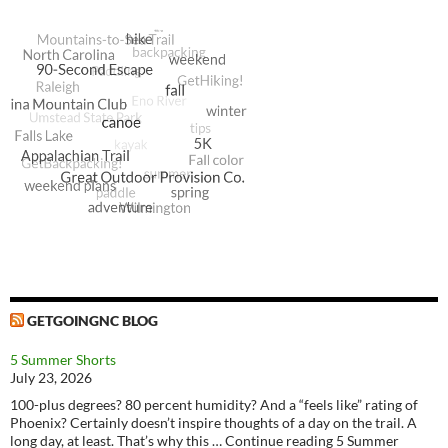
GETGOINGNC BLOG
5 Summer Shorts
July 23, 2026
100-plus degrees? 80 percent humidity? And a “feels like” rating of
Phoenix? Certainly doesn’t inspire thoughts of a day on the trail. A
long day, at least. That’s why this … Continue reading 5 Summer