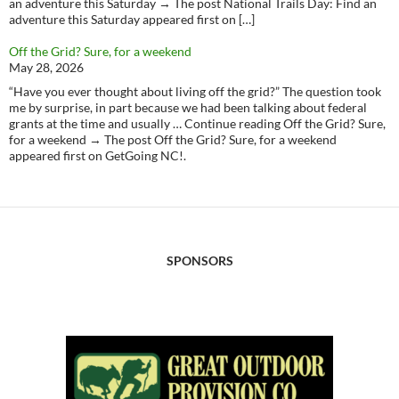
an adventure this Saturday → The post National Trails Day: Find an
adventure this Saturday appeared first on […]
Off the Grid? Sure, for a weekend
May 28, 2026
“Have you ever thought about living off the grid?” The question took
me by surprise, in part because we had been talking about federal
grants at the time and usually … Continue reading Off the Grid? Sure,
for a weekend → The post Off the Grid? Sure, for a weekend
appeared first on GetGoing NC!.
SPONSORS