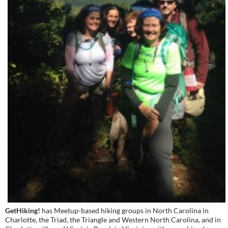
GetHiking!
has Meetup-based hiking groups in North Carolina in
Charlotte, the Triad, the Triangle and Western North Carolina, and in