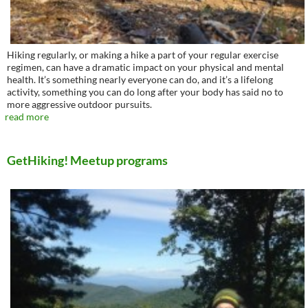
Hiking regularly, or making a hike a part of your regular exercise
regimen, can have a dramatic impact on your physical and mental
health. It’s something nearly everyone can do, and it’s a lifelong
activity, something you can do long after your body has said no to
more aggressive outdoor pursuits.
read more
GetHiking! Meetup programs