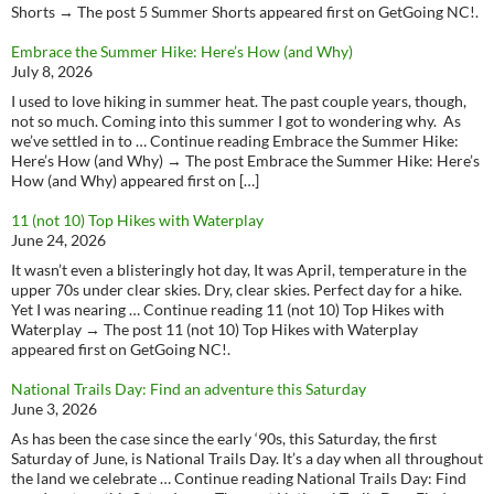
Shorts → The post 5 Summer Shorts appeared first on GetGoing NC!.
Embrace the Summer Hike: Here’s How (and Why)
July 8, 2026
I used to love hiking in summer heat. The past couple years, though,
not so much. Coming into this summer I got to wondering why. As
we’ve settled in to … Continue reading Embrace the Summer Hike:
Here’s How (and Why) → The post Embrace the Summer Hike: Here’s
How (and Why) appeared first on […]
11 (not 10) Top Hikes with Waterplay
June 24, 2026
It wasn’t even a blisteringly hot day, It was April, temperature in the
upper 70s under clear skies. Dry, clear skies. Perfect day for a hike.
Yet I was nearing … Continue reading 11 (not 10) Top Hikes with
Waterplay → The post 11 (not 10) Top Hikes with Waterplay
appeared first on GetGoing NC!.
National Trails Day: Find an adventure this Saturday
June 3, 2026
As has been the case since the early ‘90s, this Saturday, the first
Saturday of June, is National Trails Day. It’s a day when all throughout
the land we celebrate … Continue reading National Trails Day: Find