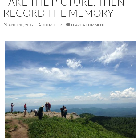
TAKE THE PICTURE, THEN
RECORD THE MEMORY
APRIL 10, 2017
JOEMILLER
LEAVE A COMMENT