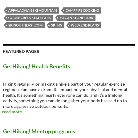
APPALACHIAN SKI MOUNTAIN
CAMPFIRE COOKING
GOOSE CREEK STATE PARK
HAGAN STONE PARK
SKI SOUTHEAST.COM
SKIING
WEEKEND PLANS
FEATURED PAGES
GetHiking! Health Benefits
Hiking regularly, or making a hike a part of your regular exercise
regimen, can have a dramatic impact on your physical and mental
health. It’s something nearly everyone can do, and it’s a lifelong
activity, something you can do long after your body has said no to
more aggressive outdoor pursuits.
read more
GetHiking! Meetup programs