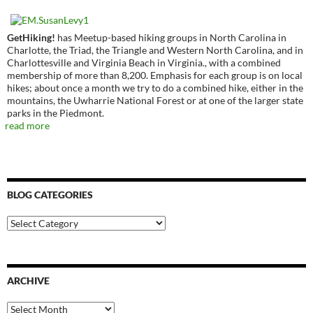
GetHiking!
has Meetup-based hiking groups in North Carolina in
Charlotte, the Triad, the Triangle and Western North Carolina, and in
Charlottesville and Virginia Beach in Virginia., with a combined
membership of more than 8,200. Emphasis for each group is on local
hikes; about once a month we try to do a combined hike, either in the
mountains, the Uwharrie National Forest or at one of the larger state
parks in the Piedmont.
read more
BLOG CATEGORIES
Blog
Categories
ARCHIVE
Archive