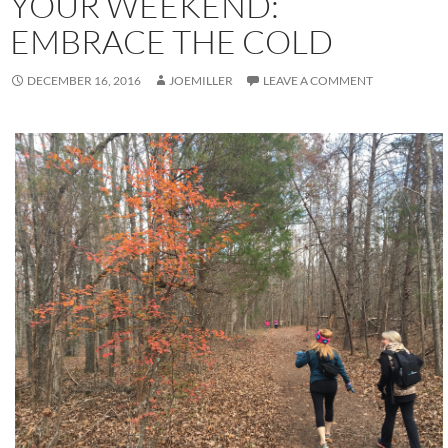
YOUR WEEKEND:
EMBRACE THE COLD
DECEMBER 16, 2016
JOEMILLER
LEAVE A COMMENT