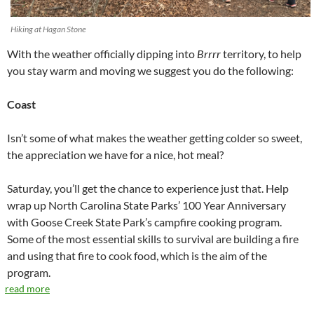
Hiking at Hagan Stone
With the weather officially dipping into
Brrrr
territory, to help
you stay warm and moving we suggest you do the following:
Coast
Isn’t some of what makes the weather getting colder so sweet,
the appreciation we have for a nice, hot meal?
Saturday, you’ll get the chance to experience just that. Help
wrap up North Carolina State Parks’ 100 Year Anniversary
with Goose Creek State Park’s campfire cooking program.
Some of the most essential skills to survival are building a fire
and using that fire to cook food, which is the aim of the
program.
read more