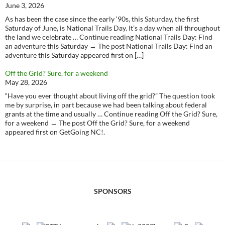
June 3, 2026
As has been the case since the early ‘90s, this Saturday, the first
Saturday of June, is National Trails Day. It’s a day when all throughout
the land we celebrate … Continue reading National Trails Day: Find
an adventure this Saturday → The post National Trails Day: Find an
adventure this Saturday appeared first on […]
Off the Grid? Sure, for a weekend
May 28, 2026
“Have you ever thought about living off the grid?” The question took
me by surprise, in part because we had been talking about federal
grants at the time and usually … Continue reading Off the Grid? Sure,
for a weekend → The post Off the Grid? Sure, for a weekend
appeared first on GetGoing NC!.
SPONSORS