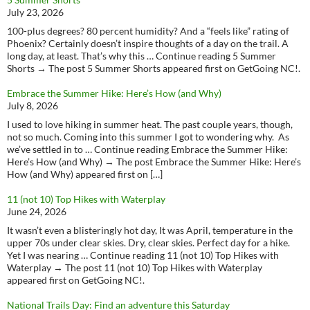
July 23, 2026
100-plus degrees? 80 percent humidity? And a “feels like” rating of
Phoenix? Certainly doesn’t inspire thoughts of a day on the trail. A
long day, at least. That’s why this … Continue reading 5 Summer
Shorts → The post 5 Summer Shorts appeared first on GetGoing NC!.
Embrace the Summer Hike: Here’s How (and Why)
July 8, 2026
I used to love hiking in summer heat. The past couple years, though,
not so much. Coming into this summer I got to wondering why. As
we’ve settled in to … Continue reading Embrace the Summer Hike:
Here’s How (and Why) → The post Embrace the Summer Hike: Here’s
How (and Why) appeared first on […]
11 (not 10) Top Hikes with Waterplay
June 24, 2026
It wasn’t even a blisteringly hot day, It was April, temperature in the
upper 70s under clear skies. Dry, clear skies. Perfect day for a hike.
Yet I was nearing … Continue reading 11 (not 10) Top Hikes with
Waterplay → The post 11 (not 10) Top Hikes with Waterplay
appeared first on GetGoing NC!.
National Trails Day: Find an adventure this Saturday