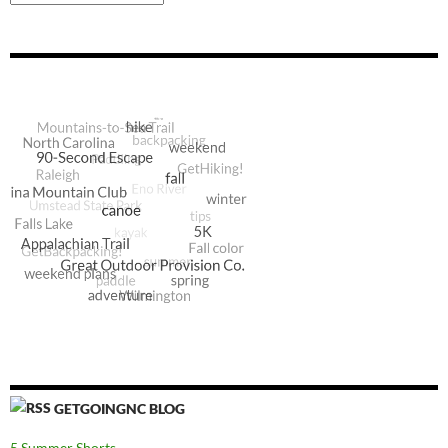
GETGOINGNC BLOG
5 Summer Shorts