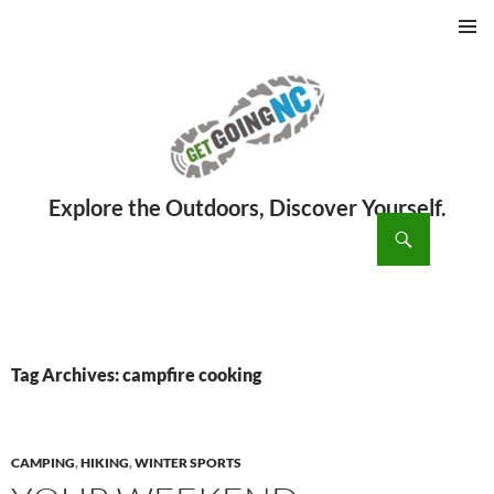
PRIMAR
MENU
ch
SKIP
TO
CONTENT
Tag Archives: campfire cooking
CAMPING
,
HIKING
,
WINTER SPORTS