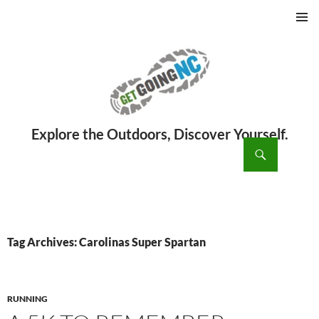
PRIMAR
MENU
ch
SKIP
TO
CONTENT
Tag Archives: Carolinas Super Spartan
RUNNING