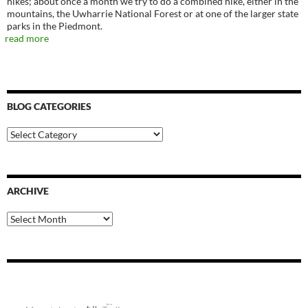
hikes; about once a month we try to do a combined hike, either in the
mountains, the Uwharrie National Forest or at one of the larger state
parks in the Piedmont.
read more
BLOG CATEGORIES
Blog
Categories
ARCHIVE
Archive