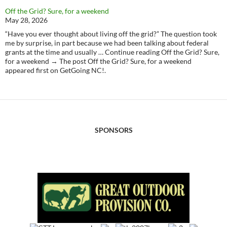
Off the Grid? Sure, for a weekend
May 28, 2026
“Have you ever thought about living off the grid?” The question took
me by surprise, in part because we had been talking about federal
grants at the time and usually … Continue reading Off the Grid? Sure,
for a weekend → The post Off the Grid? Sure, for a weekend
appeared first on GetGoing NC!.
SPONSORS