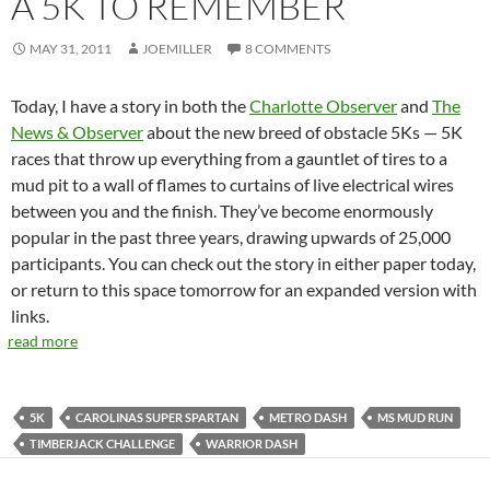
A 5K TO REMEMBER
MAY 31, 2011
JOEMILLER
8 COMMENTS
Today, I have a story in both the
Charlotte Observer
and
The
News & Observer
about the new breed of obstacle 5Ks — 5K
races that throw up everything from a gauntlet of tires to a
mud pit to a wall of flames to curtains of live electrical wires
between you and the finish. They’ve become enormously
popular in the past three years, drawing upwards of 25,000
participants. You can check out the story in either paper today,
or return to this space tomorrow for an expanded version with
links.
read more
5K
CAROLINAS SUPER SPARTAN
METRO DASH
MS MUD RUN
TIMBERJACK CHALLENGE
WARRIOR DASH