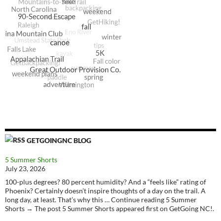
GETGOINGNC BLOG
5 Summer Shorts
July 23, 2026
100-plus degrees? 80 percent humidity? And a “feels like” rating of
Phoenix? Certainly doesn’t inspire thoughts of a day on the trail. A
long day, at least. That’s why this … Continue reading 5 Summer
Shorts → The post 5 Summer Shorts appeared first on GetGoing NC!.