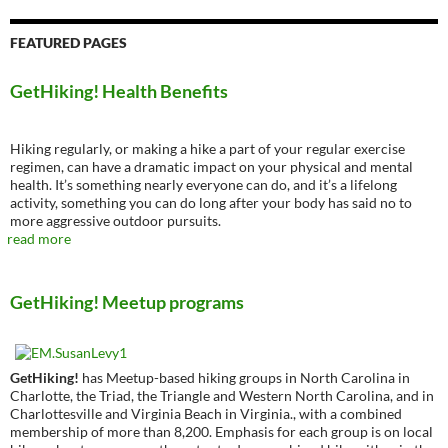
FEATURED PAGES
GetHiking! Health Benefits
Hiking regularly, or making a hike a part of your regular exercise
regimen, can have a dramatic impact on your physical and mental
health. It’s something nearly everyone can do, and it’s a lifelong
activity, something you can do long after your body has said no to
more aggressive outdoor pursuits.
read more
GetHiking! Meetup programs
GetHiking!
has Meetup-based hiking groups in North Carolina in
Charlotte, the Triad, the Triangle and Western North Carolina, and in
Charlottesville and Virginia Beach in Virginia., with a combined
membership of more than 8,200. Emphasis for each group is on local