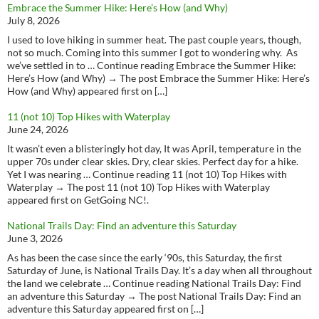
Embrace the Summer Hike: Here’s How (and Why)
July 8, 2026
I used to love hiking in summer heat. The past couple years, though,
not so much. Coming into this summer I got to wondering why. As
we’ve settled in to … Continue reading Embrace the Summer Hike:
Here’s How (and Why) → The post Embrace the Summer Hike: Here’s
How (and Why) appeared first on […]
11 (not 10) Top Hikes with Waterplay
June 24, 2026
It wasn’t even a blisteringly hot day, It was April, temperature in the
upper 70s under clear skies. Dry, clear skies. Perfect day for a hike.
Yet I was nearing … Continue reading 11 (not 10) Top Hikes with
Waterplay → The post 11 (not 10) Top Hikes with Waterplay
appeared first on GetGoing NC!.
National Trails Day: Find an adventure this Saturday
June 3, 2026
As has been the case since the early ‘90s, this Saturday, the first
Saturday of June, is National Trails Day. It’s a day when all throughout
the land we celebrate … Continue reading National Trails Day: Find
an adventure this Saturday → The post National Trails Day: Find an
adventure this Saturday appeared first on […]