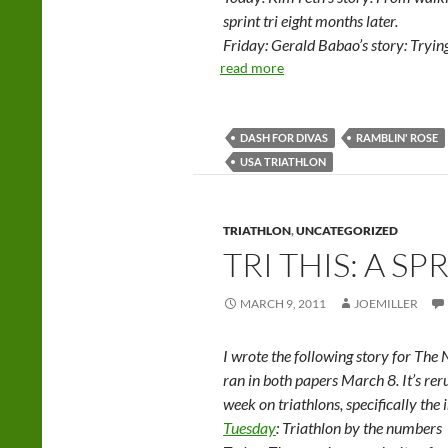
sprint tri eight months later.
Friday: Gerald Babao’s story: Trying
read more
DASH FOR DIVAS
RAMBLIN' ROSE
USA TRIATHLON
TRIATHLON
,
UNCATEGORIZED
TRI THIS: A SP
MARCH 9, 2011
JOEMILLER
I wrote the following story for The
ran in both papers March 8. It’s reru
week on triathlons, specifically the 
Tuesday
: Triathlon by the numbers