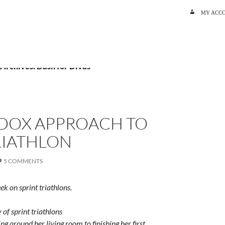
SKIP TO C
MY ACC
 Archives: Dash for Divas
DOX APPROACH TO
RIATHLON
5 COMMENTS
eek on sprint triathlons.
of sprint triathlons
g around her living room to finishing her first