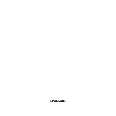
SPONSORS