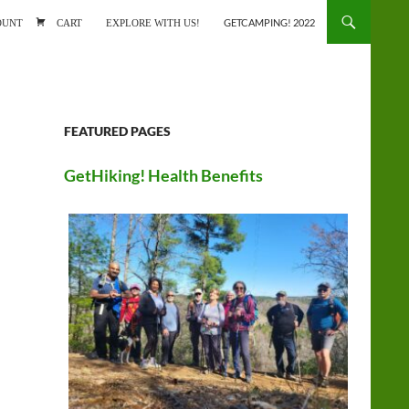
ONTENT
OUNT
CART
EXPLORE WITH US!
GETCAMPING! 2022
FEATURED PAGES
GetHiking! Health Benefits