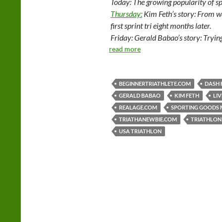
Today: The growing popularity of sp
Thursday:
Kim Feth’s story: From wa
first sprint tri eight months later.
Friday: Gerald Babao’s story: Trying
read more
BEGINNERTRIATHLETE.COM
DASH 
GERALD BABAO
KIM FETH
LI
REALAGE.COM
SPORTING GOODS 
TRIATHANEWBIE.COM
TRIATHLON
USA TRIATHLON