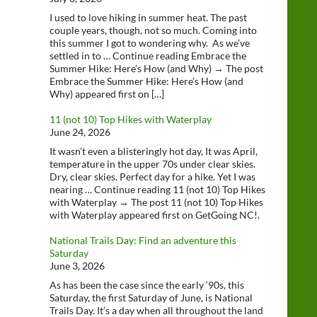
I used to love hiking in summer heat. The past
couple years, though, not so much. Coming into
this summer I got to wondering why. As we’ve
settled in to … Continue reading Embrace the
Summer Hike: Here’s How (and Why) → The post
Embrace the Summer Hike: Here’s How (and
Why) appeared first on […]
11 (not 10) Top Hikes with Waterplay
June 24, 2026
It wasn’t even a blisteringly hot day, It was April,
temperature in the upper 70s under clear skies.
Dry, clear skies. Perfect day for a hike. Yet I was
nearing … Continue reading 11 (not 10) Top Hikes
with Waterplay → The post 11 (not 10) Top Hikes
with Waterplay appeared first on GetGoing NC!.
National Trails Day: Find an adventure this
Saturday
June 3, 2026
As has been the case since the early ‘90s, this
Saturday, the first Saturday of June, is National
Trails Day. It’s a day when all throughout the land