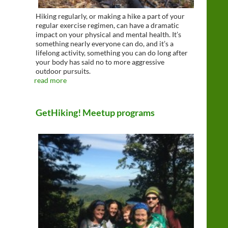
Hiking regularly, or making a hike a part of your
regular exercise regimen, can have a dramatic
impact on your physical and mental health. It’s
something nearly everyone can do, and it’s a
lifelong activity, something you can do long after
your body has said no to more aggressive
outdoor pursuits.
read more
GetHiking! Meetup programs