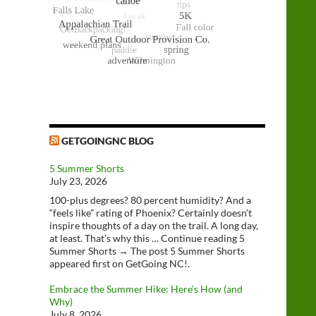
GETGOINGNC BLOG
5 Summer Shorts
July 23, 2026
100-plus degrees? 80 percent humidity? And a
“feels like” rating of Phoenix? Certainly doesn’t
inspire thoughts of a day on the trail. A long day,
at least. That’s why this … Continue reading 5
Summer Shorts → The post 5 Summer Shorts
appeared first on GetGoing NC!.
Embrace the Summer Hike: Here’s How (and
Why)
July 8, 2026