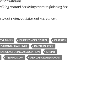
rint triathlons
lking around her living room to finishing her
 to out swim, out bike, out run cancer.
FOR DIVAS
DUKE CANCER CENTER
FS SERIES
VESTRONG CHALLENGE
RAMBLIN' ROSE
MANUFACTURING ASSOCIATION
SPRINT
TRIFIND.COM
USA CANOE AND KAYAK