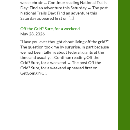
we celebrate … Continue reading National Trails
Day: Find an adventure this Saturday → The post
National Trails Day: Find an adventure this
Saturday appeared first on […]
Off the Grid? Sure, for a weekend
May 28, 2026
“Have you ever thought about living off the grid?”
The question took me by surprise, in part because
we had been talking about federal grants at the
time and usually … Continue reading Off the
Grid? Sure, for a weekend → The post Off the
Grid? Sure, for a weekend appeared first on
GetGoing NC!.