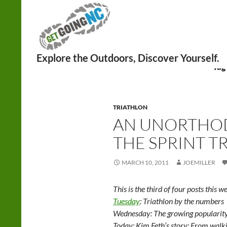
Search
Tag
TRIATHLON
AN UNORTHO
THE SPRINT T
MARCH 10, 2011
JOEMILLER
This is the third of four posts this w
Tuesday
: Triathlon by the numbers
Wednesday: The growing popularity 
Today: Kim Feth’s story: From walkin