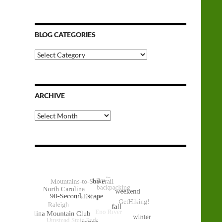
BLOG CATEGORIES
Blog
Categories
ARCHIVE
Archive