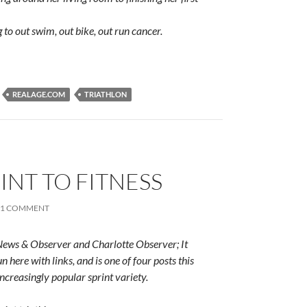
 to out swim, out bike, out run cancer.
REALAGE.COM
TRIATHLON
RINT TO FITNESS
1 COMMENT
 News & Observer and Charlotte Observer; It
n here with links, and is one of four posts this
increasingly popular sprint variety.