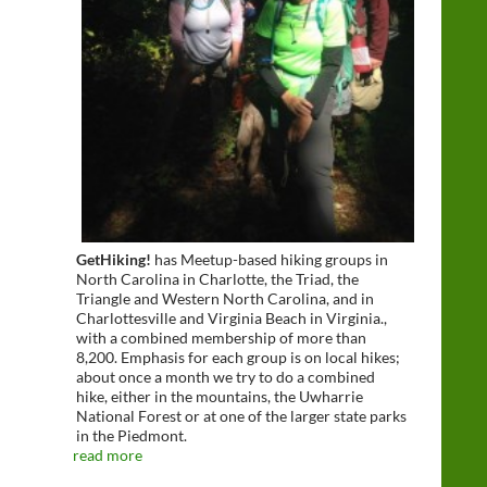
GetHiking!
has Meetup-based hiking groups in
North Carolina in Charlotte, the Triad, the
Triangle and Western North Carolina, and in
Charlottesville and Virginia Beach in Virginia.,
with a combined membership of more than
8,200. Emphasis for each group is on local hikes;
about once a month we try to do a combined
hike, either in the mountains, the Uwharrie
National Forest or at one of the larger state parks
in the Piedmont.
read more