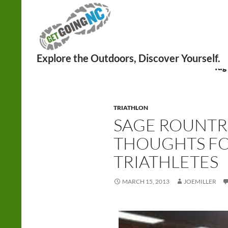
Search
Tag
TRIATHLON
SAGE ROUNTR
THOUGHTS FO
TRIATHLETES
MARCH 15, 2013
JOEMILLER