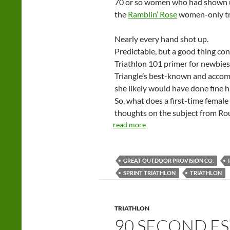
70 or so women who had shown up
the
Ramblin’ Rose
women-only tri
Nearly every hand shot up.
Predictable, but a good thing co
Triathlon 101 primer for newbies
Triangle’s best-known and accomp
she likely would have done fine 
So, what does a first-time female
thoughts on the subject from Ro
read more
GREAT OUTDOOR PROVISION CO.
SPRINT TRIATHLON
TRIATHLON
TRIATHLON
90 SECOND ES