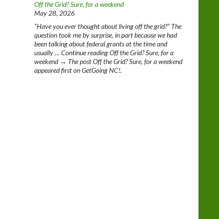
Off the Grid? Sure, for a weekend
May 28, 2026
“Have you ever thought about living off the grid?” The
question took me by surprise, in part because we had
been talking about federal grants at the time and
usually … Continue reading Off the Grid? Sure, for a
weekend → The post Off the Grid? Sure, for a weekend
appeared first on GetGoing NC!.