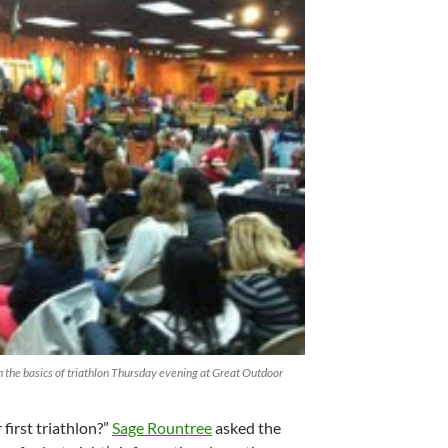
 the basics of triathlon Thursday evening at Great Outdoor
first triathlon?”
Sage Rountree
asked the