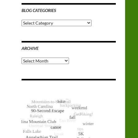
BLOG CATEGORIES
Blog
Categories
ARCHIVE
Archive