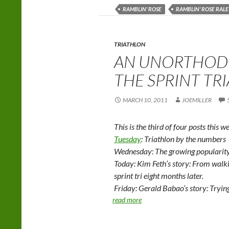
RAMBLIN' ROSE
RAMBLIN' ROSE RALE
TRIATHLON
AN UNORTHOD
THE SPRINT TR
MARCH 10, 2011
JOEMILLER
This is the third of four posts this w
Tuesday
: Triathlon by the numbers
Wednesday: The growing popularity 
Today: Kim Feth’s story: From walkin
sprint tri eight months later.
Friday: Gerald Babao’s story: Trying
read more