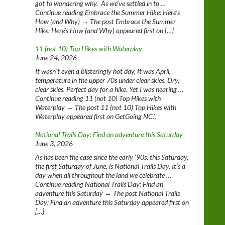
got to wondering why. As we’ve settled in to …
Continue reading Embrace the Summer Hike: Here’s
How (and Why) → The post Embrace the Summer
Hike: Here’s How (and Why) appeared first on […]
11 (not 10) Top Hikes with Waterplay
June 24, 2026
It wasn’t even a blisteringly hot day, It was April,
temperature in the upper 70s under clear skies. Dry,
clear skies. Perfect day for a hike. Yet I was nearing …
Continue reading 11 (not 10) Top Hikes with
Waterplay → The post 11 (not 10) Top Hikes with
Waterplay appeared first on GetGoing NC!.
National Trails Day: Find an adventure this Saturday
June 3, 2026
As has been the case since the early ‘90s, this Saturday,
the first Saturday of June, is National Trails Day. It’s a
day when all throughout the land we celebrate …
Continue reading National Trails Day: Find an
adventure this Saturday → The post National Trails
Day: Find an adventure this Saturday appeared first on
[…]