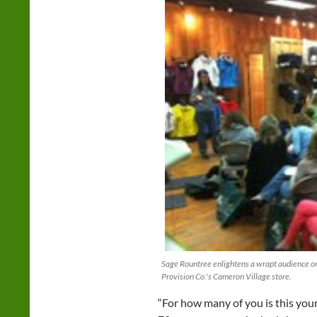
Sage Rountree enlightens a wrapt audience on
Provision Co.'s Cameron Village store.
“For how many of you is this your 