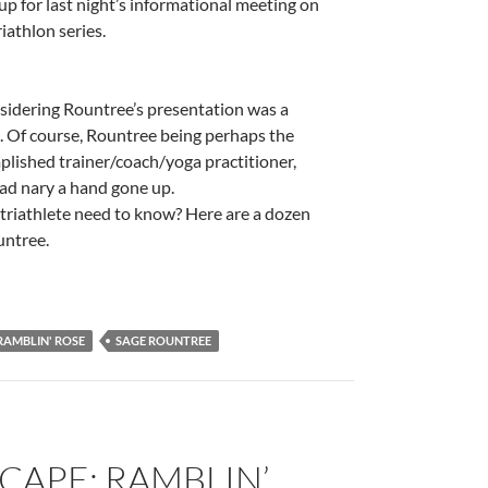
 for last night’s informational meeting on
athlon series.
nsidering Rountree’s presentation was a
. Of course, Rountree being perhaps the
lished trainer/coach/yoga practitioner,
had nary a hand gone up.
 triathlete need to know? Here are a dozen
untree.
RAMBLIN' ROSE
SAGE ROUNTREE
CAPE: RAMBLIN’