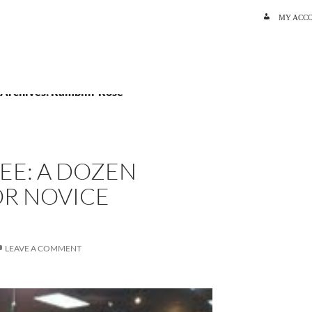
SKIP TO C
MY ACC
 Archives: Ramblin’ Rose
EE: A DOZEN
R NOVICE
LEAVE A COMMENT