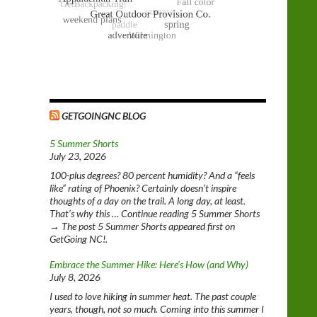
GETGOINGNC BLOG
5 Summer Shorts
July 23, 2026
100-plus degrees? 80 percent humidity? And a “feels
like” rating of Phoenix? Certainly doesn’t inspire
thoughts of a day on the trail. A long day, at least.
That’s why this … Continue reading 5 Summer Shorts
→ The post 5 Summer Shorts appeared first on
GetGoing NC!.
Embrace the Summer Hike: Here’s How (and Why)
July 8, 2026
I used to love hiking in summer heat. The past couple
years, though, not so much. Coming into this summer I