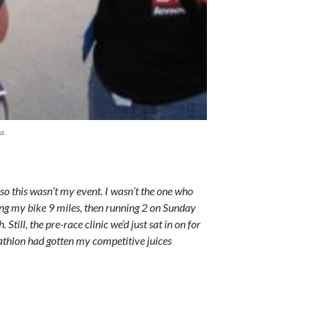
a.
o this wasn’t my event. I wasn’t the one who
g my bike 9 miles, then running 2 on Sunday
Still, the pre-race clinic we’d just sat in on for
iathlon had gotten my competitive juices