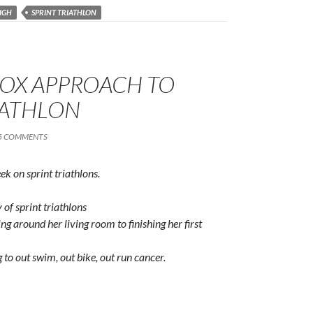
IGH
SPRINT TRIATHLON
OX APPROACH TO
IATHLON
5 COMMENTS
eek on sprint triathlons.
of sprint triathlons
g around her living room to finishing her first
 to out swim, out bike, out run cancer.