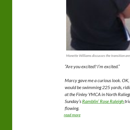
Monette Williams discusses the transition are
“Are you excited? I’m excited.”
Marcy gave me a curious look. OK, s
would be swimming 225 yards, ridin
at the Finley YMCA in North Raliegh. 
Sunday’s
Ramblin’ Rose Raleigh
tr
flowing.
read more