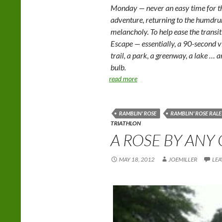
Monday — never an easy time for th
adventure, returning to the humd
melancholy. To help ease the trans
Escape — essentially, a 90-second v
trail, a park, a greenway, a lake … 
bulb.
read more
RAMBLIN' ROSE
RAMBLIN' ROSE RALE
TRIATHLON
A ROSE BY ANY
MAY 18, 2012
JOEMILLER
LEA