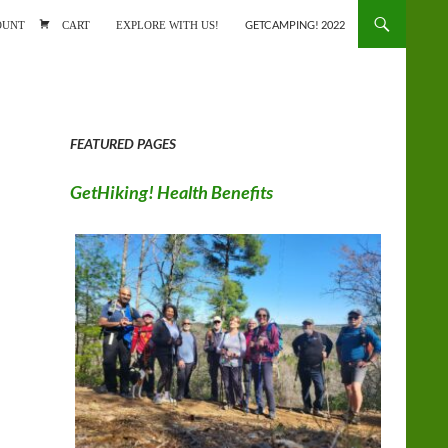
ONTENT
OUNT
CART
EXPLORE WITH US!
GETCAMPING! 2022
FEATURED PAGES
GetHiking! Health Benefits