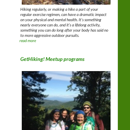
Hiking regularly, or making a hike a part of your
regular exercise regimen, can have a dramatic impact
on your physical and mental health. It’s something
nearly everyone can do, and it’s a lifelong activity,
something you can do long after your body has said no
to more aggressive outdoor pursuits.
read more
GetHiking! Meetup programs