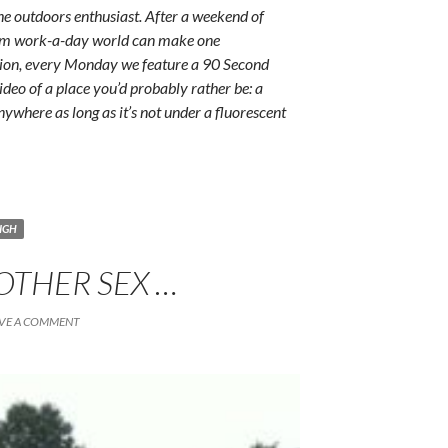
e outdoors enthusiast. After a weekend of
rum work-a-day world can make one
ition, every Monday we feature a 90 Second
ideo of a place you’d probably rather be: a
anywhere as long as it’s not under a fluorescent
IGH
 OTHER SEX …
VE A COMMENT