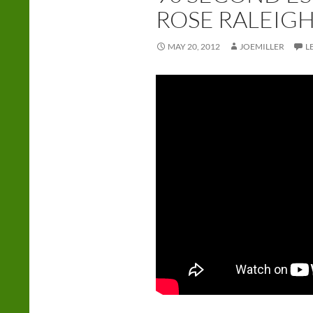
ROSE RALEIG
MAY 20, 2012
JOEMILLER
L