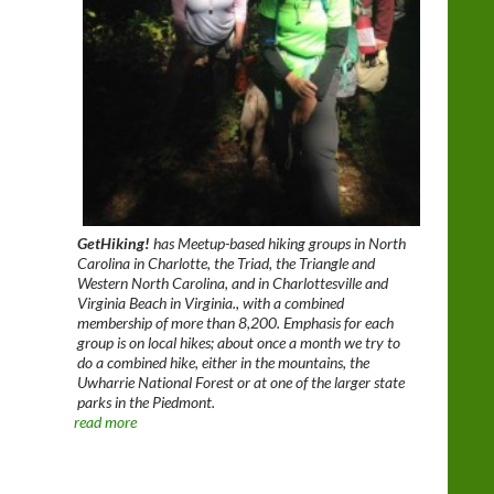
GetHiking!
has Meetup-based hiking groups in North
Carolina in Charlotte, the Triad, the Triangle and
Western North Carolina, and in Charlottesville and
Virginia Beach in Virginia., with a combined
membership of more than 8,200. Emphasis for each
group is on local hikes; about once a month we try to
do a combined hike, either in the mountains, the
Uwharrie National Forest or at one of the larger state
parks in the Piedmont.
read more