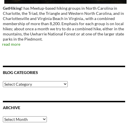
GetHiking!
has Meetup-based hiking groups in North Carolina in
Charlotte, the Triad, the Triangle and Western North Carolina, and in
Charlottesville and Virginia Beach in Virginia., with a combined
membership of more than 8,200. Emphasis for each group is on local
hikes; about once a month we try to do a combined hike, either in the
mountains, the Uwharrie National Forest or at one of the larger state
parks in the Piedmont.
read more
BLOG CATEGORIES
Blog
Categories
ARCHIVE
Archive