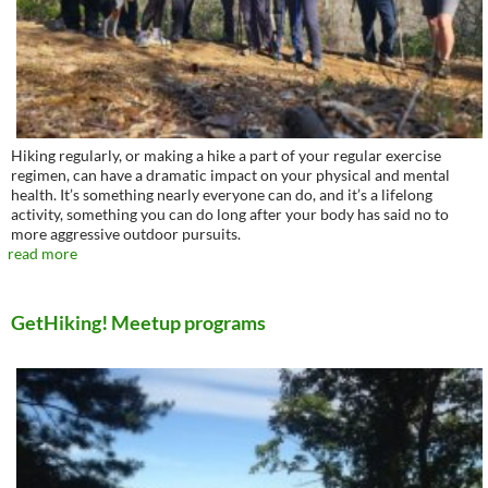
Hiking regularly, or making a hike a part of your regular exercise
regimen, can have a dramatic impact on your physical and mental
health. It’s something nearly everyone can do, and it’s a lifelong
activity, something you can do long after your body has said no to
more aggressive outdoor pursuits.
read more
GetHiking! Meetup programs