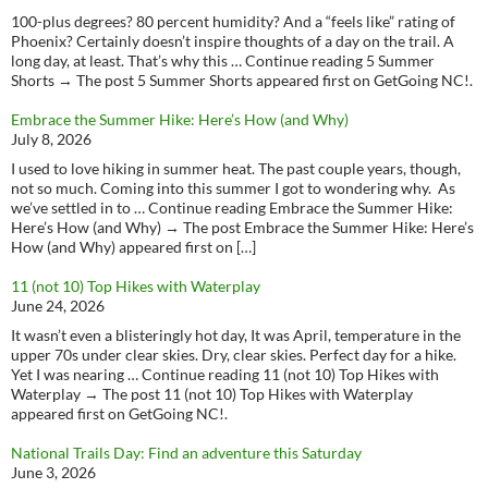
100-plus degrees? 80 percent humidity? And a “feels like” rating of
Phoenix? Certainly doesn’t inspire thoughts of a day on the trail. A
long day, at least. That’s why this … Continue reading 5 Summer
Shorts → The post 5 Summer Shorts appeared first on GetGoing NC!.
Embrace the Summer Hike: Here’s How (and Why)
July 8, 2026
I used to love hiking in summer heat. The past couple years, though,
not so much. Coming into this summer I got to wondering why. As
we’ve settled in to … Continue reading Embrace the Summer Hike:
Here’s How (and Why) → The post Embrace the Summer Hike: Here’s
How (and Why) appeared first on […]
11 (not 10) Top Hikes with Waterplay
June 24, 2026
It wasn’t even a blisteringly hot day, It was April, temperature in the
upper 70s under clear skies. Dry, clear skies. Perfect day for a hike.
Yet I was nearing … Continue reading 11 (not 10) Top Hikes with
Waterplay → The post 11 (not 10) Top Hikes with Waterplay
appeared first on GetGoing NC!.
National Trails Day: Find an adventure this Saturday
June 3, 2026