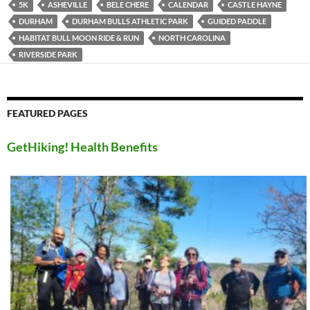
5K
ASHEVILLE
BELE CHERE
CALENDAR
CASTLE HAYNE
DURHAM
DURHAM BULLS ATHLETIC PARK
GUIDED PADDLE
HABITAT BULL MOON RIDE & RUN
NORTH CAROLINA
RIVERSIDE PARK
FEATURED PAGES
GetHiking! Health Benefits