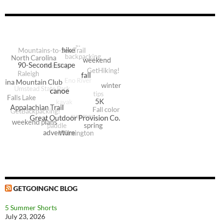
GETGOINGNC BLOG
5 Summer Shorts
July 23, 2026