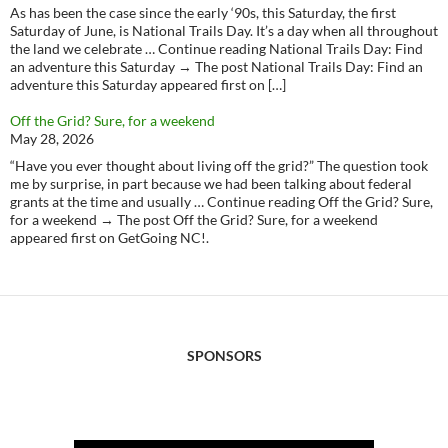
As has been the case since the early ‘90s, this Saturday, the first
Saturday of June, is National Trails Day. It’s a day when all throughout
the land we celebrate … Continue reading National Trails Day: Find
an adventure this Saturday → The post National Trails Day: Find an
adventure this Saturday appeared first on […]
Off the Grid? Sure, for a weekend
May 28, 2026
“Have you ever thought about living off the grid?” The question took
me by surprise, in part because we had been talking about federal
grants at the time and usually … Continue reading Off the Grid? Sure,
for a weekend → The post Off the Grid? Sure, for a weekend
appeared first on GetGoing NC!.
SPONSORS