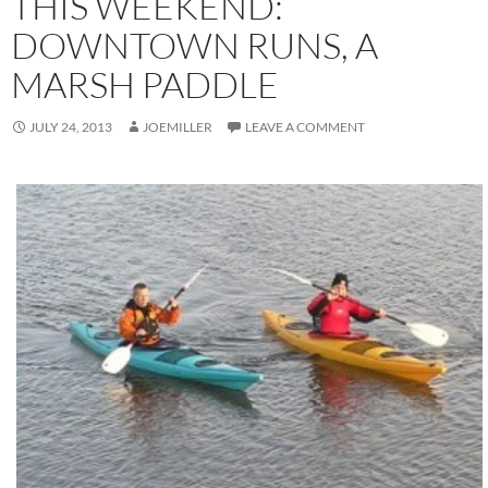
THIS WEEKEND:
DOWNTOWN RUNS, A
MARSH PADDLE
JULY 24, 2013
JOEMILLER
LEAVE A COMMENT