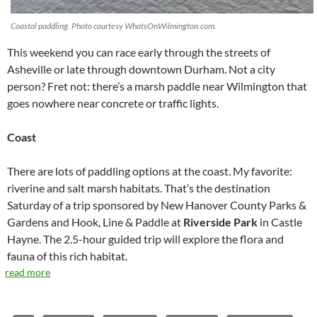
Coastal paddling. Photo courtesy WhatsOnWilmington.com.
This weekend you can race early through the streets of
Asheville or late through downtown Durham. Not a city
person? Fret not: there’s a marsh paddle near Wilmington that
goes nowhere near concrete or traffic lights.
Coast
There are lots of paddling options at the coast. My favorite:
riverine and salt marsh habitats. That’s the destination
Saturday of a trip sponsored by New Hanover County Parks &
Gardens and Hook, Line & Paddle at
Riverside Park
in Castle
Hayne. The 2.5-hour guided trip will explore the flora and
fauna of this rich habitat.
read more