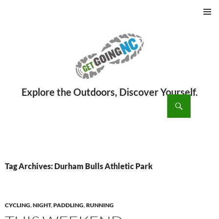
PRIMAR
MENU
ch
SKIP
TO
CONTENT
Tag Archives: Durham Bulls Athletic Park
CYCLING
,
NIGHT
,
PADDLING
,
RUNNING