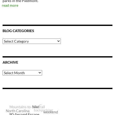
parks in the Piedmont.
read more
BLOG CATEGORIES
Blog
Categories
ARCHIVE
Archive