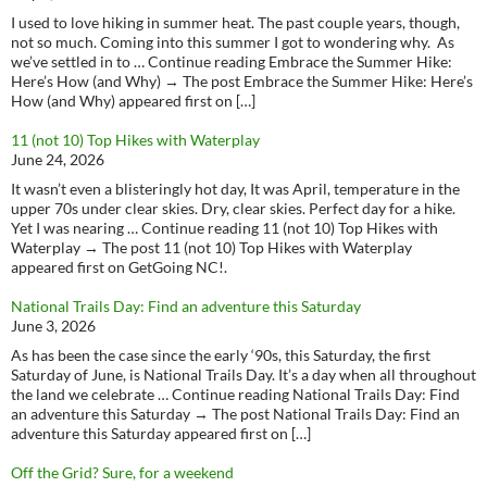
I used to love hiking in summer heat. The past couple years, though,
not so much. Coming into this summer I got to wondering why. As
we’ve settled in to … Continue reading Embrace the Summer Hike:
Here’s How (and Why) → The post Embrace the Summer Hike: Here’s
How (and Why) appeared first on […]
11 (not 10) Top Hikes with Waterplay
June 24, 2026
It wasn’t even a blisteringly hot day, It was April, temperature in the
upper 70s under clear skies. Dry, clear skies. Perfect day for a hike.
Yet I was nearing … Continue reading 11 (not 10) Top Hikes with
Waterplay → The post 11 (not 10) Top Hikes with Waterplay
appeared first on GetGoing NC!.
National Trails Day: Find an adventure this Saturday
June 3, 2026
As has been the case since the early ‘90s, this Saturday, the first
Saturday of June, is National Trails Day. It’s a day when all throughout
the land we celebrate … Continue reading National Trails Day: Find
an adventure this Saturday → The post National Trails Day: Find an
adventure this Saturday appeared first on […]
Off the Grid? Sure, for a weekend