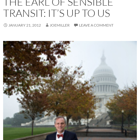
THE EARL OF SENSIBLE
TRANSIT: IT’S UP TO US
JANUARY 21, 2012
JOEMILLER
LEAVE A COMMENT