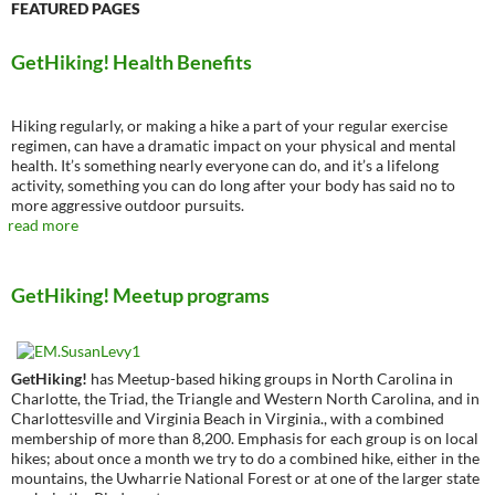
FEATURED PAGES
GetHiking! Health Benefits
Hiking regularly, or making a hike a part of your regular exercise
regimen, can have a dramatic impact on your physical and mental
health. It’s something nearly everyone can do, and it’s a lifelong
activity, something you can do long after your body has said no to
more aggressive outdoor pursuits.
read more
GetHiking! Meetup programs
GetHiking!
has Meetup-based hiking groups in North Carolina in
Charlotte, the Triad, the Triangle and Western North Carolina, and in
Charlottesville and Virginia Beach in Virginia., with a combined
membership of more than 8,200. Emphasis for each group is on local
hikes; about once a month we try to do a combined hike, either in the
mountains, the Uwharrie National Forest or at one of the larger state