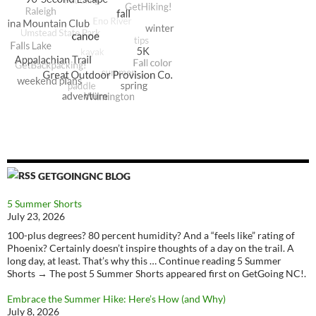
GETGOINGNC BLOG
5 Summer Shorts
July 23, 2026
100-plus degrees? 80 percent humidity? And a “feels like” rating of
Phoenix? Certainly doesn’t inspire thoughts of a day on the trail. A
long day, at least. That’s why this … Continue reading 5 Summer
Shorts → The post 5 Summer Shorts appeared first on GetGoing NC!.
Embrace the Summer Hike: Here’s How (and Why)
July 8, 2026