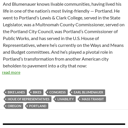
And Blumenauer knows livable communities, having lived his
life in one of the nation’s most living-friendly — Portland. He
went to Portland’s Lewis & Clark College, served in the State
Legislator, was a Multnomah County Commissioner, served on
the Portland City Council, was Portland’s Commissioner of
Public Works, and has served in the U.S. House of
Representatives, where he’s currently on the Ways and Means
and Budget committees. And he’s played a pivotal role in
Portland’s transformation from another American city
beholden to pavement into a city that now:
read more
BIKE LANES
BIKES
CONGRESS
EARL BLUMENAUER
HOUE OF REPRESENTATIVES
LIVABILITY
MASS TRANSIT
OREGON
PORTLAND