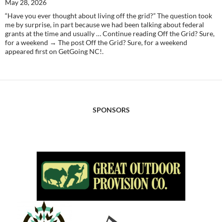
May 28, 2026
“Have you ever thought about living off the grid?” The question took
me by surprise, in part because we had been talking about federal
grants at the time and usually … Continue reading Off the Grid? Sure,
for a weekend → The post Off the Grid? Sure, for a weekend
appeared first on GetGoing NC!.
SPONSORS