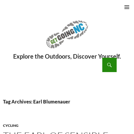
PRIMAR
MENU
ch
SKIP
TO
CONTENT
Tag Archives: Earl Blumenauer
CYCLING