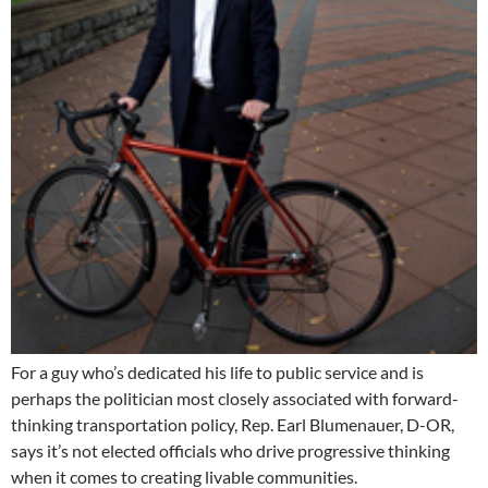
For a guy who’s dedicated his life to public service and is
perhaps the politician most closely associated with forward-
thinking transportation policy, Rep. Earl Blumenauer, D-OR,
says it’s not elected officials who drive progressive thinking
when it comes to creating livable communities.