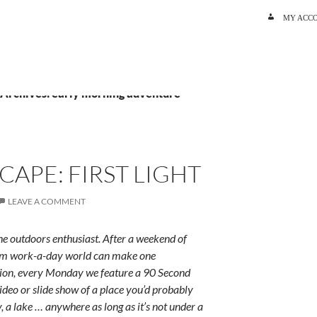
SKIP TO C
MY ACC
 Archives: early morning adventure
CAPE: FIRST LIGHT
LEAVE A COMMENT
e outdoors enthusiast. After a weekend of
rum work-a-day world can make one
ition, every Monday we feature a 90 Second
ideo or slide show of a place you’d probably
y, a lake … anywhere as long as it’s not under a