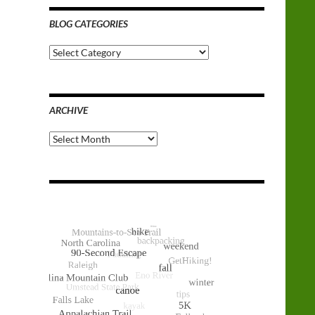
BLOG CATEGORIES
Blog
Categories
ARCHIVE
Archive