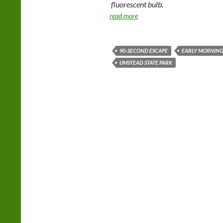
fluorescent bulb.
read more
90-SECOND ESCAPE
EARLY MORNIN
UMSTEAD STATE PARK