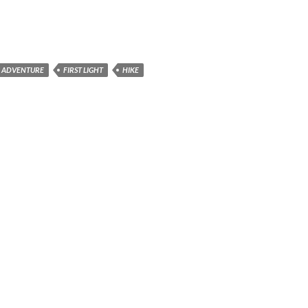
G ADVENTURE
FIRST LIGHT
HIKE