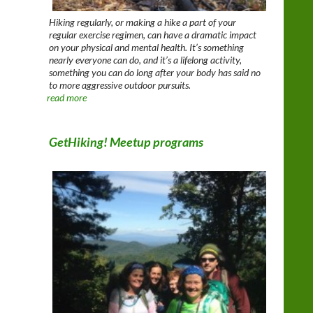
Hiking regularly, or making a hike a part of your
regular exercise regimen, can have a dramatic impact
on your physical and mental health. It’s something
nearly everyone can do, and it’s a lifelong activity,
something you can do long after your body has said no
to more aggressive outdoor pursuits.
read more
GetHiking! Meetup programs