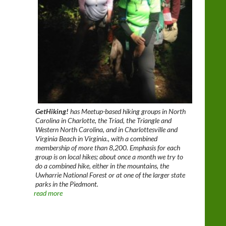
GetHiking!
has Meetup-based hiking groups in North
Carolina in Charlotte, the Triad, the Triangle and
Western North Carolina, and in Charlottesville and
Virginia Beach in Virginia., with a combined
membership of more than 8,200. Emphasis for each
group is on local hikes; about once a month we try to
do a combined hike, either in the mountains, the
Uwharrie National Forest or at one of the larger state
parks in the Piedmont.
read more