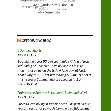
GETGOINGNC BLOG
5 Summer Shorts
July 23, 2026
100-plus degrees? 80 percent humidity? And a “feels
like” rating of Phoenix? Certainly doesn’t inspire
thoughts of a day on the trail. A long day, at least.
That’s why this … Continue reading 5 Summer Shorts
→ The post 5 Summer Shorts appeared first on
GetGoing NC!.
Embrace the Summer Hike: Here’s How (and Why)
July 8, 2026
I used to love hiking in summer heat. The past couple
years, though, not so much. Coming into this summer I