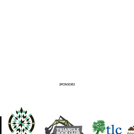
SPONSORS