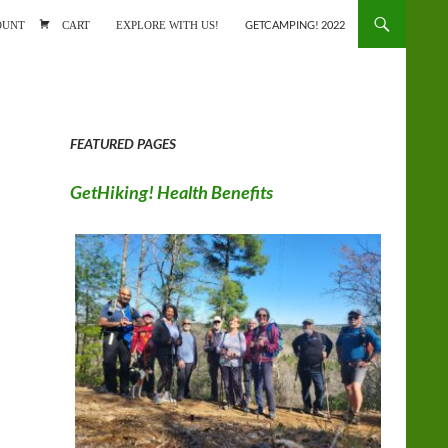
ONTENT
OUNT
CART
EXPLORE WITH US!
GETCAMPING! 2022
FEATURED PAGES
GetHiking! Health Benefits