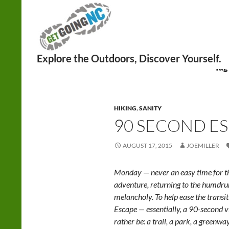
Search
Tag
HIKING
,
SANITY
90 SECOND ES
AUGUST 17, 2015
JOEMILLER
Monday — never an easy time for th
adventure, returning to the humd
melancholy. To help ease the trans
Escape — essentially, a 90-second v
rather be: a trail, a park, a greenwa