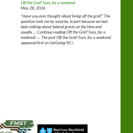
Off the Grid? Sure, for a weekend
May 28, 2026
“Have you ever thought about living off the grid?” The
question took me by surprise, in part because we had
been talking about federal grants at the time and
usually … Continue reading Off the Grid? Sure, for a
weekend → The post Off the Grid? Sure, for a weekend
appeared first on GetGoing NC!.