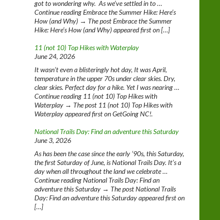
got to wondering why. As we’ve settled in to …
Continue reading Embrace the Summer Hike: Here’s
How (and Why) → The post Embrace the Summer
Hike: Here’s How (and Why) appeared first on […]
11 (not 10) Top Hikes with Waterplay
June 24, 2026
It wasn’t even a blisteringly hot day, It was April,
temperature in the upper 70s under clear skies. Dry,
clear skies. Perfect day for a hike. Yet I was nearing …
Continue reading 11 (not 10) Top Hikes with
Waterplay → The post 11 (not 10) Top Hikes with
Waterplay appeared first on GetGoing NC!.
National Trails Day: Find an adventure this Saturday
June 3, 2026
As has been the case since the early ‘90s, this Saturday,
the first Saturday of June, is National Trails Day. It’s a
day when all throughout the land we celebrate …
Continue reading National Trails Day: Find an
adventure this Saturday → The post National Trails
Day: Find an adventure this Saturday appeared first on
[…]