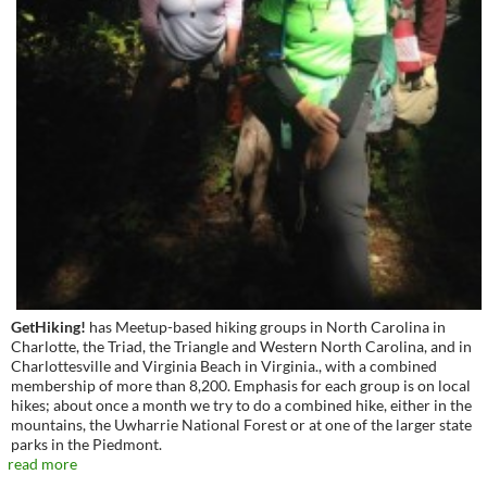
GetHiking!
has Meetup-based hiking groups in North Carolina in
Charlotte, the Triad, the Triangle and Western North Carolina, and in
Charlottesville and Virginia Beach in Virginia., with a combined
membership of more than 8,200. Emphasis for each group is on local
hikes; about once a month we try to do a combined hike, either in the
mountains, the Uwharrie National Forest or at one of the larger state
parks in the Piedmont.
read more