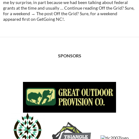
me by surprise, in part because we had been talking about federal
grants at the time and usually … Continue reading Off the Grid? Sure,
for a weekend → The post Off the Grid? Sure, for a weekend
appeared first on GetGoing NC!.
SPONSORS