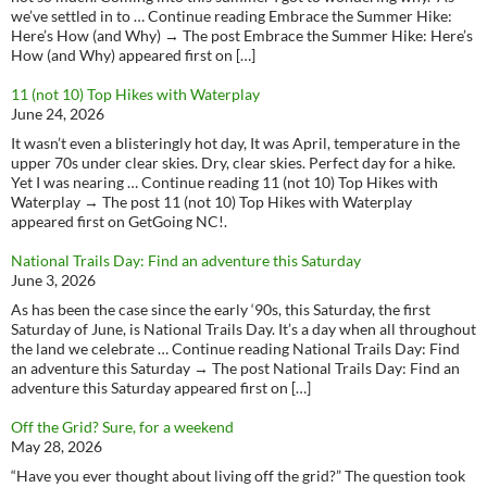
we’ve settled in to … Continue reading Embrace the Summer Hike:
Here’s How (and Why) → The post Embrace the Summer Hike: Here’s
How (and Why) appeared first on […]
11 (not 10) Top Hikes with Waterplay
June 24, 2026
It wasn’t even a blisteringly hot day, It was April, temperature in the
upper 70s under clear skies. Dry, clear skies. Perfect day for a hike.
Yet I was nearing … Continue reading 11 (not 10) Top Hikes with
Waterplay → The post 11 (not 10) Top Hikes with Waterplay
appeared first on GetGoing NC!.
National Trails Day: Find an adventure this Saturday
June 3, 2026
As has been the case since the early ‘90s, this Saturday, the first
Saturday of June, is National Trails Day. It’s a day when all throughout
the land we celebrate … Continue reading National Trails Day: Find
an adventure this Saturday → The post National Trails Day: Find an
adventure this Saturday appeared first on […]
Off the Grid? Sure, for a weekend
May 28, 2026
“Have you ever thought about living off the grid?” The question took