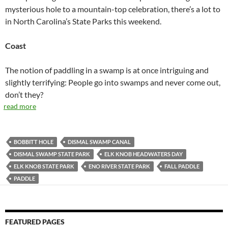
mysterious hole to a mountain-top celebration, there’s a lot to
in North Carolina’s State Parks this weekend.
Coast
The notion of paddling in a swamp is at once intriguing and
slightly terrifying: People go into swamps and never come out,
don’t they?
read more
BOBBITT HOLE
DISMAL SWAMP CANAL
DISMAL SWAMP STATE PARK
ELK KNOB HEADWATERS DAY
ELK KNOB STATE PARK
ENO RIVER STATE PARK
FALL PADDLE
PADDLE
FEATURED PAGES