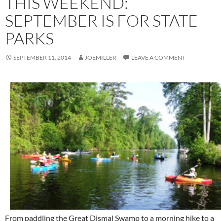
THIS WEEKEND:
SEPTEMBER IS FOR STATE
PARKS
SEPTEMBER 11, 2014
JOEMILLER
LEAVE A COMMENT
From paddling the Great Dismal Swamp to a morning hike to a