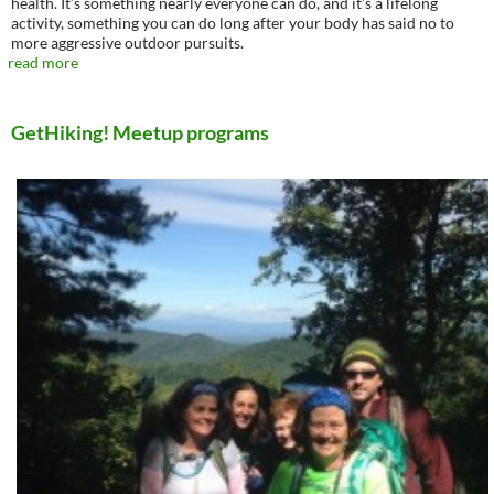
health. It’s something nearly everyone can do, and it’s a lifelong
activity, something you can do long after your body has said no to
more aggressive outdoor pursuits.
read more
GetHiking! Meetup programs