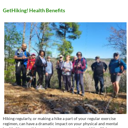
GetHiking! Health Benefits
Hiking regularly, or making a hike a part of your regular exercise
regimen, can have a dramatic impact on your physical and mental