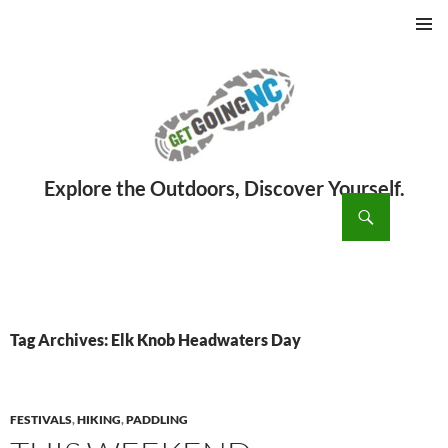
PRIMAR
MENU
ch
SKIP
TO
CONTENT
Tag Archives: Elk Knob Headwaters Day
FESTIVALS
,
HIKING
,
PADDLING