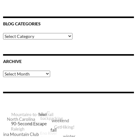
BLOG CATEGORIES
Blog
Categories
ARCHIVE
Archive