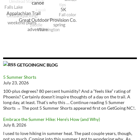
GETGOINGNC BLOG
5 Summer Shorts
July 23, 2026
100-plus degrees? 80 percent humidity? And a “feels like” rating of
Phoenix? Certainly doesn’t inspire thoughts of a day on the trail. A
long day, at least. That’s why this … Continue reading 5 Summer
Shorts → The post 5 Summer Shorts appeared first on GetGoing NC!.
Embrace the Summer Hike: Here’s How (and Why)
July 8, 2026
I used to love hiking in summer heat. The past couple years, though,
not so much. Coming into this summer I got to wondering why. As