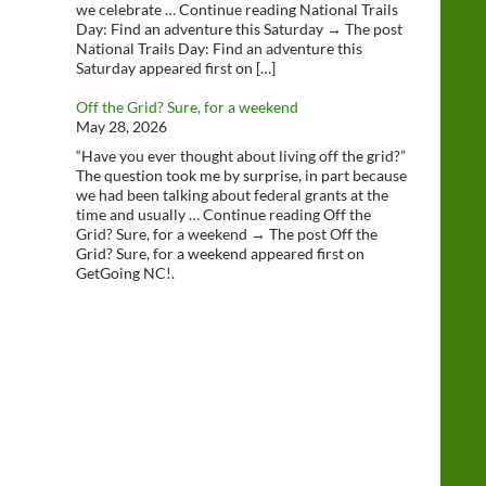
we celebrate … Continue reading National Trails
Day: Find an adventure this Saturday → The post
National Trails Day: Find an adventure this
Saturday appeared first on […]
Off the Grid? Sure, for a weekend
May 28, 2026
“Have you ever thought about living off the grid?”
The question took me by surprise, in part because
we had been talking about federal grants at the
time and usually … Continue reading Off the
Grid? Sure, for a weekend → The post Off the
Grid? Sure, for a weekend appeared first on
GetGoing NC!.