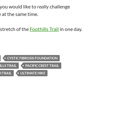
you would like to
really
challenge
 at the same time.
 stretch of the
Foothills Trail
in one day.
CYSTIC FIBROSIS FOUNDATION
LLS TRAIL
PACIFIC CREST TRAIL
 TRAIL
ULTIMATE HIKE