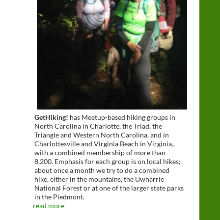
GetHiking!
has Meetup-based hiking groups in
North Carolina in Charlotte, the Triad, the
Triangle and Western North Carolina, and in
Charlottesville and Virginia Beach in Virginia.,
with a combined membership of more than
8,200. Emphasis for each group is on local hikes;
about once a month we try to do a combined
hike, either in the mountains, the Uwharrie
National Forest or at one of the larger state parks
in the Piedmont.
read more