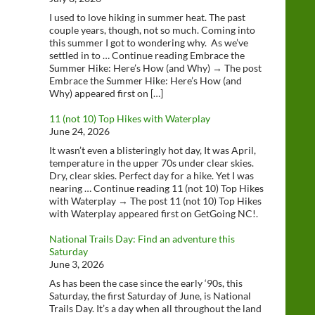
I used to love hiking in summer heat. The past
couple years, though, not so much. Coming into
this summer I got to wondering why. As we’ve
settled in to … Continue reading Embrace the
Summer Hike: Here’s How (and Why) → The post
Embrace the Summer Hike: Here’s How (and
Why) appeared first on […]
11 (not 10) Top Hikes with Waterplay
June 24, 2026
It wasn’t even a blisteringly hot day, It was April,
temperature in the upper 70s under clear skies.
Dry, clear skies. Perfect day for a hike. Yet I was
nearing … Continue reading 11 (not 10) Top Hikes
with Waterplay → The post 11 (not 10) Top Hikes
with Waterplay appeared first on GetGoing NC!.
National Trails Day: Find an adventure this
Saturday
June 3, 2026
As has been the case since the early ‘90s, this
Saturday, the first Saturday of June, is National
Trails Day. It’s a day when all throughout the land