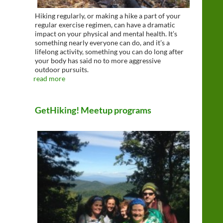
Hiking regularly, or making a hike a part of your
regular exercise regimen, can have a dramatic
impact on your physical and mental health. It’s
something nearly everyone can do, and it’s a
lifelong activity, something you can do long after
your body has said no to more aggressive
outdoor pursuits.
read more
GetHiking! Meetup programs