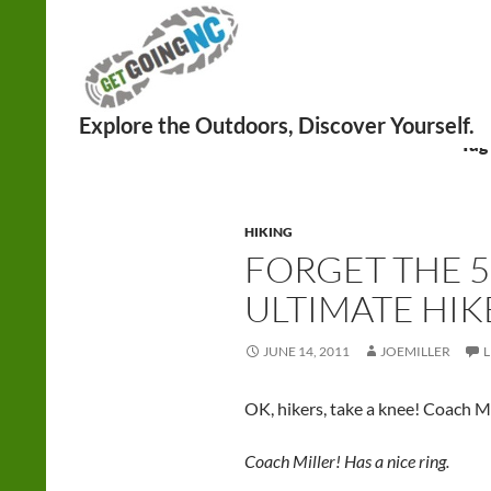
Search
Tag
HIKING
FORGET THE 5
ULTIMATE HIK
JUNE 14, 2011
JOEMILLER
OK, hikers, take a knee! Coach Mi
Coach Miller! Has a nice ring.