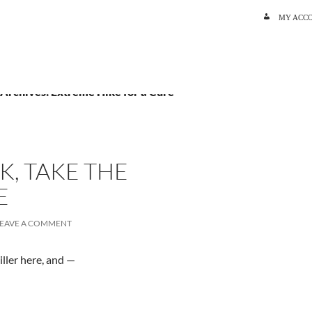
SKIP TO C
MY ACC
 Archives: Extreme Hike for a Cure
K, TAKE THE
E
LEAVE A COMMENT
ller here, and —