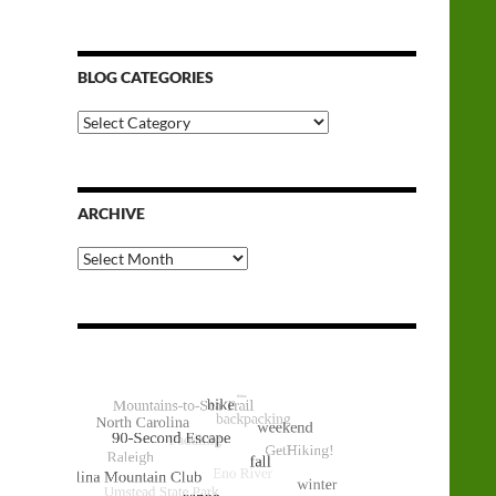
BLOG CATEGORIES
Blog
Categories
ARCHIVE
Archive