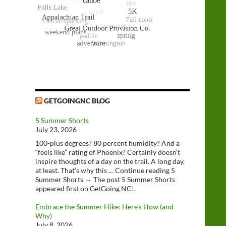
GETGOINGNC BLOG
5 Summer Shorts
July 23, 2026
100-plus degrees? 80 percent humidity? And a
“feels like” rating of Phoenix? Certainly doesn’t
inspire thoughts of a day on the trail. A long day,
at least. That’s why this … Continue reading 5
Summer Shorts → The post 5 Summer Shorts
appeared first on GetGoing NC!.
Embrace the Summer Hike: Here’s How (and
Why)
July 8, 2026