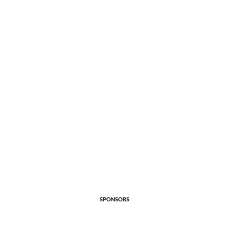
SPONSORS