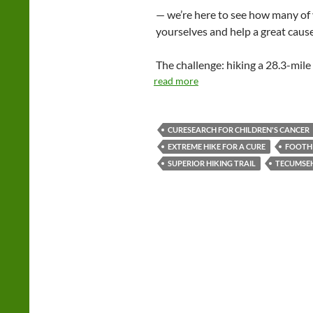
— we’re here to see how many of 
yourselves and help a great cause
The challenge: hiking a 28.3-mile
read more
CURESEARCH FOR CHILDREN'S CANCER
EXTREME HIKE FOR A CURE
FOOTHI
SUPERIOR HIKING TRAIL
TECUMSEH