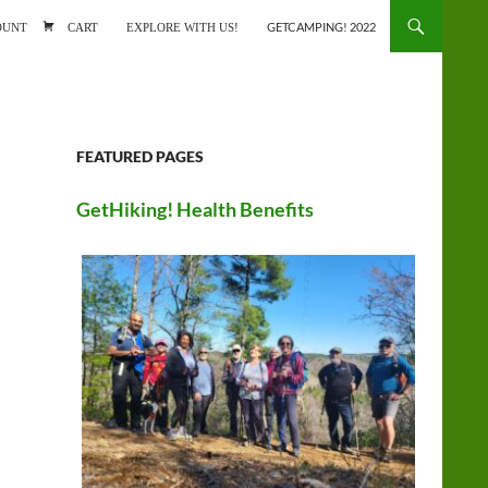
ONTENT
OUNT
CART
EXPLORE WITH US!
GETCAMPING! 2022
FEATURED PAGES
GetHiking! Health Benefits