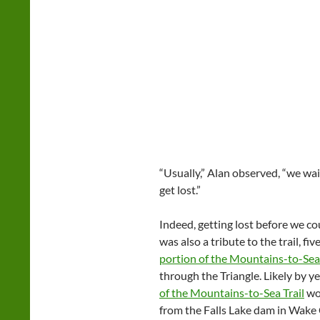
“Usually,” Alan observed, “we wai
get lost.”
Indeed, getting lost before we cou
was also a tribute to the trail, f
portion of the Mountains-to-Sea 
through the Triangle. Likely by ye
of the Mountains-to-Sea Trail
wor
from the Falls Lake dam in Wake