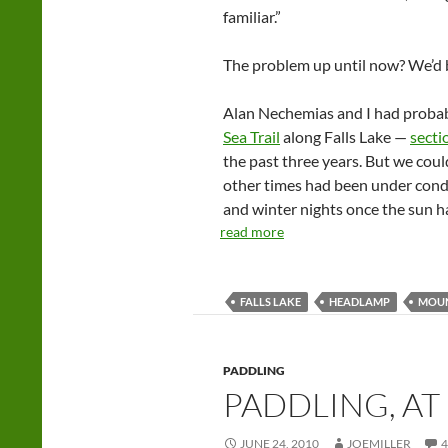
familiar.”
The problem up until now? We’d b
Alan Nechemias and I had probabl
Sea Trail
along Falls Lake —
secti
the past three years. But we could
other times had been under conditi
and winter nights once the sun ha
read more
FALLS LAKE
HEADLAMP
MOUN
PADDLING
PADDLING, AT
JUNE 24, 2010
JOEMILLER