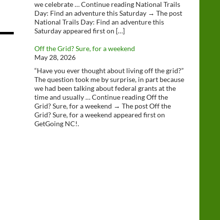
we celebrate … Continue reading National Trails
Day: Find an adventure this Saturday → The post
National Trails Day: Find an adventure this
Saturday appeared first on […]
Off the Grid? Sure, for a weekend
May 28, 2026
“Have you ever thought about living off the grid?”
The question took me by surprise, in part because
we had been talking about federal grants at the
time and usually … Continue reading Off the
Grid? Sure, for a weekend → The post Off the
Grid? Sure, for a weekend appeared first on
GetGoing NC!.