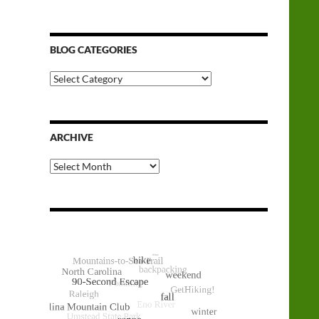
BLOG CATEGORIES
Blog
Categories
ARCHIVE
Archive