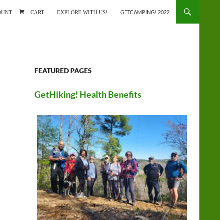
ONTENT
OUNT
CART
EXPLORE WITH US!
GETCAMPING! 2022
FEATURED PAGES
GetHiking! Health Benefits