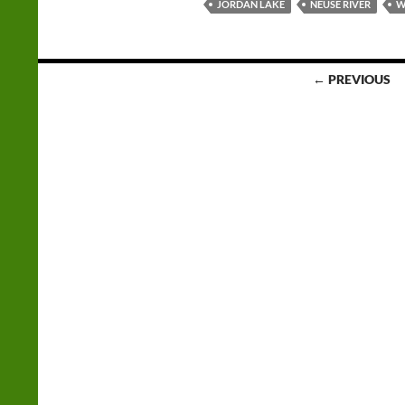
JORDAN LAKE
NEUSE RIVER
W
Posts
← PREVIOUS
navigation