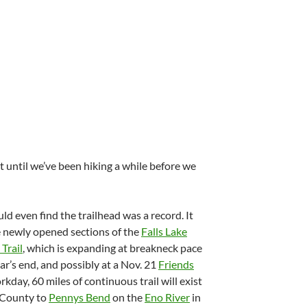
t until we’ve been hiking a while before we
ld even find the trailhead was a record. It
ive newly opened sections of the
Falls Lake
Trail
, which is expanding at breakneck pace
ar’s end, and possibly at a Nov. 21
Friends
kday, 60 miles of continuous trail will exist
 County to
Pennys Bend
on the
Eno River
in