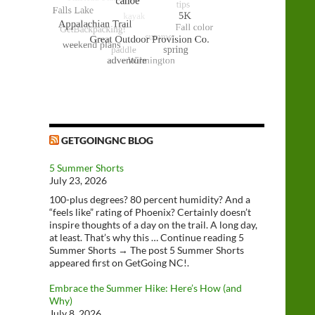
GETGOINGNC BLOG
5 Summer Shorts
July 23, 2026
100-plus degrees? 80 percent humidity? And a
“feels like” rating of Phoenix? Certainly doesn’t
inspire thoughts of a day on the trail. A long day,
at least. That’s why this … Continue reading 5
Summer Shorts → The post 5 Summer Shorts
appeared first on GetGoing NC!.
Embrace the Summer Hike: Here’s How (and
Why)
July 8, 2026