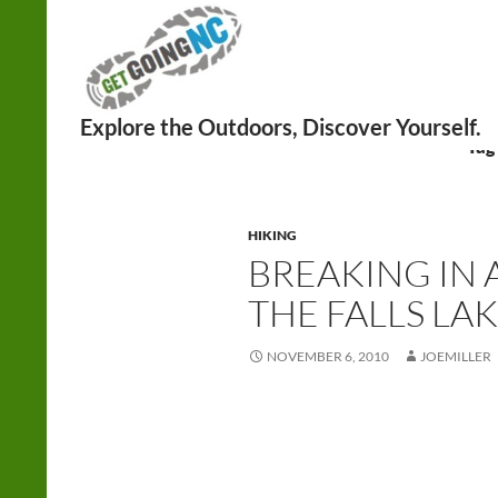
Search
Tag
HIKING
BREAKING IN 
THE FALLS LAK
NOVEMBER 6, 2010
JOEMILLER