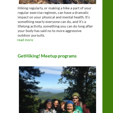
Hiking regularly, or making a hike a part of your
regular exercise regimen, can have a dramatic
impact on your physical and mental health. It’s
something nearly everyone can do, and it’s a
lifelong activity, something you can do long after
your body has said no to more aggressive
outdoor pursuits.
read more
GetHiking! Meetup programs