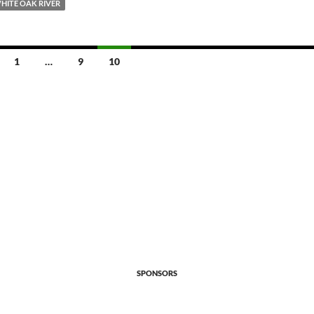
HITE OAK RIVER
1
…
9
10
SPONSORS