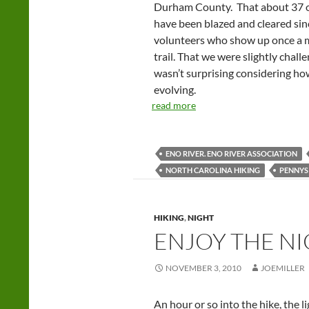
Durham County. That about 37 o
have been blazed and cleared sin
volunteers who show up once a mo
trail. That we were slightly chall
wasn’t surprising considering how
evolving.
read more
ENO RIVER. ENO RIVER ASSOCIATION
NORTH CAROLINA HIKING
PENNYS
HIKING
,
NIGHT
ENJOY THE NI
NOVEMBER 3, 2010
JOEMILLER
An hour or so into the hike, the 