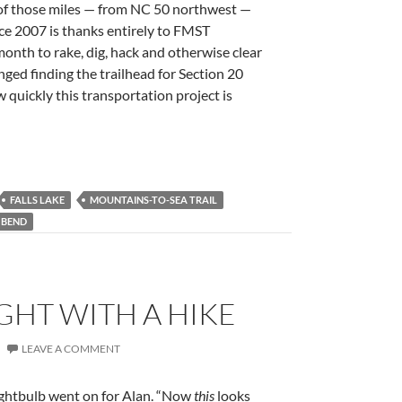
f those miles — from NC 50 northwest —
ce 2007 is thanks entirely to FMST
nth to rake, dig, hack and otherwise clear
enged finding the trailhead for Section 20
 quickly this transportation project is
FALLS LAKE
MOUNTAINS-TO-SEA TRAIL
 BEND
GHT WITH A HIKE
LEAVE A COMMENT
lightbulb went on for Alan. “Now
this
looks