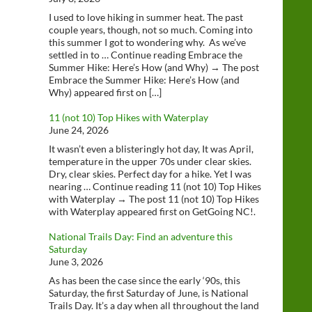
I used to love hiking in summer heat. The past
couple years, though, not so much. Coming into
this summer I got to wondering why. As we’ve
settled in to … Continue reading Embrace the
Summer Hike: Here’s How (and Why) → The post
Embrace the Summer Hike: Here’s How (and
Why) appeared first on […]
11 (not 10) Top Hikes with Waterplay
June 24, 2026
It wasn’t even a blisteringly hot day, It was April,
temperature in the upper 70s under clear skies.
Dry, clear skies. Perfect day for a hike. Yet I was
nearing … Continue reading 11 (not 10) Top Hikes
with Waterplay → The post 11 (not 10) Top Hikes
with Waterplay appeared first on GetGoing NC!.
National Trails Day: Find an adventure this
Saturday
June 3, 2026
As has been the case since the early ‘90s, this
Saturday, the first Saturday of June, is National
Trails Day. It’s a day when all throughout the land