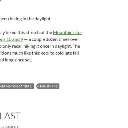
een hiking in the daylight.
y hiked this stretch of the
Mountains-to-
ons 10 and 9
— a couple dozen times over
 only recall hiking it once in daylight. The
ons much like this: cool to cold late fall
d long since set.
TAINS-TO-SEA TRAIL
NIGHT HIKE
 LAST
4 COMMENTS