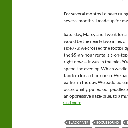
For several months I’d been ruing t
several months. I made up for my
Saturday, Marcy and I went for a 
would be the nearly two miles of 
side.) As we crossed the footbri
the $5-an-hour rental sit-on-top 
right now — it was in the mid-90
spend the evening. Which we did,
tandem for an hour or so. We pa
earlier in the day. We paddled 
occasionally, pulled our paddles
an oppressive haze-blue, to a mut
read more
BLACK RIVER
BOGUE SOUND