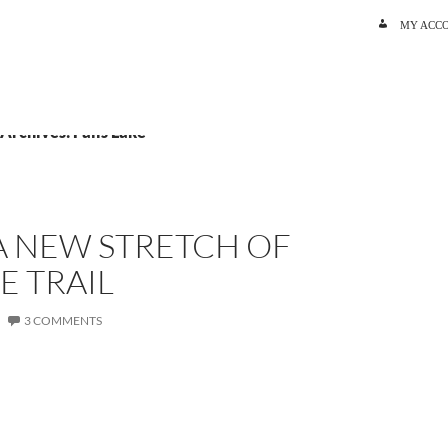
SKIP TO C
MY ACC
 Archives: Falls Lake
A NEW STRETCH OF
E TRAIL
3 COMMENTS