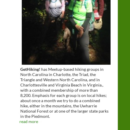
GetHiking!
has Meetup-based hiking groups in
North Carolina in Charlotte, the Triad, the
Triangle and Western North Carolina, and in
Charlottesville and Virginia Beach in Virginia.,
with a combined membership of more than
8,200. Emphasis for each group is on local hikes;
about once a month we try to do a combined
hike, either in the mountains, the Uwharrie
National Forest or at one of the larger state parks
in the Piedmont.
read more