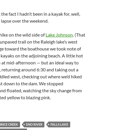
he fact I hadn’t been in a kayak for, well,
 lapse over the weekend.
hike on the wild side of
Lake Johnson
. (That
unpaved trail on the Raleigh lake’s west
dge toward the boathouse we took note of
kayaks on the adjoining beach. A little hot
s at mid-afternoon — but an ideal way to
 returning around 6:30 and taking out a
ddled west, checking out where we’d hiked
east down to the dam. We stopped
 and floated, watching the sky change from
ed yellow to blazing pink.
BRICE CREEK
ENO RIVER
FALLS LAKE