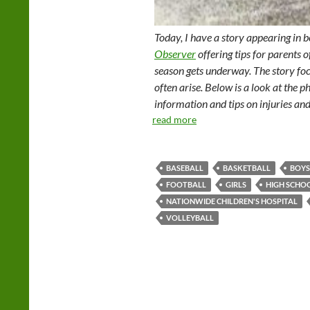
Today, I have a story appearing in 
Observer
offering tips for parents o
season gets underway. The story foc
often arise. Below is a look at the ph
information and tips on injuries and
read more
BASEBALL
BASKETBALL
BOYS
FOOTBALL
GIRLS
HIGH SCHO
NATIONWIDE CHILDREN'S HOSPITAL
VOLLEYBALL