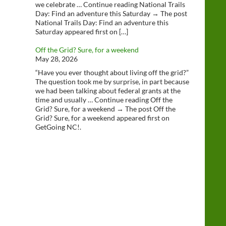
we celebrate … Continue reading National Trails
Day: Find an adventure this Saturday → The post
National Trails Day: Find an adventure this
Saturday appeared first on […]
Off the Grid? Sure, for a weekend
May 28, 2026
“Have you ever thought about living off the grid?”
The question took me by surprise, in part because
we had been talking about federal grants at the
time and usually … Continue reading Off the
Grid? Sure, for a weekend → The post Off the
Grid? Sure, for a weekend appeared first on
GetGoing NC!.