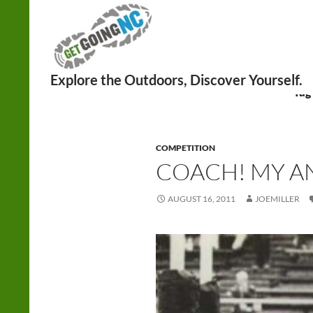
Search
Tag
COMPETITION
COACH! MY A
AUGUST 16, 2011
JOEMILLER