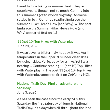
I used to love hiking in summer heat. The past
couple years, though, not so much. Coming into
this summer I got to wondering why. As we’ve
settled in to … Continue reading Embrace the
Summer Hike: Here’s How (and Why) → The post
Embrace the Summer Hike: Here’s How (and
Why) appeared first on […]
11 (not 10) Top Hikes with Waterplay
June 24, 2026
It wasn’t even a blisteringly hot day, It was April,
temperature in the upper 70s under clear skies.
Dry, clear skies. Perfect day for a hike. Yet I was
nearing … Continue reading 11 (not 10) Top Hikes
with Waterplay → The post 11 (not 10) Top Hikes
with Waterplay appeared first on GetGoing NC!.
National Trails Day: Find an adventure this
Saturday
June 3, 2026
As has been the case since the early ‘90s, this
Saturday, the first Saturday of June, is National
Trails Day. It’s a day when all throughout the land