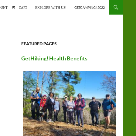
ONTENT
OUNT
CART
EXPLORE WITH US!
GETCAMPING! 2022
FEATURED PAGES
GetHiking! Health Benefits