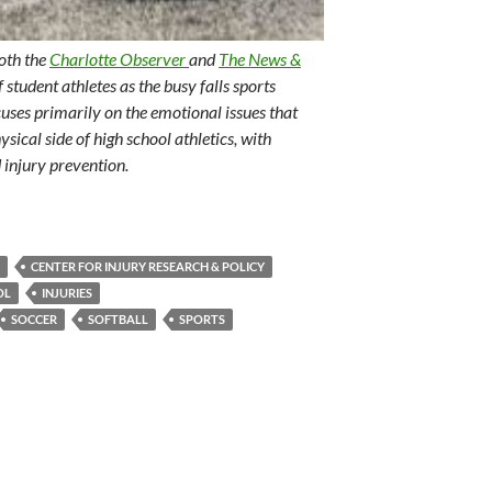
both the
Charlotte Observer
and
The News &
f student athletes as the busy falls sports
uses primarily on the emotional issues that
ysical side of high school athletics, with
 injury prevention.
CENTER FOR INJURY RESEARCH & POLICY
OL
INJURIES
SOCCER
SOFTBALL
SPORTS