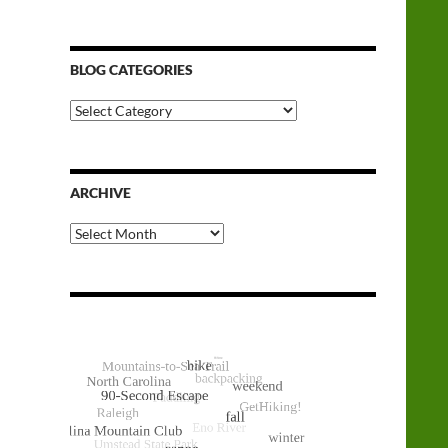
BLOG CATEGORIES
Blog
Categories
ARCHIVE
Archive