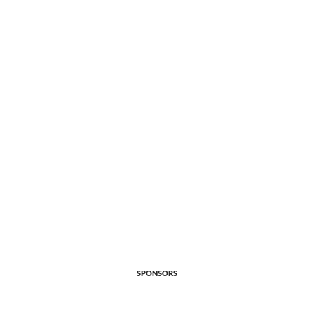
SPONSORS