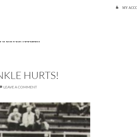
SKIP TO C
MY ACC
 Archives: football
NKLE HURTS!
LEAVE A COMMENT