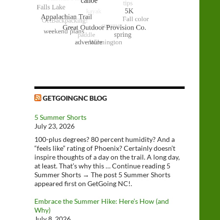
GETGOINGNC BLOG
5 Summer Shorts
July 23, 2026
100-plus degrees? 80 percent humidity? And a
“feels like” rating of Phoenix? Certainly doesn’t
inspire thoughts of a day on the trail. A long day,
at least. That’s why this … Continue reading 5
Summer Shorts → The post 5 Summer Shorts
appeared first on GetGoing NC!.
Embrace the Summer Hike: Here’s How (and
Why)
July 8, 2026