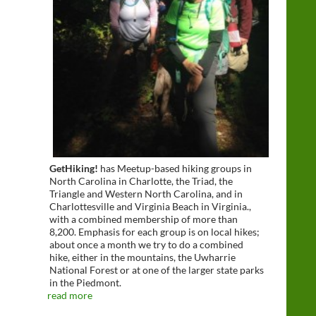
GetHiking!
has Meetup-based hiking groups in
North Carolina in Charlotte, the Triad, the
Triangle and Western North Carolina, and in
Charlottesville and Virginia Beach in Virginia.,
with a combined membership of more than
8,200. Emphasis for each group is on local hikes;
about once a month we try to do a combined
hike, either in the mountains, the Uwharrie
National Forest or at one of the larger state parks
in the Piedmont.
read more