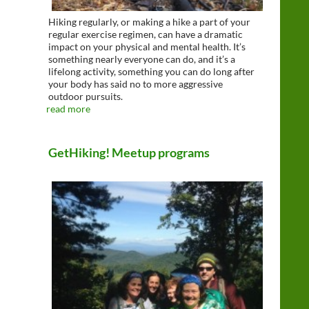
Hiking regularly, or making a hike a part of your
regular exercise regimen, can have a dramatic
impact on your physical and mental health. It’s
something nearly everyone can do, and it’s a
lifelong activity, something you can do long after
your body has said no to more aggressive
outdoor pursuits.
read more
GetHiking! Meetup programs