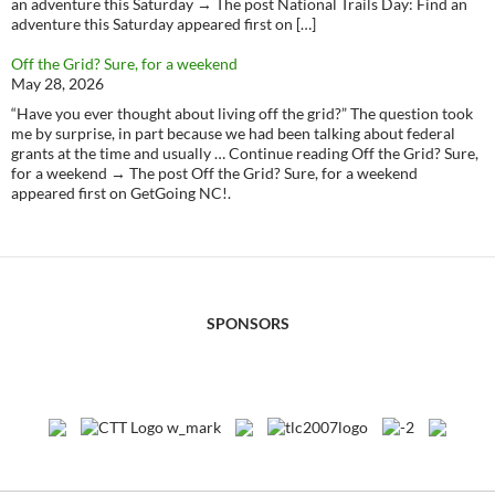
an adventure this Saturday → The post National Trails Day: Find an
adventure this Saturday appeared first on […]
Off the Grid? Sure, for a weekend
May 28, 2026
“Have you ever thought about living off the grid?” The question took
me by surprise, in part because we had been talking about federal
grants at the time and usually … Continue reading Off the Grid? Sure,
for a weekend → The post Off the Grid? Sure, for a weekend
appeared first on GetGoing NC!.
SPONSORS