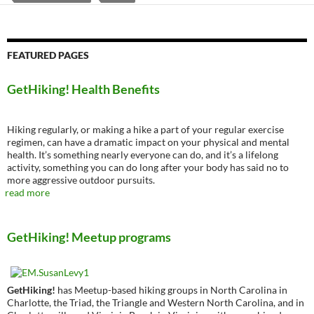
FEATURED PAGES
GetHiking! Health Benefits
Hiking regularly, or making a hike a part of your regular exercise
regimen, can have a dramatic impact on your physical and mental
health. It’s something nearly everyone can do, and it’s a lifelong
activity, something you can do long after your body has said no to
more aggressive outdoor pursuits.
read more
GetHiking! Meetup programs
GetHiking!
has Meetup-based hiking groups in North Carolina in
Charlotte, the Triad, the Triangle and Western North Carolina, and in