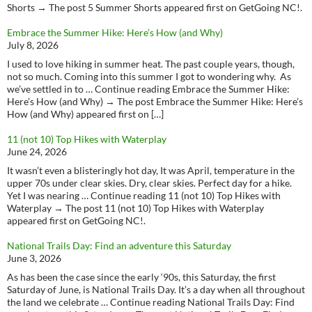
Shorts → The post 5 Summer Shorts appeared first on GetGoing NC!.
Embrace the Summer Hike: Here’s How (and Why)
July 8, 2026
I used to love hiking in summer heat. The past couple years, though,
not so much. Coming into this summer I got to wondering why. As
we’ve settled in to … Continue reading Embrace the Summer Hike:
Here’s How (and Why) → The post Embrace the Summer Hike: Here’s
How (and Why) appeared first on […]
11 (not 10) Top Hikes with Waterplay
June 24, 2026
It wasn’t even a blisteringly hot day, It was April, temperature in the
upper 70s under clear skies. Dry, clear skies. Perfect day for a hike.
Yet I was nearing … Continue reading 11 (not 10) Top Hikes with
Waterplay → The post 11 (not 10) Top Hikes with Waterplay
appeared first on GetGoing NC!.
National Trails Day: Find an adventure this Saturday
June 3, 2026
As has been the case since the early ‘90s, this Saturday, the first
Saturday of June, is National Trails Day. It’s a day when all throughout
the land we celebrate … Continue reading National Trails Day: Find