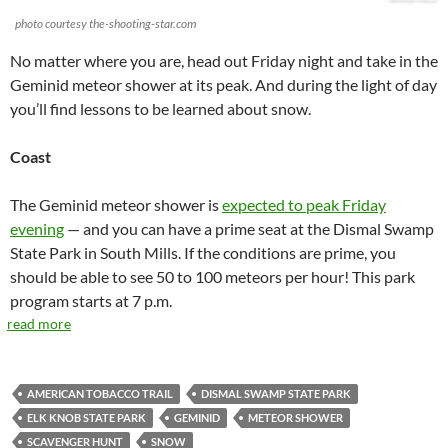
photo courtesy the-shooting-star.com
No matter where you are, head out Friday night and take in the
Geminid meteor shower at its peak. And during the light of day
you’ll find lessons to be learned about snow.
Coast
The Geminid meteor shower is
expected to peak Friday
evening
— and you can have a prime seat at the Dismal Swamp
State Park in South Mills. If the conditions are prime, you
should be able to see 50 to 100 meteors per hour! This park
program starts at 7 p.m.
read more
AMERICAN TOBACCO TRAIL
DISMAL SWAMP STATE PARK
ELK KNOB STATE PARK
GEMINID
METEOR SHOWER
SCAVENGER HUNT
SNOW