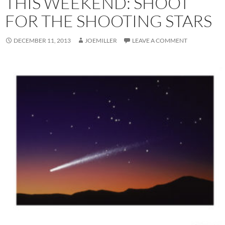
THIS WEEKEND: SHOOT
FOR THE SHOOTING STARS
DECEMBER 11, 2013
JOEMILLER
LEAVE A COMMENT