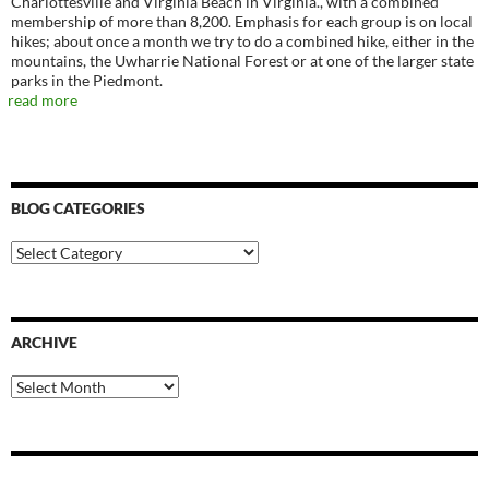
Charlottesville and Virginia Beach in Virginia., with a combined
membership of more than 8,200. Emphasis for each group is on local
hikes; about once a month we try to do a combined hike, either in the
mountains, the Uwharrie National Forest or at one of the larger state
parks in the Piedmont.
read more
BLOG CATEGORIES
Blog
Categories
ARCHIVE
Archive