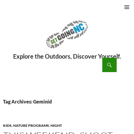
PRIMAR
MENU
ch
SKIP
TO
CONTENT
Tag Archives: Geminid
KIDS
,
NATURE PROGRAMS
,
NIGHT