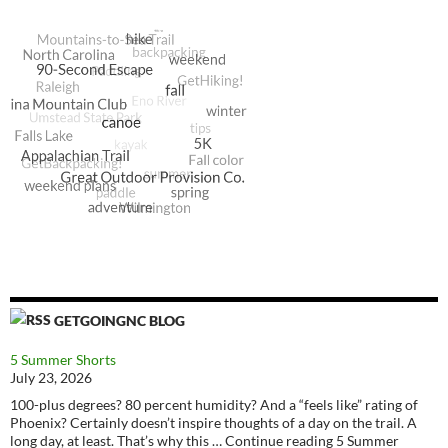
GETGOINGNC BLOG
5 Summer Shorts
July 23, 2026
100-plus degrees? 80 percent humidity? And a “feels like” rating of
Phoenix? Certainly doesn’t inspire thoughts of a day on the trail. A
long day, at least. That’s why this … Continue reading 5 Summer