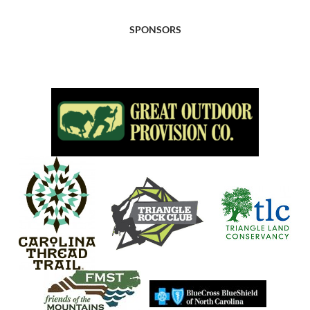
SPONSORS