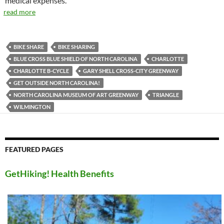
medical expenses.
read more
BIKE SHARE
BIKE SHARING
BLUE CROSS BLUE SHIELD OF NORTH CAROLINA
CHARLOTTE
CHARLOTTE B-CYCLE
GARY SHELL CROSS-CITY GREENWAY
GET OUTSIDE NORTH CAROLINA!
NORTH CAROLINA MUSEUM OF ART GREENWAY
TRIANGLE
WILMINGTON
FEATURED PAGES
GetHiking! Health Benefits