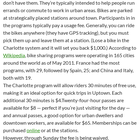
don’t have them. They’re typically intended to help people run
errands or commute to work in urban areas. Bikes are parked
at strategically placed stations around town. Participants in in
the programs typically pay a usage fee. Generally, you can ride
the bikes anywhere (they have GPS tracking), but you must
pick them up and leave them at a station. (Lose a bike in the
Charlotte system and it will set you back $1,000.) According to
Wikipedia
, bike sharing programs were operating in 165 cities
around the world as of May 2011. France had the most
programs, with 29, followed by Spain, 25; and China and Italy,
both with 19.
The Charlotte program will allow riders 30 minutes of free use,
making it an ideal option for quick trips in Uptown. Each
additional 30 minutes is $4.Twenty-four-hour passes are
available for $8 — perfect if you’re just visiting for the day —
and annual passes, a good option for urban dwellers and
downtown workers, are available for $65. Memberships can be
purchased
online
or at the stations.
However, through Sunday the fee is being waived.