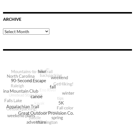
ARCHIVE
Archive