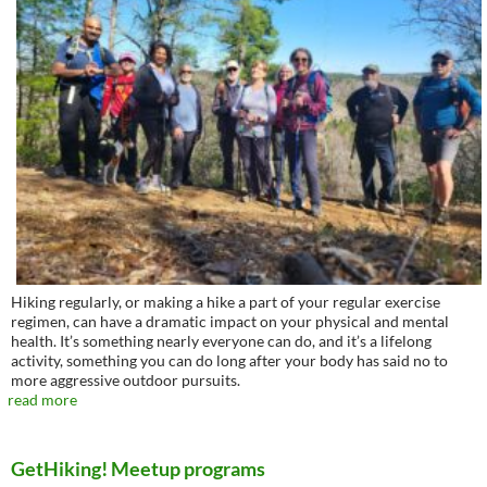
Hiking regularly, or making a hike a part of your regular exercise
regimen, can have a dramatic impact on your physical and mental
health. It’s something nearly everyone can do, and it’s a lifelong
activity, something you can do long after your body has said no to
more aggressive outdoor pursuits.
read more
GetHiking! Meetup programs