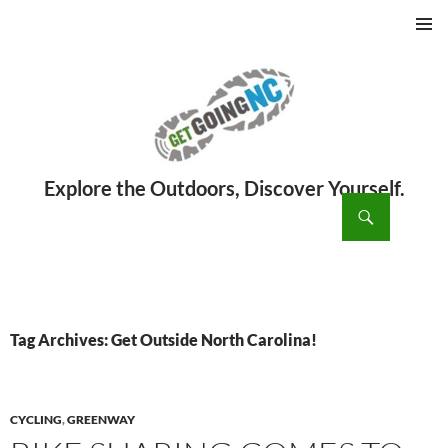
PRIMAR
MENU
ch
SKIP
TO
CONTENT
Tag Archives: Get Outside North Carolina!
CYCLING
,
GREENWAY