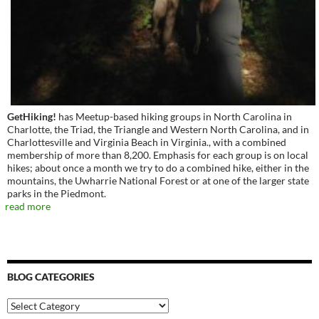
GetHiking!
has Meetup-based hiking groups in North Carolina in
Charlotte, the Triad, the Triangle and Western North Carolina, and in
Charlottesville and Virginia Beach in Virginia., with a combined
membership of more than 8,200. Emphasis for each group is on local
hikes; about once a month we try to do a combined hike, either in the
mountains, the Uwharrie National Forest or at one of the larger state
parks in the Piedmont.
read more
BLOG CATEGORIES
Blog
Categories