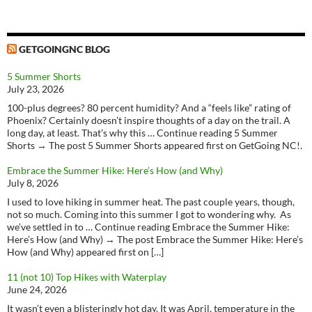
GETGOINGNC BLOG
5 Summer Shorts
July 23, 2026
100-plus degrees? 80 percent humidity? And a “feels like” rating of
Phoenix? Certainly doesn’t inspire thoughts of a day on the trail. A
long day, at least. That’s why this … Continue reading 5 Summer
Shorts → The post 5 Summer Shorts appeared first on GetGoing NC!.
Embrace the Summer Hike: Here’s How (and Why)
July 8, 2026
I used to love hiking in summer heat. The past couple years, though,
not so much. Coming into this summer I got to wondering why. As
we’ve settled in to … Continue reading Embrace the Summer Hike:
Here’s How (and Why) → The post Embrace the Summer Hike: Here’s
How (and Why) appeared first on […]
11 (not 10) Top Hikes with Waterplay
June 24, 2026
It wasn’t even a blisteringly hot day, It was April, temperature in the