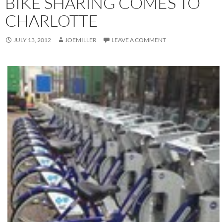
BIKE SHARING COMES TO
CHARLOTTE
JULY 13, 2012
JOEMILLER
LEAVE A COMMENT