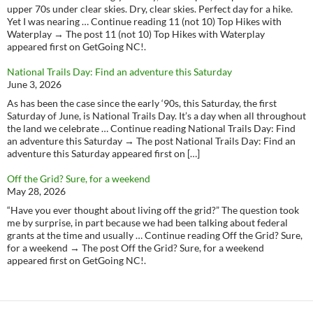
upper 70s under clear skies. Dry, clear skies. Perfect day for a hike.
Yet I was nearing … Continue reading 11 (not 10) Top Hikes with
Waterplay → The post 11 (not 10) Top Hikes with Waterplay
appeared first on GetGoing NC!.
National Trails Day: Find an adventure this Saturday
June 3, 2026
As has been the case since the early ‘90s, this Saturday, the first
Saturday of June, is National Trails Day. It’s a day when all throughout
the land we celebrate … Continue reading National Trails Day: Find
an adventure this Saturday → The post National Trails Day: Find an
adventure this Saturday appeared first on […]
Off the Grid? Sure, for a weekend
May 28, 2026
“Have you ever thought about living off the grid?” The question took
me by surprise, in part because we had been talking about federal
grants at the time and usually … Continue reading Off the Grid? Sure,
for a weekend → The post Off the Grid? Sure, for a weekend
appeared first on GetGoing NC!.