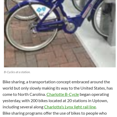
B-Cycles at a station.
Bike sharing, a transportation concept embraced around the
world but only slowly making its way to the United States, has
come to North Carolina.
Charlotte B-Cycle
began operating
yesterday, with 200 bikes located at 20 stations in Uptown,
including several along
Charlotte’s Lynx light rail line
.
Bike sharing programs offer the use of bikes to people who