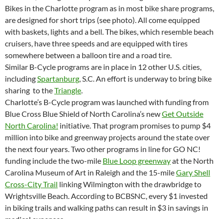
Bikes in the Charlotte program as in most bike share programs,
are designed for short trips (see photo). All come equipped
with baskets, lights and a bell. The bikes, which resemble beach
cruisers, have three speeds and are equipped with tires
somewhere between a balloon tire and a road tire.
Similar B-Cycle programs are in place in 12 other U.S. cities,
including
Spartanburg
, S.C. An effort is underway to bring bike
sharing to the
Triangle
.
Charlotte’s B-Cycle program was launched with funding from
Blue Cross Blue Shield of North Carolina’s new
Get Outside
North Carolina!
initiative. That program promises to pump $4
million into bike and greenway projects around the state over
the next four years. Two other programs in line for GO NC!
funding include the two-mile
Blue Loop greenway
at the North
Carolina Museum of Art in Raleigh and the 15-mile
Gary Shell
Cross-City Trail
linking Wilmington with the drawbridge to
Wrightsville Beach. According to BCBSNC, every $1 invested
in biking trails and walking paths can result in $3 in savings in