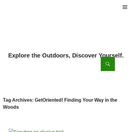
PRIMAR
MENU
ch
SKIP
TO
CONTENT
Tag Archives: GetOriented! Finding Your Way in the
Woods