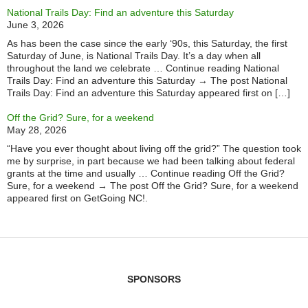
National Trails Day: Find an adventure this Saturday
June 3, 2026
As has been the case since the early ‘90s, this Saturday, the first
Saturday of June, is National Trails Day. It’s a day when all
throughout the land we celebrate … Continue reading National
Trails Day: Find an adventure this Saturday → The post National
Trails Day: Find an adventure this Saturday appeared first on […]
Off the Grid? Sure, for a weekend
May 28, 2026
“Have you ever thought about living off the grid?” The question took
me by surprise, in part because we had been talking about federal
grants at the time and usually … Continue reading Off the Grid?
Sure, for a weekend → The post Off the Grid? Sure, for a weekend
appeared first on GetGoing NC!.
SPONSORS