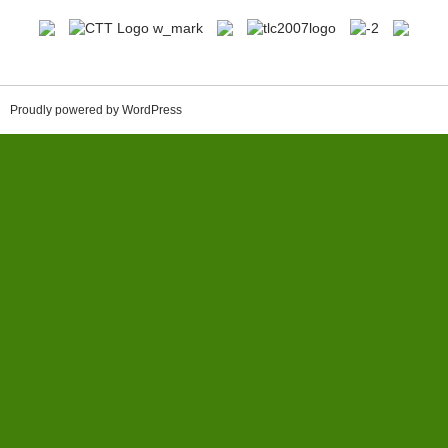
Proudly powered by WordPress