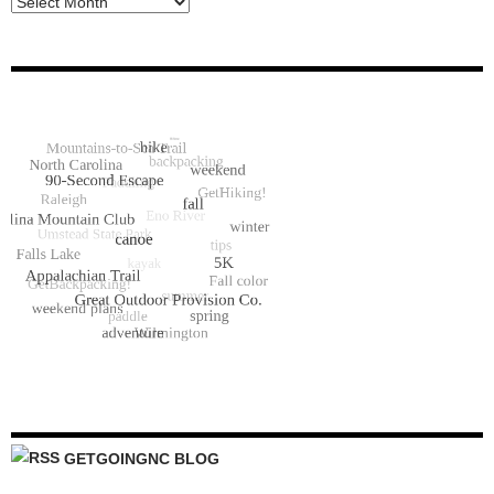
GETGOINGNC BLOG