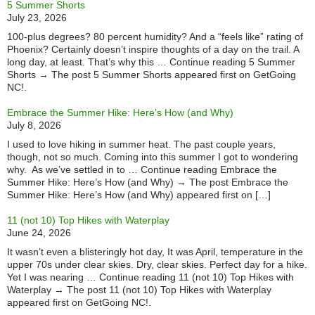
5 Summer Shorts
July 23, 2026
100-plus degrees? 80 percent humidity? And a “feels like” rating of
Phoenix? Certainly doesn’t inspire thoughts of a day on the trail. A
long day, at least. That’s why this … Continue reading 5 Summer
Shorts → The post 5 Summer Shorts appeared first on GetGoing
NC!.
Embrace the Summer Hike: Here’s How (and Why)
July 8, 2026
I used to love hiking in summer heat. The past couple years,
though, not so much. Coming into this summer I got to wondering
why. As we’ve settled in to … Continue reading Embrace the
Summer Hike: Here’s How (and Why) → The post Embrace the
Summer Hike: Here’s How (and Why) appeared first on […]
11 (not 10) Top Hikes with Waterplay
June 24, 2026
It wasn’t even a blisteringly hot day, It was April, temperature in the
upper 70s under clear skies. Dry, clear skies. Perfect day for a hike.
Yet I was nearing … Continue reading 11 (not 10) Top Hikes with
Waterplay → The post 11 (not 10) Top Hikes with Waterplay
appeared first on GetGoing NC!.