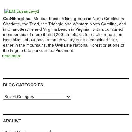
GetHiking!
has Meetup-based hiking groups in North Carolina in
Charlotte, the Triad, the Triangle and Western North Carolina, and
in Charlottesville and Virginia Beach in Virginia., with a combined
membership of more than 8,200. Emphasis for each group is on
local hikes; about once a month we try to do a combined hike,
either in the mountains, the Uwharrie National Forest or at one of
the larger state parks in the Piedmont.
read more
BLOG CATEGORIES
Blog
Categories
ARCHIVE
Archive