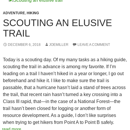
ADVENTURE
,
HIKING
SCOUTING AN ELUSIVE
TRAIL
DECEMBER 6, 2018
JOEMILLER
LEAVE A COMMENT
Today is a scouting day. Of my many tasks as a hiking guide,
scouting the trail in advance is among my favorite. If I’m
leading on a trail I haven’t hiked in a year or longer, I go out
beforehand and hike it. I like to make sure the trail is
passable, that a hurricane hasn’t laid a stand of trees across
the trail, that recent rain hasn’t turned a key crossing into a
Class III rapid, that—in the case of a National Forest—the
trail hasn’t been closed for logging or another form of
resource development. As a guide, I don’t like surprises
when trying to get hikers from Point A to Point B safely.
read more