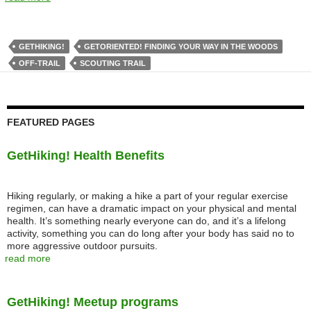
GETHIKING!
GETORIENTED! FINDING YOUR WAY IN THE WOODS
OFF-TRAIL
SCOUTING TRAIL
FEATURED PAGES
GetHiking! Health Benefits
Hiking regularly, or making a hike a part of your regular exercise
regimen, can have a dramatic impact on your physical and mental
health. It’s something nearly everyone can do, and it’s a lifelong
activity, something you can do long after your body has said no to
more aggressive outdoor pursuits.
read more
GetHiking! Meetup programs