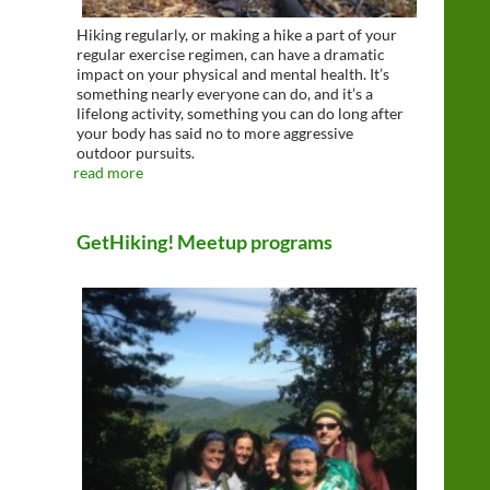
Hiking regularly, or making a hike a part of your
regular exercise regimen, can have a dramatic
impact on your physical and mental health. It’s
something nearly everyone can do, and it’s a
lifelong activity, something you can do long after
your body has said no to more aggressive
outdoor pursuits.
read more
GetHiking! Meetup programs