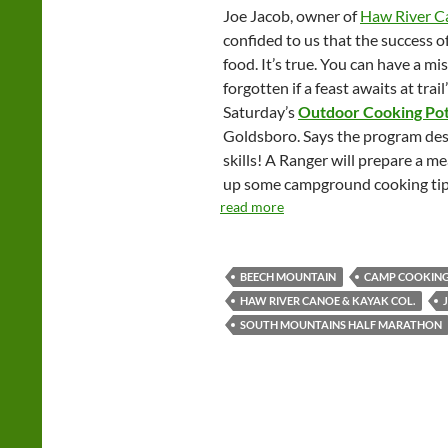
Joe Jacob, owner of
Haw River C
confided to us that the success o
food. It’s true. You can have a mis
forgotten if a feast awaits at tr
Saturday’s
Outdoor Cooking Po
Goldsboro. Says the program des
skills! A Ranger will prepare a me
up some campground cooking tip
read more
BEECH MOUNTAIN
CAMP COOKIN
HAW RIVER CANOE & KAYAK COL.
SOUTH MOUNTAINS HALF MARATHON