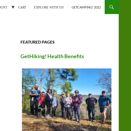
ONTENT
OUNT
CART
EXPLORE WITH US!
GETCAMPING! 2022
FEATURED PAGES
GetHiking! Health Benefits