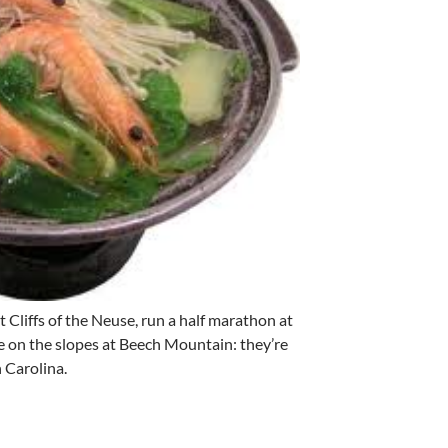
 Cliffs of the Neuse, run a half marathon at
 on the slopes at Beech Mountain: they’re
 Carolina.