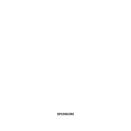
SPONSORS