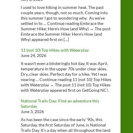
I used to love hiking in summer heat. The past
couple years, though, not so much. Coming into
this summer I got to wondering why. As we’ve
settled in to … Continue reading Embrace the
Summer Hike: Here’s How (and Why) → The post
Embrace the Summer Hike: Here’s How (and
Why) appeared first on […]
11 (not 10) Top Hikes with Waterplay
June 24, 2026
It wasn’t even a blisteringly hot day, It was April,
temperature in the upper 70s under clear skies.
Dry, clear skies. Perfect day for a hike. Yet I was
nearing … Continue reading 11 (not 10) Top Hikes
with Waterplay → The post 11 (not 10) Top Hikes
with Waterplay appeared first on GetGoing NC!.
National Trails Day: Find an adventure this
Saturday
June 3, 2026
As has been the case since the early ‘90s, this
Saturday, the first Saturday of June, is National
Trails Day. It’s a day when all throughout the land