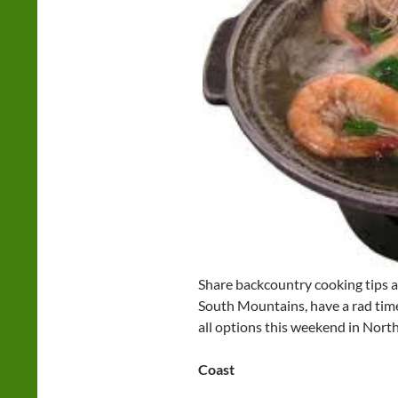
Share backcountry cooking tips at
South Mountains, have a rad time
all options this weekend in North
Coast