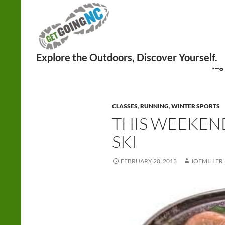
Search
Tag
CLASSES
,
RUNNING
,
WINTER SPORTS
THIS WEEKEND
SKI
FEBRUARY 20, 2013
JOEMILLER