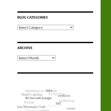
BLOG CATEGORIES
Blog
Categories
ARCHIVE
Archive