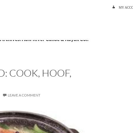
SKIP TO C
MY ACC
 Archives: Haw River Canoe & Kayak Col.
: COOK, HOOF,
LEAVE A COMMENT