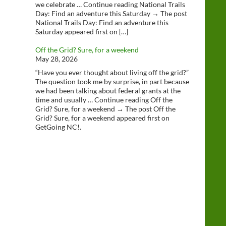
we celebrate … Continue reading National Trails
Day: Find an adventure this Saturday → The post
National Trails Day: Find an adventure this
Saturday appeared first on […]
Off the Grid? Sure, for a weekend
May 28, 2026
“Have you ever thought about living off the grid?”
The question took me by surprise, in part because
we had been talking about federal grants at the
time and usually … Continue reading Off the
Grid? Sure, for a weekend → The post Off the
Grid? Sure, for a weekend appeared first on
GetGoing NC!.