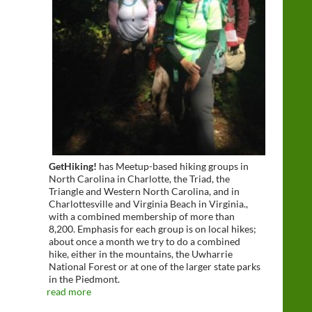
GetHiking!
has Meetup-based hiking groups in
North Carolina in Charlotte, the Triad, the
Triangle and Western North Carolina, and in
Charlottesville and Virginia Beach in Virginia.,
with a combined membership of more than
8,200. Emphasis for each group is on local hikes;
about once a month we try to do a combined
hike, either in the mountains, the Uwharrie
National Forest or at one of the larger state parks
in the Piedmont.
read more