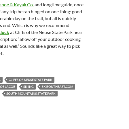
anoe & Kayak Co.
and longtime guide, once
f any trip he ran hinged on one thing: good
erable day on the trail, but all is quickly
ail’s end. Which is why we recommend
tluck
at Cliffs of the Neuse State Park near
cription: “Show off your outdoor cooking
al as well.” Sounds like a great way to pick
s.
G
CLIFFS OF NEUSE STATE PARK
JOE JACOB
SKIING
SKISOUTHEAST.COM
SOUTH MOUNTAINS STATE PARK