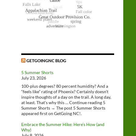
GETGOINGNC BLOG
5 Summer Shorts
July 23, 2026
100-plus degrees? 80 percent humidity? And a
“feels like” rating of Phoenix? Certainly doesn’t
inspire thoughts of a day on the trail. A long day,
at least. That’s why this … Continue reading 5
Summer Shorts → The post 5 Summer Shorts
appeared first on GetGoing NC!.
Embrace the Summer Hike: Here’s How (and
Why)
July 8, 2026