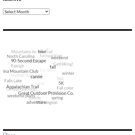
Archive