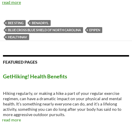
read more
BEE STING
BENADRYL
BLUE CROSS BLUE SHIELD OF NORTH CAROLINA
EPIPEN
HEALTHNAV
FEATURED PAGES
GetHiking! Health Benefits
Hiking regularly, or making a hike a part of your regular exercise
regimen, can have a dramatic impact on your physical and mental
health. It’s something nearly everyone can do, and it’s a lifelong
activity, something you can do long after your body has said no to
more aggressive outdoor pursuits.
read more