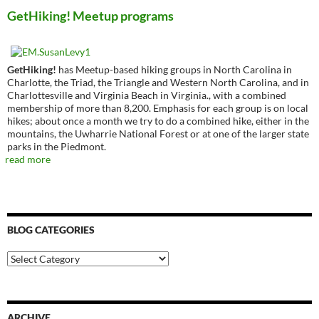
GetHiking! Meetup programs
GetHiking!
has Meetup-based hiking groups in North Carolina in
Charlotte, the Triad, the Triangle and Western North Carolina, and in
Charlottesville and Virginia Beach in Virginia., with a combined
membership of more than 8,200. Emphasis for each group is on local
hikes; about once a month we try to do a combined hike, either in the
mountains, the Uwharrie National Forest or at one of the larger state
parks in the Piedmont.
read more
BLOG CATEGORIES
Blog
Categories
ARCHIVE