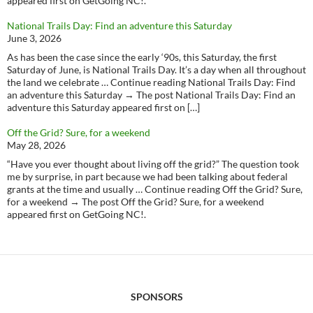
appeared first on GetGoing NC!.
National Trails Day: Find an adventure this Saturday
June 3, 2026
As has been the case since the early ‘90s, this Saturday, the first
Saturday of June, is National Trails Day. It’s a day when all throughout
the land we celebrate … Continue reading National Trails Day: Find
an adventure this Saturday → The post National Trails Day: Find an
adventure this Saturday appeared first on […]
Off the Grid? Sure, for a weekend
May 28, 2026
“Have you ever thought about living off the grid?” The question took
me by surprise, in part because we had been talking about federal
grants at the time and usually … Continue reading Off the Grid? Sure,
for a weekend → The post Off the Grid? Sure, for a weekend
appeared first on GetGoing NC!.
SPONSORS