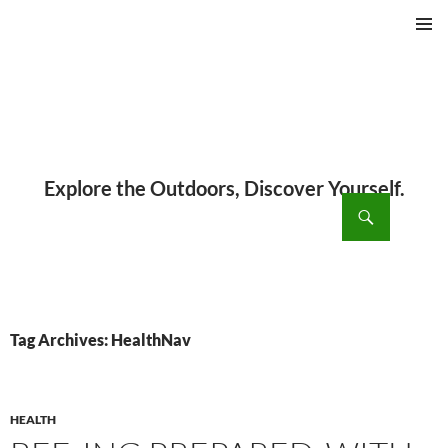
PRIMAR
MENU
ch
SKIP
TO
CONTENT
Tag Archives: HealthNav
HEALTH