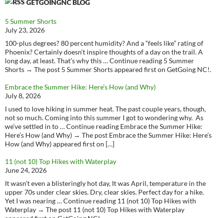
GETGOINGNC BLOG
5 Summer Shorts
July 23, 2026
100-plus degrees? 80 percent humidity? And a “feels like” rating of
Phoenix? Certainly doesn’t inspire thoughts of a day on the trail. A
long day, at least. That’s why this … Continue reading 5 Summer
Shorts → The post 5 Summer Shorts appeared first on GetGoing NC!.
Embrace the Summer Hike: Here’s How (and Why)
July 8, 2026
I used to love hiking in summer heat. The past couple years, though,
not so much. Coming into this summer I got to wondering why. As
we’ve settled in to … Continue reading Embrace the Summer Hike:
Here’s How (and Why) → The post Embrace the Summer Hike: Here’s
How (and Why) appeared first on […]
11 (not 10) Top Hikes with Waterplay
June 24, 2026
It wasn’t even a blisteringly hot day, It was April, temperature in the
upper 70s under clear skies. Dry, clear skies. Perfect day for a hike.
Yet I was nearing … Continue reading 11 (not 10) Top Hikes with
Waterplay → The post 11 (not 10) Top Hikes with Waterplay