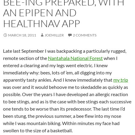
BEE-ING PREPARED, WITH
AN EPIPEN AND
HEALTHNAV APP
MARCH 18, 2011
JOEMILLER
2 COMMENTS
Late last September I was backpacking a particularly rugged,
remote section of the
Nantahala National Forest
when I
entered a clearing and my legs went electric. I knew
immediately why: bees, lots of ’em, all digging into my
apparently tasty ankles. And I knew immediately that
my trip
was over and it would behoove me to skedaddle as quickly as
possible. Over the years I have developed an allergic reaction
to bee stings, and as is the case with bee stings each successive
one tends to be worse than its predecessor. The last time I’d
been stung, the previous summer, a bee flew into my nose
while I was mountain biking. Within minutes my face had
swollen to the size of a basketball.