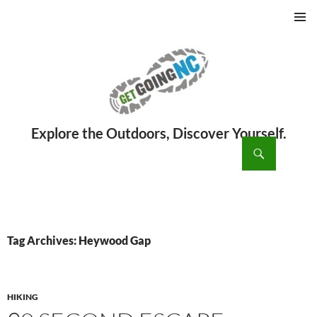
PRIMAR
MENU
ch
SKIP
TO
CONTENT
Tag Archives: Heywood Gap
HIKING