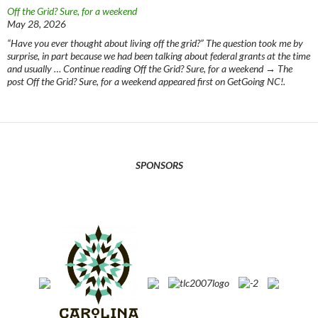
Off the Grid? Sure, for a weekend
May 28, 2026
“Have you ever thought about living off the grid?” The question took me by
surprise, in part because we had been talking about federal grants at the time
and usually … Continue reading Off the Grid? Sure, for a weekend → The
post Off the Grid? Sure, for a weekend appeared first on GetGoing NC!.
SPONSORS