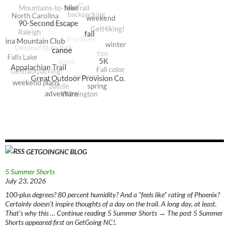
GETGOINGNC BLOG
5 Summer Shorts
July 23, 2026
100-plus degrees? 80 percent humidity? And a “feels like” rating of Phoenix?
Certainly doesn’t inspire thoughts of a day on the trail. A long day, at least.
That’s why this … Continue reading 5 Summer Shorts → The post 5 Summer
Shorts appeared first on GetGoing NC!.