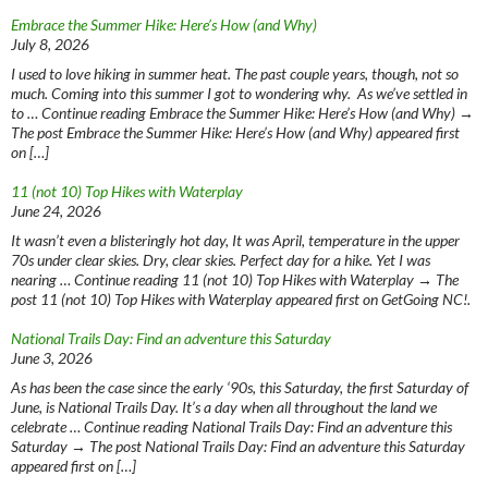
Embrace the Summer Hike: Here’s How (and Why)
July 8, 2026
I used to love hiking in summer heat. The past couple years, though, not so
much. Coming into this summer I got to wondering why. As we’ve settled in
to … Continue reading Embrace the Summer Hike: Here’s How (and Why) →
The post Embrace the Summer Hike: Here’s How (and Why) appeared first
on […]
11 (not 10) Top Hikes with Waterplay
June 24, 2026
It wasn’t even a blisteringly hot day, It was April, temperature in the upper
70s under clear skies. Dry, clear skies. Perfect day for a hike. Yet I was
nearing … Continue reading 11 (not 10) Top Hikes with Waterplay → The
post 11 (not 10) Top Hikes with Waterplay appeared first on GetGoing NC!.
National Trails Day: Find an adventure this Saturday
June 3, 2026
As has been the case since the early ‘90s, this Saturday, the first Saturday of
June, is National Trails Day. It’s a day when all throughout the land we
celebrate … Continue reading National Trails Day: Find an adventure this
Saturday → The post National Trails Day: Find an adventure this Saturday
appeared first on […]