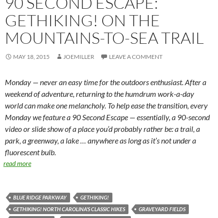
90 SECOND ESCAPE:
GETHIKING! ON THE
MOUNTAINS-TO-SEA TRAIL
MAY 18, 2015
JOEMILLER
LEAVE A COMMENT
Monday — never an easy time for the outdoors enthusiast. After a
weekend of adventure, returning to the humdrum work-a-day
world can make one melancholy. To help ease the transition, every
Monday we feature a 90 Second Escape — essentially, a 90-second
video or slide show of a place you’d probably rather be: a trail, a
park, a greenway, a lake … anywhere as long as it’s not under a
fluorescent bulb.
read more
BLUE RIDGE PARKWAY
GETHIKING!
GETHIKING! NORTH CAROLINA'S CLASSIC HIKES
GRAVEYARD FIELDS