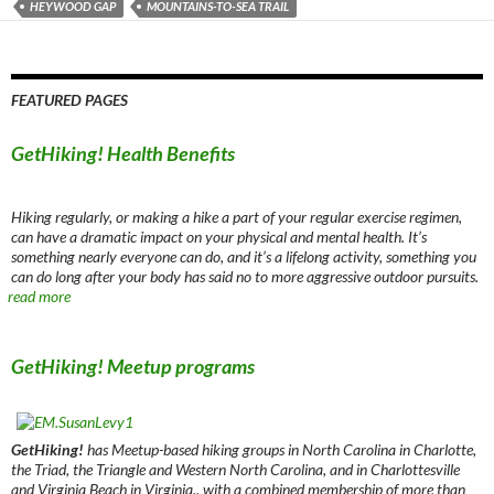
HEYWOOD GAP
MOUNTAINS-TO-SEA TRAIL
FEATURED PAGES
GetHiking! Health Benefits
Hiking regularly, or making a hike a part of your regular exercise regimen,
can have a dramatic impact on your physical and mental health. It’s
something nearly everyone can do, and it’s a lifelong activity, something you
can do long after your body has said no to more aggressive outdoor pursuits.
read more
GetHiking! Meetup programs
GetHiking!
has Meetup-based hiking groups in North Carolina in Charlotte,
the Triad, the Triangle and Western North Carolina, and in Charlottesville
and Virginia Beach in Virginia., with a combined membership of more than