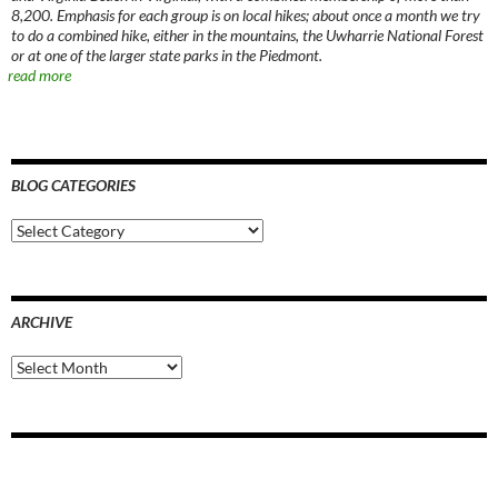
8,200. Emphasis for each group is on local hikes; about once a month we try
to do a combined hike, either in the mountains, the Uwharrie National Forest
or at one of the larger state parks in the Piedmont.
read more
BLOG CATEGORIES
Blog
Categories
ARCHIVE
Archive