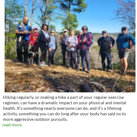
Hiking regularly, or making a hike a part of your regular exercise
regimen, can have a dramatic impact on your physical and mental
health. It’s something nearly everyone can do, and it’s a lifelong
activity, something you can do long after your body has said no to
more aggressive outdoor pursuits.
read more