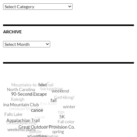
Blog
Categories
ARCHIVE
Archive