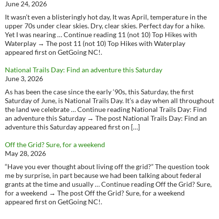
June 24, 2026
It wasn’t even a blisteringly hot day, It was April, temperature in the
upper 70s under clear skies. Dry, clear skies. Perfect day for a hike.
Yet I was nearing … Continue reading 11 (not 10) Top Hikes with
Waterplay → The post 11 (not 10) Top Hikes with Waterplay
appeared first on GetGoing NC!.
National Trails Day: Find an adventure this Saturday
June 3, 2026
As has been the case since the early ‘90s, this Saturday, the first
Saturday of June, is National Trails Day. It’s a day when all throughout
the land we celebrate … Continue reading National Trails Day: Find
an adventure this Saturday → The post National Trails Day: Find an
adventure this Saturday appeared first on […]
Off the Grid? Sure, for a weekend
May 28, 2026
“Have you ever thought about living off the grid?” The question took
me by surprise, in part because we had been talking about federal
grants at the time and usually … Continue reading Off the Grid? Sure,
for a weekend → The post Off the Grid? Sure, for a weekend
appeared first on GetGoing NC!.