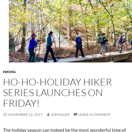
HIKING
HO-HO-HOLIDAY HIKER
SERIES LAUNCHES ON
FRIDAY!
NOVEMBER 22, 2017
JOEMILLER
LEAVE A COMMENT
The holiday season can indeed be the most wonderful time of