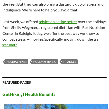
the year. But they can also bring a dastardly duo of stress and
indulgence. We’re here to help you avoid that.
Last week, we offered
advice on eating better
over the holidays
from Shelly Wegman, a registered dietician with Rex Nutrition
Center in Raleigh. Today, we offer the best way we know to
combat stress — moving. Specifically, moving down the trail.
read more
HOLIDAY HIKER
HOLIDAYS HIKING
TRIANGLE
FEATURED PAGES
GetHiking! Health Benefits