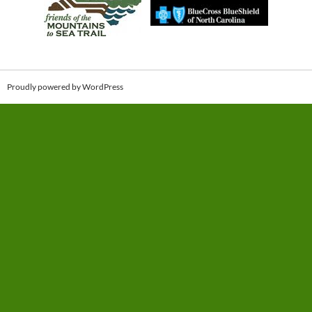
Proudly powered by WordPress