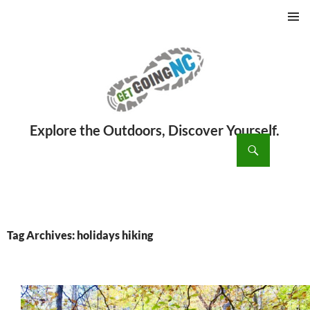
PRIMAR
MENU
ch
SKIP
TO
CONTENT
Tag Archives: holidays hiking