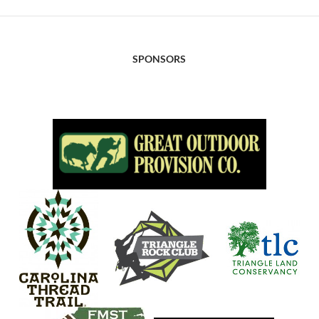
SPONSORS