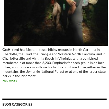
GetHiking!
has Meetup-based hiking groups in North Carolina in
Charlotte, the Triad, the Triangle and Western North Carolina, and in
Charlottesville and Virginia Beach in Virginia., with a combined
membership of more than 8,200. Emphasis for each group is on local
hikes; about once a month we try to do a combined hike, either in the
mountains, the Uwharrie National Forest or at one of the larger state
parks in the Piedmont.
read more
BLOG CATEGORIES