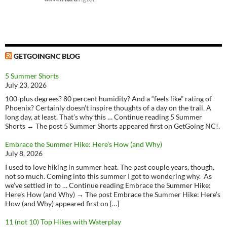
GETGOINGNC BLOG
5 Summer Shorts
July 23, 2026
100-plus degrees? 80 percent humidity? And a “feels like” rating of
Phoenix? Certainly doesn’t inspire thoughts of a day on the trail. A
long day, at least. That’s why this … Continue reading 5 Summer
Shorts → The post 5 Summer Shorts appeared first on GetGoing NC!.
Embrace the Summer Hike: Here’s How (and Why)
July 8, 2026
I used to love hiking in summer heat. The past couple years, though,
not so much. Coming into this summer I got to wondering why. As
we’ve settled in to … Continue reading Embrace the Summer Hike:
Here’s How (and Why) → The post Embrace the Summer Hike: Here’s
How (and Why) appeared first on […]
11 (not 10) Top Hikes with Waterplay