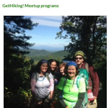
GetHiking! Meetup programs