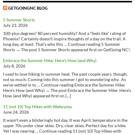
GETGOINGNC BLOG
5 Summer Shorts
July 23, 2026
100-plus degrees? 80 percent humidity? And a “feels like” rating of
Phoenix? Certainly doesn’t inspire thoughts of a day on the trail. A
long day, at least. That’s why this … Continue reading 5 Summer
Shorts → The post 5 Summer Shorts appeared first on GetGoing NC!.
Embrace the Summer Hike: Here’s How (and Why)
July 8, 2026
I used to love hiking in summer heat. The past couple years, though,
not so much. Coming into this summer I got to wondering why. As
we’ve settled in to … Continue reading Embrace the Summer Hike:
Here’s How (and Why) → The post Embrace the Summer Hike: Here’s
How (and Why) appeared first on […]
11 (not 10) Top Hikes with Waterplay
June 24, 2026
It wasn’t even a blisteringly hot day, It was April, temperature in the
upper 70s under clear skies. Dry, clear skies. Perfect day for a hike.
Yet I was nearing … Continue reading 11 (not 10) Top Hikes with