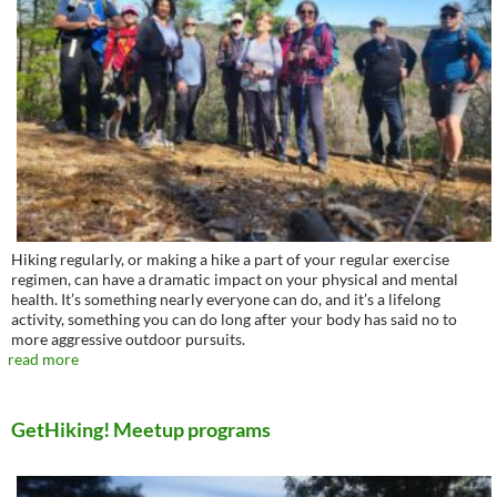
Hiking regularly, or making a hike a part of your regular exercise
regimen, can have a dramatic impact on your physical and mental
health. It’s something nearly everyone can do, and it’s a lifelong
activity, something you can do long after your body has said no to
more aggressive outdoor pursuits.
read more
GetHiking! Meetup programs