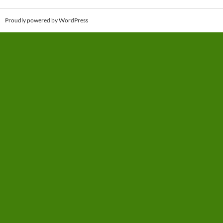
Proudly powered by WordPress