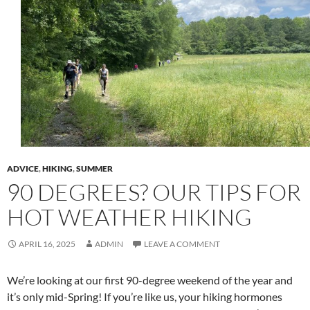
ADVICE
,
HIKING
,
SUMMER
90 DEGREES? OUR TIPS FOR
HOT WEATHER HIKING
APRIL 16, 2025
ADMIN
LEAVE A COMMENT
We’re looking at our first 90-degree weekend of the year and
it’s only mid-Spring! If you’re like us, your hiking hormones