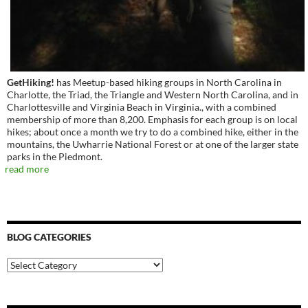
GetHiking!
has Meetup-based hiking groups in North Carolina in
Charlotte, the Triad, the Triangle and Western North Carolina, and in
Charlottesville and Virginia Beach in Virginia., with a combined
membership of more than 8,200. Emphasis for each group is on local
hikes; about once a month we try to do a combined hike, either in the
mountains, the Uwharrie National Forest or at one of the larger state
parks in the Piedmont.
read more
BLOG CATEGORIES
Blog
Categories