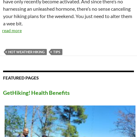
have only recently become activated. And since there’s no
harnessing an unleashed hormone, there’s no sense canceling
your hiking plans for the weekend. You just need to alter them
a wee bit.
read more
HOT WEATHER HIKING
TIPS
FEATURED PAGES
GetHiking! Health Benefits