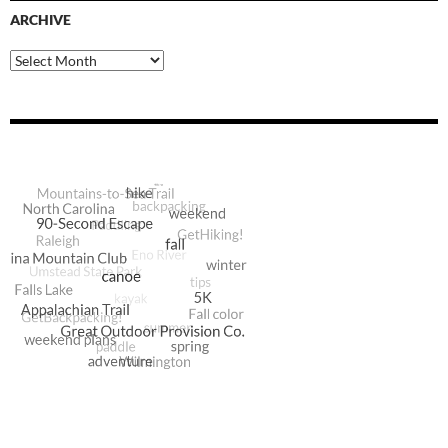
ARCHIVE
Archive