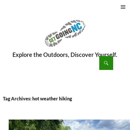
PRIMAR
MENU
ch
SKIP
TO
CONTENT
Tag Archives: hot weather hiking