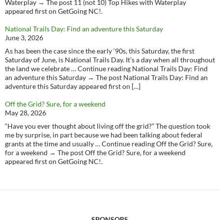
Waterplay → The post 11 (not 10) Top Hikes with Waterplay
appeared first on GetGoing NC!.
National Trails Day: Find an adventure this Saturday
June 3, 2026
As has been the case since the early ‘90s, this Saturday, the first
Saturday of June, is National Trails Day. It’s a day when all throughout
the land we celebrate … Continue reading National Trails Day: Find
an adventure this Saturday → The post National Trails Day: Find an
adventure this Saturday appeared first on […]
Off the Grid? Sure, for a weekend
May 28, 2026
“Have you ever thought about living off the grid?” The question took
me by surprise, in part because we had been talking about federal
grants at the time and usually … Continue reading Off the Grid? Sure,
for a weekend → The post Off the Grid? Sure, for a weekend
appeared first on GetGoing NC!.
SPONSORS