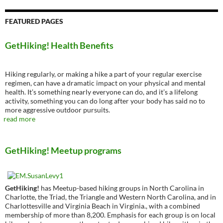
FEATURED PAGES
GetHiking! Health Benefits
Hiking regularly, or making a hike a part of your regular exercise
regimen, can have a dramatic impact on your physical and mental
health. It’s something nearly everyone can do, and it’s a lifelong
activity, something you can do long after your body has said no to
more aggressive outdoor pursuits.
read more
GetHiking! Meetup programs
GetHiking!
has Meetup-based hiking groups in North Carolina in
Charlotte, the Triad, the Triangle and Western North Carolina, and in
Charlottesville and Virginia Beach in Virginia., with a combined
membership of more than 8,200. Emphasis for each group is on local