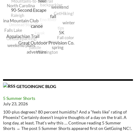
GETGOINGNC BLOG
5 Summer Shorts
July 23, 2026
100-plus degrees? 80 percent humidity? And a “feels like” rating of
Phoenix? Certainly doesn’t inspire thoughts of a day on the trail. A
long day, at least. That’s why this … Continue reading 5 Summer
Shorts → The post 5 Summer Shorts appeared first on GetGoing NC!.