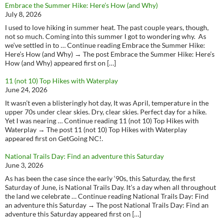
Embrace the Summer Hike: Here’s How (and Why)
July 8, 2026
I used to love hiking in summer heat. The past couple years, though,
not so much. Coming into this summer I got to wondering why. As
we’ve settled in to … Continue reading Embrace the Summer Hike:
Here’s How (and Why) → The post Embrace the Summer Hike: Here’s
How (and Why) appeared first on […]
11 (not 10) Top Hikes with Waterplay
June 24, 2026
It wasn’t even a blisteringly hot day, It was April, temperature in the
upper 70s under clear skies. Dry, clear skies. Perfect day for a hike.
Yet I was nearing … Continue reading 11 (not 10) Top Hikes with
Waterplay → The post 11 (not 10) Top Hikes with Waterplay
appeared first on GetGoing NC!.
National Trails Day: Find an adventure this Saturday
June 3, 2026
As has been the case since the early ‘90s, this Saturday, the first
Saturday of June, is National Trails Day. It’s a day when all throughout
the land we celebrate … Continue reading National Trails Day: Find
an adventure this Saturday → The post National Trails Day: Find an
adventure this Saturday appeared first on […]