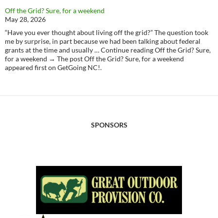
Off the Grid? Sure, for a weekend
May 28, 2026
“Have you ever thought about living off the grid?” The question took
me by surprise, in part because we had been talking about federal
grants at the time and usually … Continue reading Off the Grid? Sure,
for a weekend → The post Off the Grid? Sure, for a weekend
appeared first on GetGoing NC!.
SPONSORS