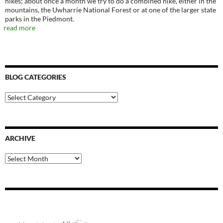
hikes; about once a month we try to do a combined hike, either in the
mountains, the Uwharrie National Forest or at one of the larger state
parks in the Piedmont.
read more
BLOG CATEGORIES
Blog
Categories
ARCHIVE
Archive