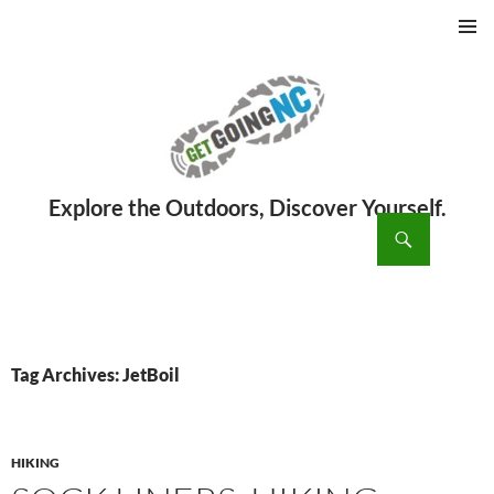
PRIMAR
MENU
ch
SKIP
TO
CONTENT
Tag Archives: JetBoil
HIKING