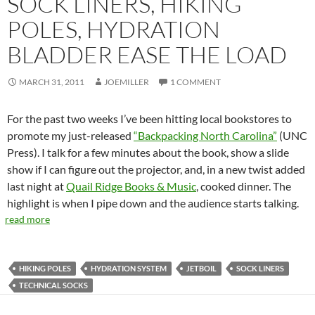
SOCK LINERS, HIKING
POLES, HYDRATION
BLADDER EASE THE LOAD
MARCH 31, 2011
JOEMILLER
1 COMMENT
For the past two weeks I’ve been hitting local bookstores to
promote my just-released
“Backpacking North Carolina”
(UNC
Press). I talk for a few minutes about the book, show a slide
show if I can figure out the projector, and, in a new twist added
last night at
Quail Ridge Books & Music
, cooked dinner. The
highlight is when I pipe down and the audience starts talking.
read more
HIKING POLES
HYDRATION SYSTEM
JETBOIL
SOCK LINERS
TECHNICAL SOCKS