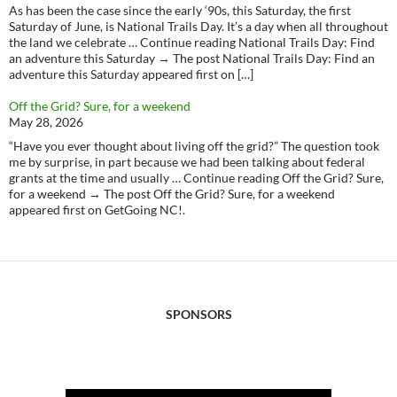
As has been the case since the early ‘90s, this Saturday, the first
Saturday of June, is National Trails Day. It’s a day when all throughout
the land we celebrate … Continue reading National Trails Day: Find
an adventure this Saturday → The post National Trails Day: Find an
adventure this Saturday appeared first on […]
Off the Grid? Sure, for a weekend
May 28, 2026
“Have you ever thought about living off the grid?” The question took
me by surprise, in part because we had been talking about federal
grants at the time and usually … Continue reading Off the Grid? Sure,
for a weekend → The post Off the Grid? Sure, for a weekend
appeared first on GetGoing NC!.
SPONSORS