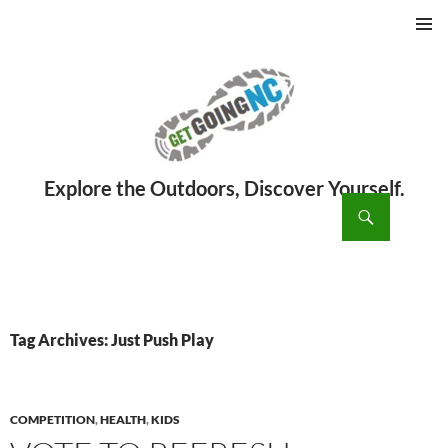
PRIMAR
MENU
ch
SKIP
TO
CONTENT
Tag Archives: Just Push Play
COMPETITION
,
HEALTH
,
KIDS