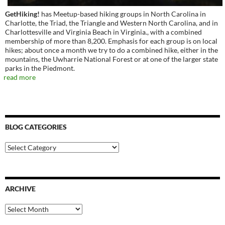
GetHiking!
has Meetup-based hiking groups in North Carolina in
Charlotte, the Triad, the Triangle and Western North Carolina, and in
Charlottesville and Virginia Beach in Virginia., with a combined
membership of more than 8,200. Emphasis for each group is on local
hikes; about once a month we try to do a combined hike, either in the
mountains, the Uwharrie National Forest or at one of the larger state
parks in the Piedmont.
read more
BLOG CATEGORIES
Blog
Categories
ARCHIVE
Archive