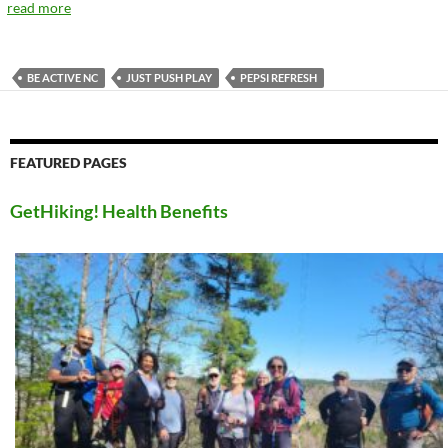
read more
BE ACTIVE NC
JUST PUSH PLAY
PEPSI REFRESH
FEATURED PAGES
GetHiking! Health Benefits