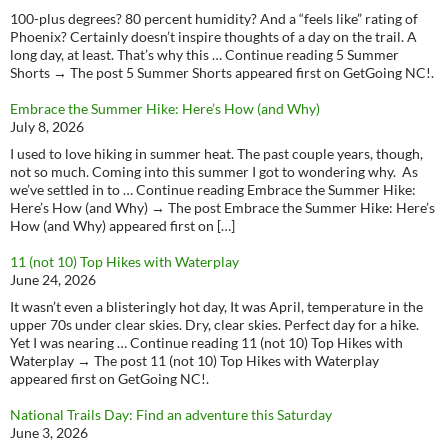
100-plus degrees? 80 percent humidity? And a “feels like” rating of
Phoenix? Certainly doesn’t inspire thoughts of a day on the trail. A
long day, at least. That’s why this … Continue reading 5 Summer
Shorts → The post 5 Summer Shorts appeared first on GetGoing NC!.
Embrace the Summer Hike: Here’s How (and Why)
July 8, 2026
I used to love hiking in summer heat. The past couple years, though,
not so much. Coming into this summer I got to wondering why. As
we’ve settled in to … Continue reading Embrace the Summer Hike:
Here’s How (and Why) → The post Embrace the Summer Hike: Here’s
How (and Why) appeared first on […]
11 (not 10) Top Hikes with Waterplay
June 24, 2026
It wasn’t even a blisteringly hot day, It was April, temperature in the
upper 70s under clear skies. Dry, clear skies. Perfect day for a hike.
Yet I was nearing … Continue reading 11 (not 10) Top Hikes with
Waterplay → The post 11 (not 10) Top Hikes with Waterplay
appeared first on GetGoing NC!.
National Trails Day: Find an adventure this Saturday
June 3, 2026