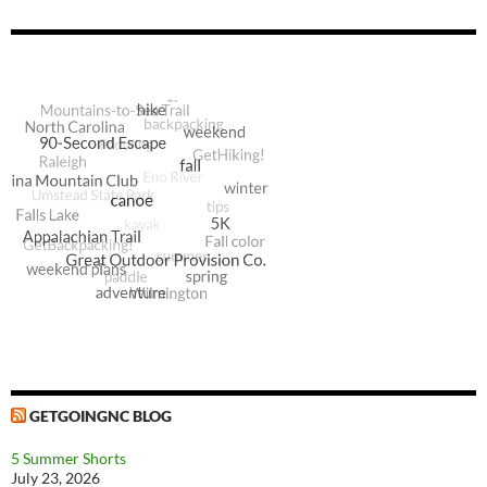
GETGOINGNC BLOG
5 Summer Shorts
July 23, 2026