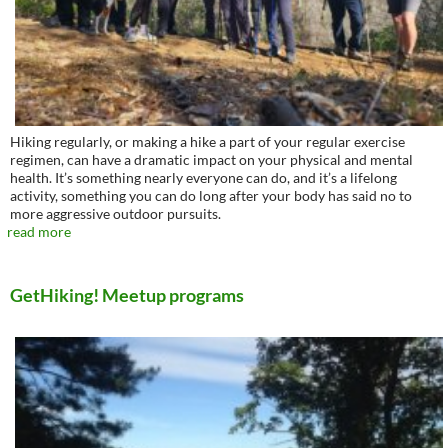
Hiking regularly, or making a hike a part of your regular exercise
regimen, can have a dramatic impact on your physical and mental
health. It’s something nearly everyone can do, and it’s a lifelong
activity, something you can do long after your body has said no to
more aggressive outdoor pursuits.
read more
GetHiking! Meetup programs