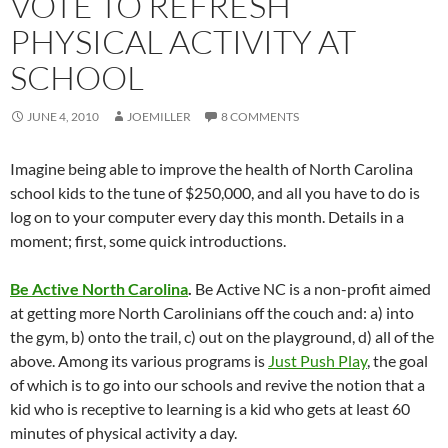
VOTE TO REFRESH
PHYSICAL ACTIVITY AT
SCHOOL
JUNE 4, 2010
JOEMILLER
8 COMMENTS
Imagine being able to improve the health of North Carolina
school kids to the tune of $250,000, and all you have to do is
log on to your computer every day this month. Details in a
moment; first, some quick introductions.
Be Active North Carolina
.
Be Active NC is a non-profit aimed
at getting more North Carolinians off the couch and: a) into
the gym, b) onto the trail, c) out on the playground, d) all of the
above. Among its various programs is
Just Push Play
, the goal
of which is to go into our schools and revive the notion that a
kid who is receptive to learning is a kid who gets at least 60
minutes of physical activity a day.