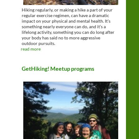
Hiking regularly, or making a hike a part of your
regular exercise regimen, can have a dramatic
impact on your physical and mental health. It’s
something nearly everyone can do, and it’s a
lifelong activity, something you can do long after
your body has said no to more aggressive
outdoor pursuits.
read more
GetHiking! Meetup programs