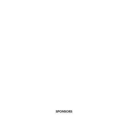
SPONSORS