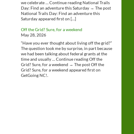
we celebrate … Continue reading National Trails
Day: Find an adventure this Saturday → The post
National Trails Day: Find an adventure this
Saturday appeared first on […]
Off the Grid? Sure, for a weekend
May 28, 2026
“Have you ever thought about living off the grid?”
The question took me by surprise, in part because
we had been talking about federal grants at the
time and usually … Continue reading Off the
Grid? Sure, for a weekend → The post Off the
Grid? Sure, for a weekend appeared first on
GetGoing NC!.