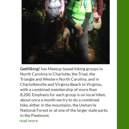
GetHiking!
has Meetup-based hiking groups in
North Carolina in Charlotte, the Triad, the
Triangle and Western North Carolina, and in
Charlottesville and Virginia Beach in Virginia.,
with a combined membership of more than
8,200. Emphasis for each group is on local hikes;
about once a month we try to do a combined
hike, either in the mountains, the Uwharrie
National Forest or at one of the larger state parks
in the Piedmont.
read more