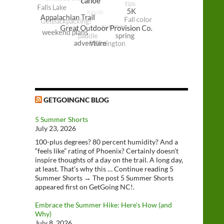
GETGOINGNC BLOG
5 Summer Shorts
July 23, 2026
100-plus degrees? 80 percent humidity? And a
“feels like” rating of Phoenix? Certainly doesn’t
inspire thoughts of a day on the trail. A long day,
at least. That’s why this … Continue reading 5
Summer Shorts → The post 5 Summer Shorts
appeared first on GetGoing NC!.
Embrace the Summer Hike: Here’s How (and
Why)
July 8, 2026