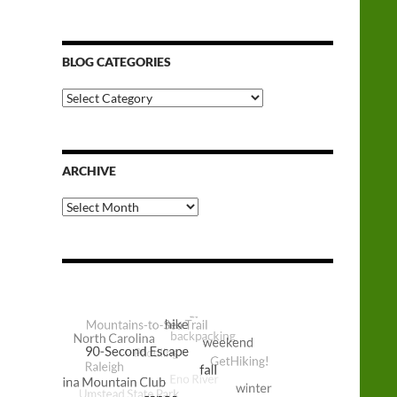
BLOG CATEGORIES
Blog
Categories
ARCHIVE
Archive