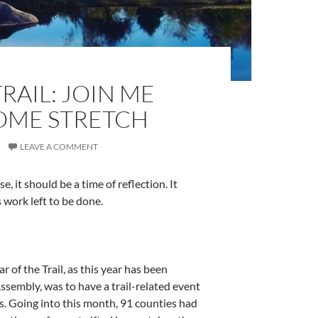
RAIL: JOIN ME
OME STRETCH
LEAVE A COMMENT
e, it should be a time of reflection. It
is work left to be done.
 of the Trail, as this year has been
ssembly, was to have a trail-related event
s. Going into this month, 91 counties had