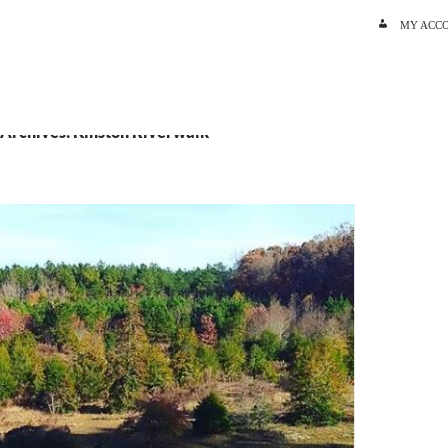
SKIP TO C
MY ACC
 Archives: Kinston Riverwalk