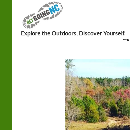
Search
Tag