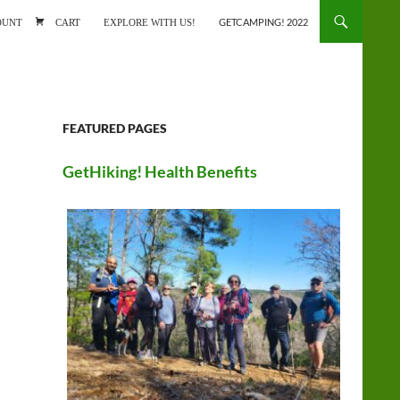
ONTENT
OUNT
CART
EXPLORE WITH US!
GETCAMPING! 2022
FEATURED PAGES
GetHiking! Health Benefits