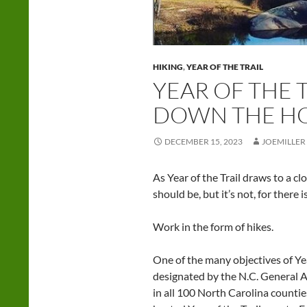
HIKING
,
YEAR OF THE TRAIL
YEAR OF THE T
DOWN THE H
DECEMBER 15, 2023
JOEMILLER
As Year of the Trail draws to a clos
should be, but it’s not, for there 
Work in the form of hikes.
One of the many objectives of Year
designated by the N.C. General A
in all 100 North Carolina countie