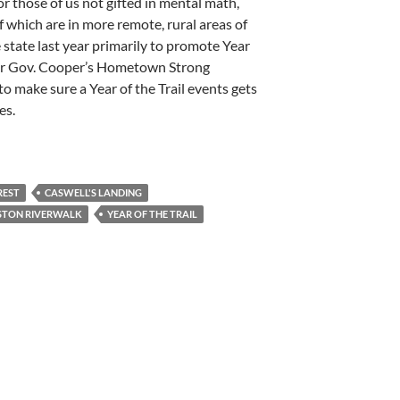
or those of us not gifted in mental math,
of which are in more remote, rural areas of
e state last year primarily to promote Year
nder Gov. Cooper’s Hometown Strong
l to make sure a Year of the Trail events gets
es.
REST
CASWELL'S LANDING
STON RIVERWALK
YEAR OF THE TRAIL