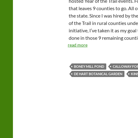
hosted Year of the Trail events. F
that leaves 9 counties to go. All 
the state. Since I was hired by th
of the Trail in rural counties u
initiative, I’ve taken it as my goa
done in those 9 remaining counti
read more
BONEY MILL POND
CALLOWAY FO
DE HART BOTANICAL GARDEN
KIN