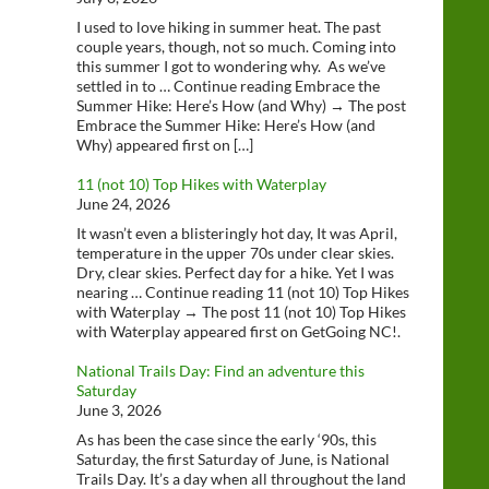
I used to love hiking in summer heat. The past
couple years, though, not so much. Coming into
this summer I got to wondering why. As we’ve
settled in to … Continue reading Embrace the
Summer Hike: Here’s How (and Why) → The post
Embrace the Summer Hike: Here’s How (and
Why) appeared first on […]
11 (not 10) Top Hikes with Waterplay
June 24, 2026
It wasn’t even a blisteringly hot day, It was April,
temperature in the upper 70s under clear skies.
Dry, clear skies. Perfect day for a hike. Yet I was
nearing … Continue reading 11 (not 10) Top Hikes
with Waterplay → The post 11 (not 10) Top Hikes
with Waterplay appeared first on GetGoing NC!.
National Trails Day: Find an adventure this
Saturday
June 3, 2026
As has been the case since the early ‘90s, this
Saturday, the first Saturday of June, is National
Trails Day. It’s a day when all throughout the land