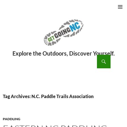
PRIMAR
MENU
ch
SKIP
TO
CONTENT
Tag Archives: N.C. Paddle Trails Association
PADDLING