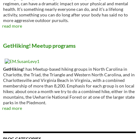
regimen, can have a dramatic impact on your physical and mental
health. It’s something nearly everyone can do, and it’s a lifelong
activity, something you can do long after your body has said no to
more aggressive outdoor pursuits.
read more
GetHiking! Meetup programs
GetHiking!
has Meetup-based hiking groups in North Carolina in
Charlotte, the Triad, the Triangle and Western North Carolina, and in
Charlottesville and Virginia Beach in Virginia., with a combined
membership of more than 8,200. Emphasis for each group is on local
hikes; about once a month we try to do a combined hike, either in the
mountains, the Uwharrie National Forest or at one of the larger state
parks in the Piedmont.
read more
BLOG CATEGORIES