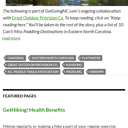
The following is part of GetGoingNC.com’s ongoing collaboration
with
Great Outdoor Provision Co.
To keep reading, click on “Keep
reading here.” You’ll be taken to the rest of the story, plus a list of 10
Can’t-Miss Paddling Destinations in Eastern North Carolina.
read more
CANOEING
EASTERN NORTH CAROLINA
FLATWATER
GREAT OUTDOOR PROVISION CO.
KAYAKING
N.C. PADDLE TRAILS ASSOCIATION
PADDLING
SWAMPS
FEATURED PAGES
GetHiking! Health Benefits
Hiking regularly, or making a hike a part of your regular exercise