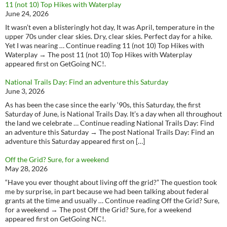
11 (not 10) Top Hikes with Waterplay
June 24, 2026
It wasn’t even a blisteringly hot day, It was April, temperature in the
upper 70s under clear skies. Dry, clear skies. Perfect day for a hike.
Yet I was nearing … Continue reading 11 (not 10) Top Hikes with
Waterplay → The post 11 (not 10) Top Hikes with Waterplay
appeared first on GetGoing NC!.
National Trails Day: Find an adventure this Saturday
June 3, 2026
As has been the case since the early ‘90s, this Saturday, the first
Saturday of June, is National Trails Day. It’s a day when all throughout
the land we celebrate … Continue reading National Trails Day: Find
an adventure this Saturday → The post National Trails Day: Find an
adventure this Saturday appeared first on […]
Off the Grid? Sure, for a weekend
May 28, 2026
“Have you ever thought about living off the grid?” The question took
me by surprise, in part because we had been talking about federal
grants at the time and usually … Continue reading Off the Grid? Sure,
for a weekend → The post Off the Grid? Sure, for a weekend
appeared first on GetGoing NC!.