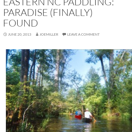
EASTERN NC PADDLING:
PARADISE (FINALLY)
FOUND
JUNE 20, 2013
JOEMILLER
LEAVE A COMMENT