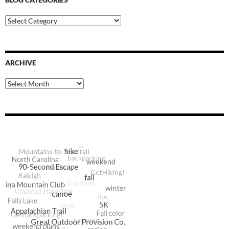
Blog
Categories
ARCHIVE
Archive