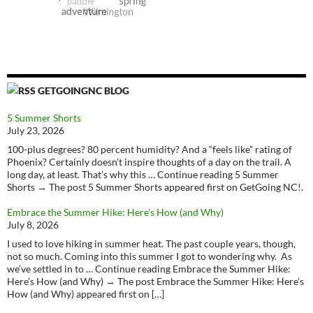
GETGOINGNC BLOG
5 Summer Shorts
July 23, 2026
100-plus degrees? 80 percent humidity? And a “feels like” rating of
Phoenix? Certainly doesn’t inspire thoughts of a day on the trail. A
long day, at least. That’s why this … Continue reading 5 Summer
Shorts → The post 5 Summer Shorts appeared first on GetGoing NC!.
Embrace the Summer Hike: Here’s How (and Why)
July 8, 2026
I used to love hiking in summer heat. The past couple years, though,
not so much. Coming into this summer I got to wondering why. As
we’ve settled in to … Continue reading Embrace the Summer Hike:
Here’s How (and Why) → The post Embrace the Summer Hike: Here’s
How (and Why) appeared first on […]