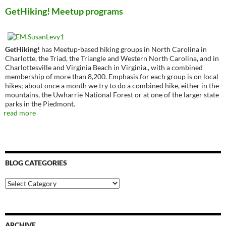
GetHiking! Meetup programs
GetHiking!
has Meetup-based hiking groups in North Carolina in
Charlotte, the Triad, the Triangle and Western North Carolina, and in
Charlottesville and Virginia Beach in Virginia., with a combined
membership of more than 8,200. Emphasis for each group is on local
hikes; about once a month we try to do a combined hike, either in the
mountains, the Uwharrie National Forest or at one of the larger state
parks in the Piedmont.
read more
BLOG CATEGORIES
Blog
Categories
ARCHIVE