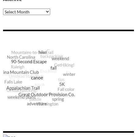
Archive