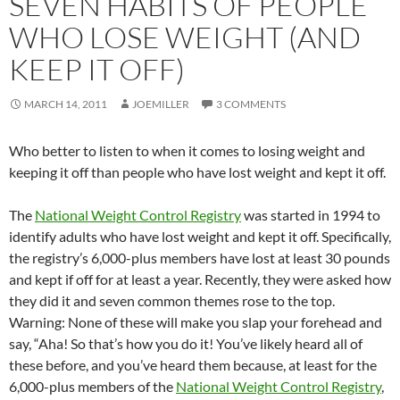
SEVEN HABITS OF PEOPLE
WHO LOSE WEIGHT (AND
KEEP IT OFF)
MARCH 14, 2011
JOEMILLER
3 COMMENTS
Who better to listen to when it comes to losing weight and
keeping it off than people who have lost weight and kept it off.
The
National Weight Control Registry
was started in 1994 to
identify adults who have lost weight and kept it off. Specifically,
the registry’s 6,000-plus members have lost at least 30 pounds
and kept if off for at least a year. Recently, they were asked how
they did it and seven common themes rose to the top.
Warning: None of these will make you slap your forehead and
say, “Aha! So that’s how you do it! You’ve likely heard all of
these before, and you’ve heard them because, at least for the
6,000-plus members of the
National Weight Control Registry
,