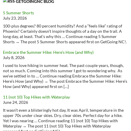
GETGOINGNC BLOG
5 Summer Shorts
July 23, 2026
100-plus degrees? 80 percent humidity? And a “feels like” rating of
Phoenix? Certainly doesn’t inspire thoughts of a day on the trail. A
long day, at least. That’s why this … Continue reading 5 Summer
Shorts → The post 5 Summer Shorts appeared first on GetGoing NC!.
Embrace the Summer Hike: Here’s How (and Why)
July 8, 2026
I used to love hiking in summer heat. The past couple years, though,
not so much. Coming into this summer I got to wondering why. As
we’ve settled in to … Continue reading Embrace the Summer Hike:
Here’s How (and Why) → The post Embrace the Summer Hike: Here’s
How (and Why) appeared first on […]
11 (not 10) Top Hikes with Waterplay
June 24, 2026
It wasn’t even a blisteringly hot day, It was April, temperature in the
upper 70s under clear skies. Dry, clear skies. Perfect day for a hike.
Yet I was nearing … Continue reading 11 (not 10) Top Hikes with
Waterplay → The post 11 (not 10) Top Hikes with Waterplay