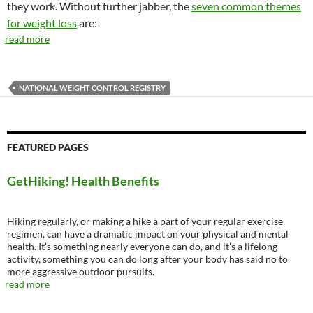
they work. Without further jabber, the
seven common themes
for weight loss
are:
read more
NATIONAL WEIGHT CONTROL REGISTRY
FEATURED PAGES
GetHiking! Health Benefits
Hiking regularly, or making a hike a part of your regular exercise
regimen, can have a dramatic impact on your physical and mental
health. It’s something nearly everyone can do, and it’s a lifelong
activity, something you can do long after your body has said no to
more aggressive outdoor pursuits.
read more