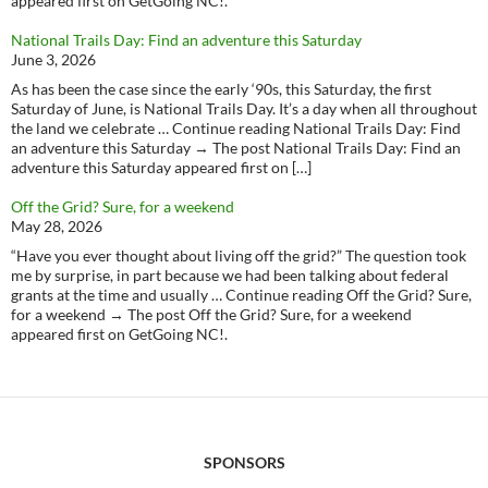
appeared first on GetGoing NC!.
National Trails Day: Find an adventure this Saturday
June 3, 2026
As has been the case since the early ‘90s, this Saturday, the first
Saturday of June, is National Trails Day. It’s a day when all throughout
the land we celebrate … Continue reading National Trails Day: Find
an adventure this Saturday → The post National Trails Day: Find an
adventure this Saturday appeared first on […]
Off the Grid? Sure, for a weekend
May 28, 2026
“Have you ever thought about living off the grid?” The question took
me by surprise, in part because we had been talking about federal
grants at the time and usually … Continue reading Off the Grid? Sure,
for a weekend → The post Off the Grid? Sure, for a weekend
appeared first on GetGoing NC!.
SPONSORS