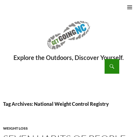
PRIMAR
MENU
ch
SKIP
TO
CONTENT
Tag Archives: National Weight Control Registry
WEIGHT LOSS