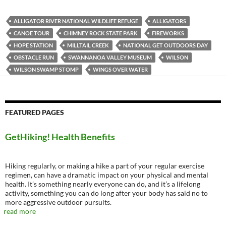
ALLIGATOR RIVER NATIONAL WILDLIFE REFUGE
ALLIGATORS
CANOE TOUR
CHIMNEY ROCK STATE PARK
FIREWORKS
HOPE STATION
MILLTAIL CREEK
NATIONAL GET OUTDOORS DAY
OBSTACLE RUN
SWANNANOA VALLEY MUSEUM
WILSON
WILSON SWAMP STOMP
WINGS OVER WATER
FEATURED PAGES
GetHiking! Health Benefits
Hiking regularly, or making a hike a part of your regular exercise
regimen, can have a dramatic impact on your physical and mental
health. It’s something nearly everyone can do, and it’s a lifelong
activity, something you can do long after your body has said no to
more aggressive outdoor pursuits.
read more