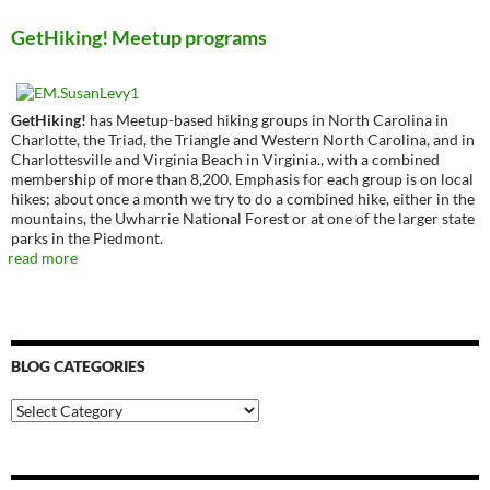
GetHiking! Meetup programs
GetHiking!
has Meetup-based hiking groups in North Carolina in
Charlotte, the Triad, the Triangle and Western North Carolina, and in
Charlottesville and Virginia Beach in Virginia., with a combined
membership of more than 8,200. Emphasis for each group is on local
hikes; about once a month we try to do a combined hike, either in the
mountains, the Uwharrie National Forest or at one of the larger state
parks in the Piedmont.
read more
BLOG CATEGORIES
Blog
Categories