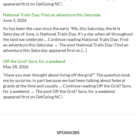
appeared first on GetGoing NC!.
National Trails Day: Find an adventure this Saturday
June 3, 2026
As has been the case since the early ‘90s, this Saturday, the first
Saturday of June, is National Trails Day. It’s a day when all throughout
the land we celebrate … Continue reading National Trails Day: Find
an adventure this Saturday → The post National Trails Day: Find an
adventure this Saturday appeared first on […]
Off the Grid? Sure, for a weekend
May 28, 2026
“Have you ever thought about living off the grid?” The question took
me by surprise, in part because we had been talking about federal
grants at the time and usually … Continue reading Off the Grid? Sure,
for a weekend → The post Off the Grid? Sure, for a weekend
appeared first on GetGoing NC!.
SPONSORS