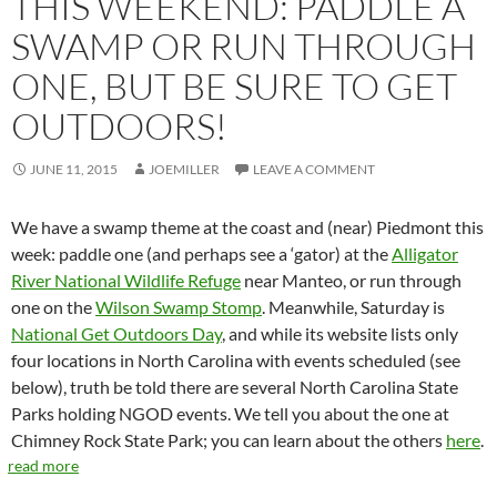
THIS WEEKEND: PADDLE A
SWAMP OR RUN THROUGH
ONE, BUT BE SURE TO GET
OUTDOORS!
JUNE 11, 2015
JOEMILLER
LEAVE A COMMENT
We have a swamp theme at the coast and (near) Piedmont this
week: paddle one (and perhaps see a ‘gator) at the
Alligator
River National Wildlife Refuge
near Manteo, or run through
one on the
Wilson Swamp Stomp
. Meanwhile, Saturday is
National Get Outdoors Day
, and while its website lists only
four locations in North Carolina with events scheduled (see
below), truth be told there are several North Carolina State
Parks holding NGOD events. We tell you about the one at
Chimney Rock State Park; you can learn about the others
here
.
read more