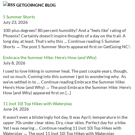
GETGOINGNC BLOG
5 Summer Shorts
July 23, 2026
100-plus degrees? 80 percent humidity? And a “feels like” rating of
Phoenix? Certainly doesn’t inspire thoughts of a day on the trail. A
long day, at least. That’s why this … Continue reading 5 Summer
Shorts → The post 5 Summer Shorts appeared first on GetGoing NC!.
Embrace the Summer Hike: Here’s How (and Why)
July 8, 2026
I used to love hiking in summer heat. The past couple years, though,
not so much. Coming into this summer I got to wondering why. As
we’ve settled in to … Continue reading Embrace the Summer Hike:
Here’s How (and Why) → The post Embrace the Summer Hike: Here’s
How (and Why) appeared first on […]
11 (not 10) Top Hikes with Waterplay
June 24, 2026
It wasn’t even a blisteringly hot day, It was April, temperature in the
upper 70s under clear skies. Dry, clear skies. Perfect day for a hike.
Yet I was nearing … Continue reading 11 (not 10) Top Hikes with
Waterplay → The post 11 (not 10) Top Hikes with Waterplay