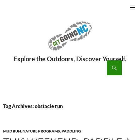
PRIMAR
MENU
ch
SKIP
TO
CONTENT
Tag Archives: obstacle run
MUD RUN
,
NATURE PROGRAMS
,
PADDLING