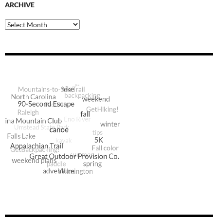
ARCHIVE
Archive