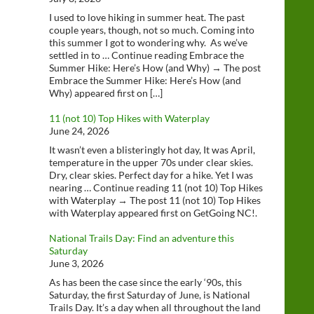
I used to love hiking in summer heat. The past
couple years, though, not so much. Coming into
this summer I got to wondering why. As we’ve
settled in to … Continue reading Embrace the
Summer Hike: Here’s How (and Why) → The post
Embrace the Summer Hike: Here’s How (and
Why) appeared first on […]
11 (not 10) Top Hikes with Waterplay
June 24, 2026
It wasn’t even a blisteringly hot day, It was April,
temperature in the upper 70s under clear skies.
Dry, clear skies. Perfect day for a hike. Yet I was
nearing … Continue reading 11 (not 10) Top Hikes
with Waterplay → The post 11 (not 10) Top Hikes
with Waterplay appeared first on GetGoing NC!.
National Trails Day: Find an adventure this
Saturday
June 3, 2026
As has been the case since the early ‘90s, this
Saturday, the first Saturday of June, is National
Trails Day. It’s a day when all throughout the land