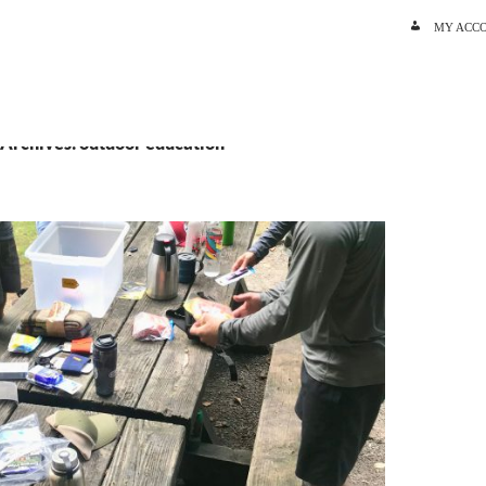
SKIP TO C
MY ACC
 Archives: outdoor education