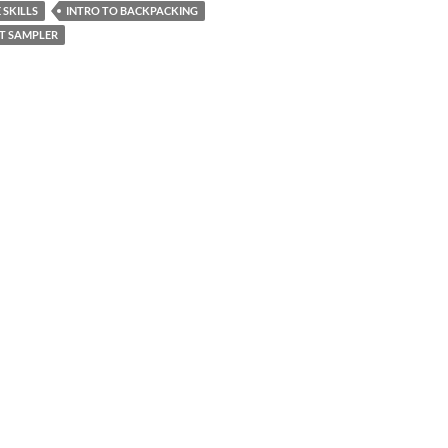
 SKILLS
INTRO TO BACKPACKING
T SAMPLER