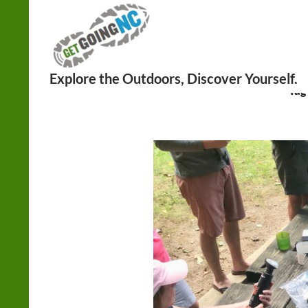
Search
Tag