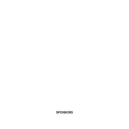
SPONSORS