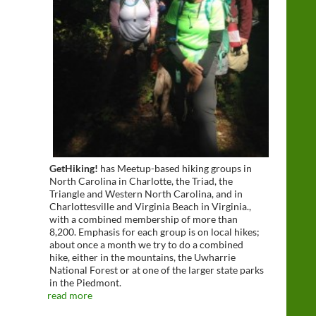
GetHiking!
has Meetup-based hiking groups in
North Carolina in Charlotte, the Triad, the
Triangle and Western North Carolina, and in
Charlottesville and Virginia Beach in Virginia.,
with a combined membership of more than
8,200. Emphasis for each group is on local hikes;
about once a month we try to do a combined
hike, either in the mountains, the Uwharrie
National Forest or at one of the larger state parks
in the Piedmont.
read more