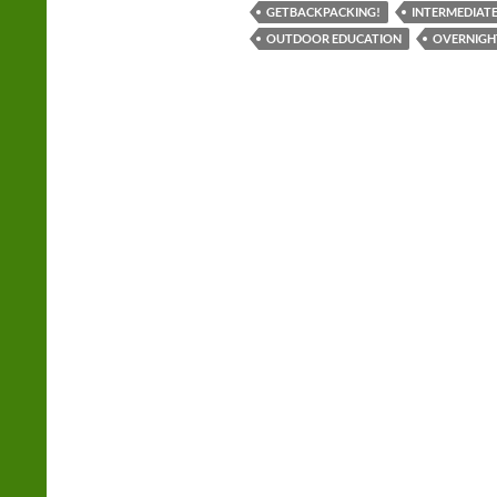
GETBACKPACKING!
INTERMEDIATE
OUTDOOR EDUCATION
OVERNIGH