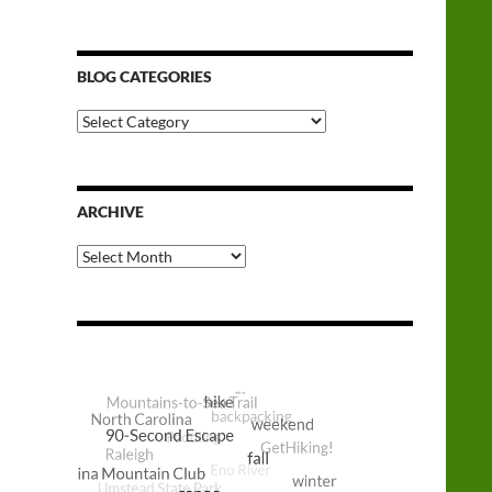
BLOG CATEGORIES
Blog
Categories
ARCHIVE
Archive