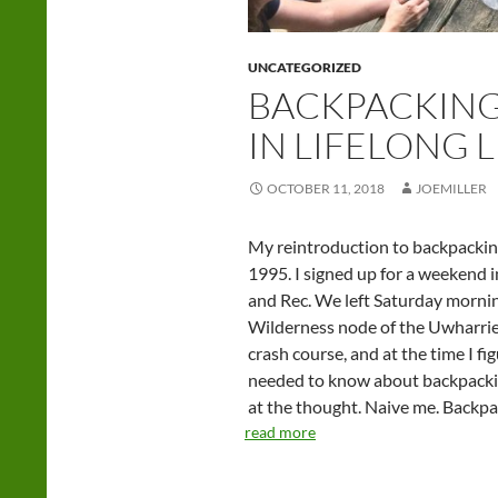
UNCATEGORIZED
BACKPACKING
IN LIFELONG 
OCTOBER 11, 2018
JOEMILLER
My reintroduction to backpacking,
1995. I signed up for a weekend
and Rec. We left Saturday morni
Wilderness node of the Uwharrie 
crash course, and at the time I fi
needed to know about backpacking.
at the thought. Naive me. Backpac
read more