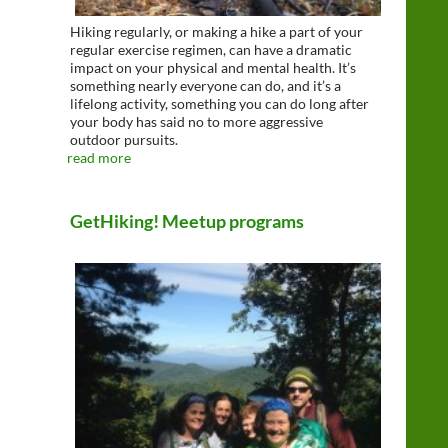
Hiking regularly, or making a hike a part of your
regular exercise regimen, can have a dramatic
impact on your physical and mental health. It’s
something nearly everyone can do, and it’s a
lifelong activity, something you can do long after
your body has said no to more aggressive
outdoor pursuits.
read more
GetHiking! Meetup programs