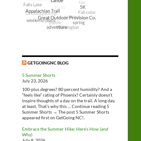
GETGOINGNC BLOG
5 Summer Shorts
July 23, 2026
100-plus degrees? 80 percent humidity? And a
“feels like” rating of Phoenix? Certainly doesn’t
inspire thoughts of a day on the trail. A long day,
at least. That’s why this … Continue reading 5
Summer Shorts → The post 5 Summer Shorts
appeared first on GetGoing NC!.
Embrace the Summer Hike: Here’s How (and
Why)
July 8, 2026