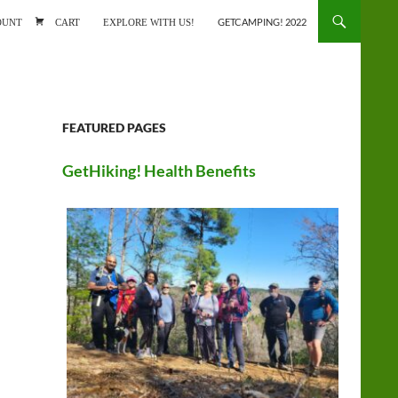
ONTENT
OUNT
CART
EXPLORE WITH US!
GETCAMPING! 2022
FEATURED PAGES
GetHiking! Health Benefits