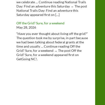
we celebrate … Continue reading National Trails
Day: Find an adventure this Saturday → The post
National Trails Day: Find an adventure this
Saturday appeared first on […]
Off the Grid? Sure, for a weekend
May 28, 2026
“Have you ever thought about living off the grid?”
The question took me by surprise, in part because
we had been talking about federal grants at the
time and usually … Continue reading Off the
Grid? Sure, for a weekend → The post Off the
Grid? Sure, for a weekend appeared first on
GetGoing NC!.