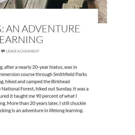
: AN ADVENTURE
LEARNING
LEAVE A COMMENT
 after a nearly 20-year hiatus, was in
 immersion course through Smithfield Parks
ng, hiked and camped the Birkhead
National Forest, hiked out Sunday. It was a
gured it taught me 90 percent of what I
 More than 20 years later, I still chuckle
king is an adventure in lifelong learning.