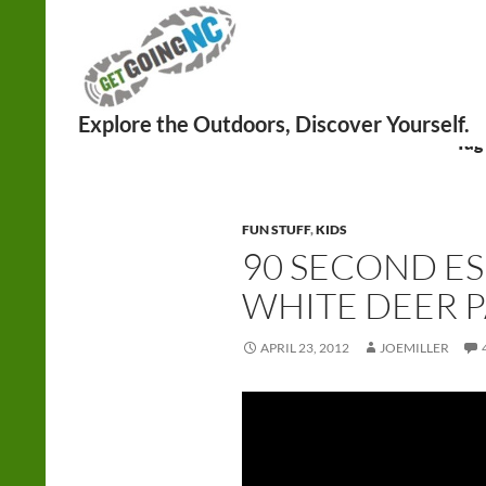
Search
Tag
FUN STUFF
,
KIDS
90 SECOND ES
WHITE DEER 
APRIL 23, 2012
JOEMILLER