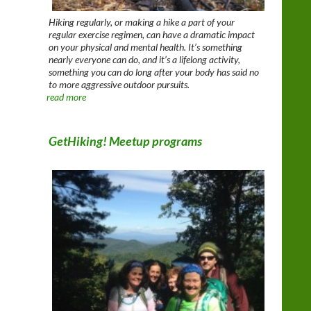
Hiking regularly, or making a hike a part of your
regular exercise regimen, can have a dramatic impact
on your physical and mental health. It’s something
nearly everyone can do, and it’s a lifelong activity,
something you can do long after your body has said no
to more aggressive outdoor pursuits.
read more
GetHiking! Meetup programs