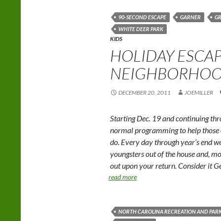
90-SECOND ESCAPE
GARNER
G
WHITE DEER PARK
KIDS
HOLIDAY ESCAP
NEIGHBORHOO
DECEMBER 20, 2011
JOEMILLER
Starting Dec. 19 and continuing thr
normal programming to help those of
do. Every day through year’s end we
youngsters out of the house and, mos
out upon your return. Consider it G
read more
NORTH CAROLINA RECREATION AND PARK