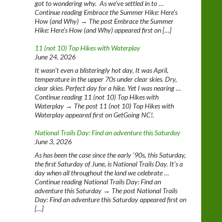
got to wondering why. As we’ve settled in to …
Continue reading Embrace the Summer Hike: Here’s
How (and Why) → The post Embrace the Summer
Hike: Here’s How (and Why) appeared first on […]
11 (not 10) Top Hikes with Waterplay
June 24, 2026
It wasn’t even a blisteringly hot day, It was April,
temperature in the upper 70s under clear skies. Dry,
clear skies. Perfect day for a hike. Yet I was nearing …
Continue reading 11 (not 10) Top Hikes with
Waterplay → The post 11 (not 10) Top Hikes with
Waterplay appeared first on GetGoing NC!.
National Trails Day: Find an adventure this Saturday
June 3, 2026
As has been the case since the early ‘90s, this Saturday,
the first Saturday of June, is National Trails Day. It’s a
day when all throughout the land we celebrate …
Continue reading National Trails Day: Find an
adventure this Saturday → The post National Trails
Day: Find an adventure this Saturday appeared first on
[…]