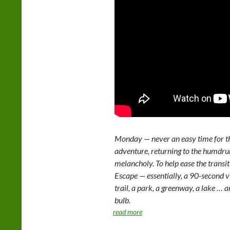
Monday — never an easy time for th
adventure, returning to the humd
melancholy. To help ease the trans
Escape — essentially, a 90-second v
trail, a park, a greenway, a lake … 
bulb.
read more