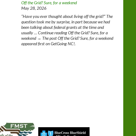
Off the Grid? Sure, for a weekend
May 28, 2026
“Have you ever thought about living off the grid?” The
question took me by surprise, in part because we had
been talking about federal grants at the time and
usually … Continue reading Off the Grid? Sure, for a
weekend → The post Off the Grid? Sure, for a weekend
appeared first on GetGoing NC!.