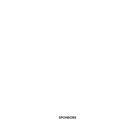
SPONSORS