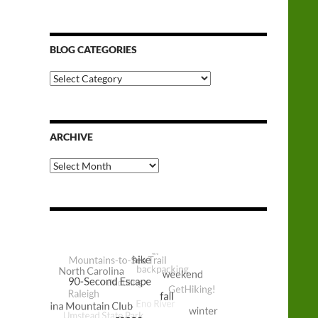
BLOG CATEGORIES
Blog
Categories
ARCHIVE
Archive