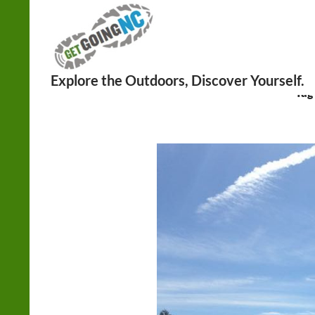
Search
Tag