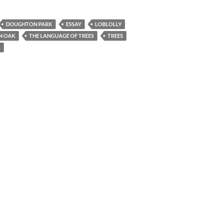
DOUGHTON PARK
ESSAY
LOBLOLLY
N OAK
THE LANGUAGE OF TREES
TREES
K