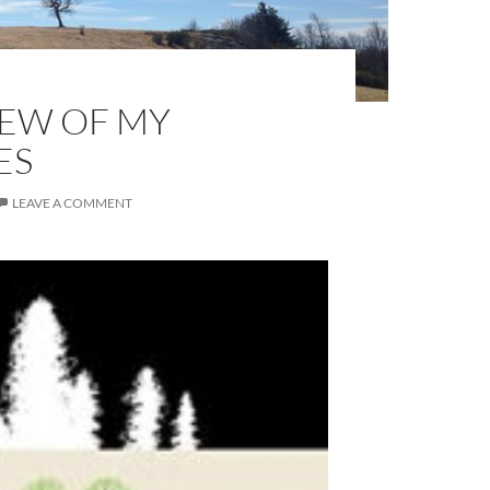
FEW OF MY
ES
LEAVE A COMMENT