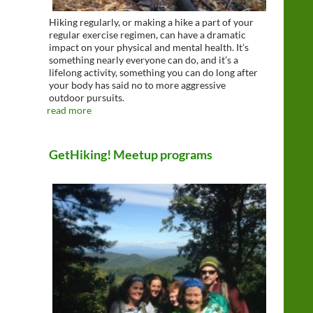
Hiking regularly, or making a hike a part of your
regular exercise regimen, can have a dramatic
impact on your physical and mental health. It’s
something nearly everyone can do, and it’s a
lifelong activity, something you can do long after
your body has said no to more aggressive
outdoor pursuits.
read more
GetHiking! Meetup programs