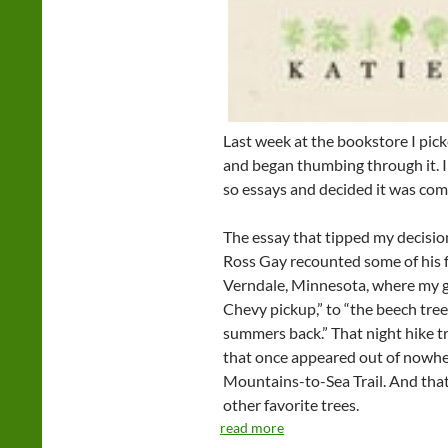
Last week at the bookstore I pic
and began thumbing through it. I
so essays and decided it was co
The essay that tipped my decisio
Ross Gay recounted some of his f
Verndale, Minnesota, where my g
Chevy pickup,” to “the beech tree
summers back.” That night hike 
that once appeared out of nowher
Mountains-to-Sea Trail. And tha
other favorite trees.
read more