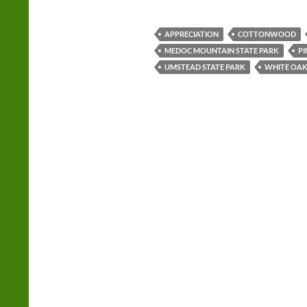
APPRECIATION
COTTONWOOD
MEDOC MOUNTAIN STATE PARK
PI
UMSTEAD STATE PARK
WHITE OA