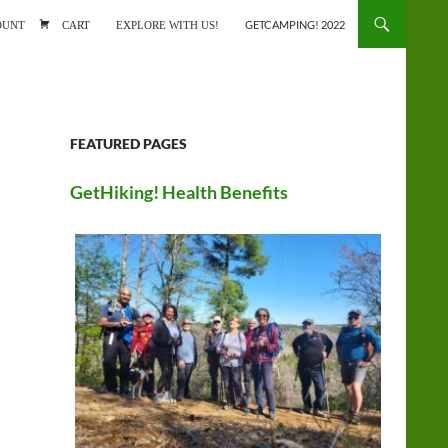
ONTENT
OUNT
CART
EXPLORE WITH US!
GETCAMPING! 2022
FEATURED PAGES
GetHiking! Health Benefits