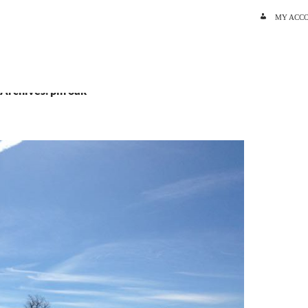
SKIP TO C
MY ACC
 Archives: pin oak