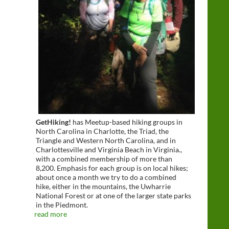
GetHiking!
has Meetup-based hiking groups in
North Carolina in Charlotte, the Triad, the
Triangle and Western North Carolina, and in
Charlottesville and Virginia Beach in Virginia.,
with a combined membership of more than
8,200. Emphasis for each group is on local hikes;
about once a month we try to do a combined
hike, either in the mountains, the Uwharrie
National Forest or at one of the larger state parks
in the Piedmont.
read more