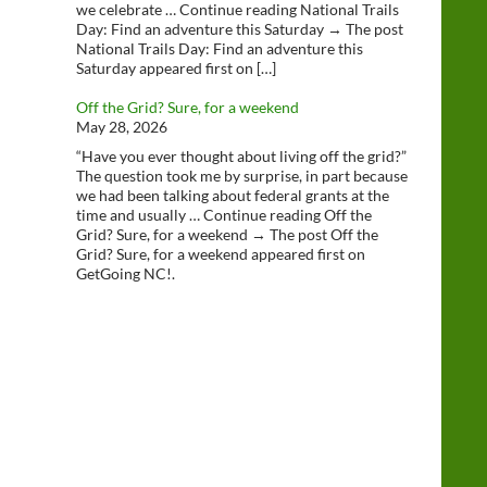
we celebrate … Continue reading National Trails
Day: Find an adventure this Saturday → The post
National Trails Day: Find an adventure this
Saturday appeared first on […]
Off the Grid? Sure, for a weekend
May 28, 2026
“Have you ever thought about living off the grid?”
The question took me by surprise, in part because
we had been talking about federal grants at the
time and usually … Continue reading Off the
Grid? Sure, for a weekend → The post Off the
Grid? Sure, for a weekend appeared first on
GetGoing NC!.