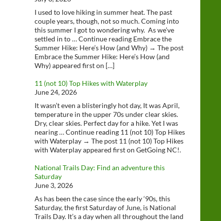
I used to love hiking in summer heat. The past
couple years, though, not so much. Coming into
this summer I got to wondering why. As we’ve
settled in to … Continue reading Embrace the
Summer Hike: Here’s How (and Why) → The post
Embrace the Summer Hike: Here’s How (and
Why) appeared first on […]
11 (not 10) Top Hikes with Waterplay
June 24, 2026
It wasn’t even a blisteringly hot day, It was April,
temperature in the upper 70s under clear skies.
Dry, clear skies. Perfect day for a hike. Yet I was
nearing … Continue reading 11 (not 10) Top Hikes
with Waterplay → The post 11 (not 10) Top Hikes
with Waterplay appeared first on GetGoing NC!.
National Trails Day: Find an adventure this
Saturday
June 3, 2026
As has been the case since the early ‘90s, this
Saturday, the first Saturday of June, is National
Trails Day. It’s a day when all throughout the land