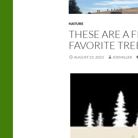
NATURE
THESE ARE A 
FAVORITE TRE
AUGUST 23, 2023
JOEMILLER