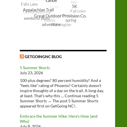
GETGOINGNC BLOG
5 Summer Shorts
July 23, 2026
100-plus degrees? 80 percent humidity? And a
“feels like” rating of Phoenix? Certainly doesn’t
inspire thoughts of a day on the trail. A long day,
at least. That’s why this … Continue reading 5
Summer Shorts → The post 5 Summer Shorts
appeared first on GetGoing NC!.
Embrace the Summer Hike: Here’s How (and
Why)
July 8, 2026