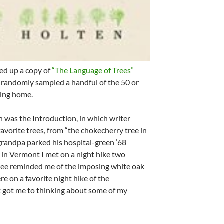
ked up a copy of
“The Language of Trees”
 randomly sampled a handful of the 50 or
ming home.
n was the Introduction, in which writer
avorite trees, from “the chokecherry tree in
randpa parked his hospital-green ’68
 in Vermont I met on a night hike two
tree reminded me of the imposing white oak
e on a favorite night hike of the
t got me to thinking about some of my