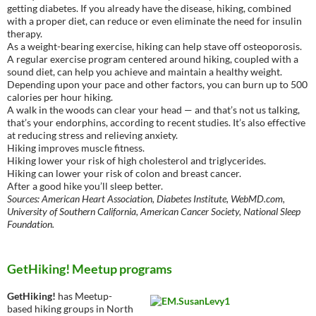
getting diabetes. If you already have the disease, hiking, combined
with a proper diet, can reduce or even eliminate the need for insulin
therapy.
As a weight-bearing exercise, hiking can help stave off osteoporosis.
A regular exercise program centered around hiking, coupled with a
sound diet, can help you achieve and maintain a healthy weight.
Depending upon your pace and other factors, you can burn up to 500
calories per hour hiking.
A walk in the woods can clear your head — and that’s not us talking,
that’s your endorphins, according to recent studies. It’s also effective
at reducing stress and relieving anxiety.
Hiking improves muscle fitness.
Hiking lower your risk of high cholesterol and triglycerides.
Hiking can lower your risk of colon and breast cancer.
After a good hike you’ll sleep better.
Sources: American Heart Association, Diabetes Institute, WebMD.com,
University of Southern California, American Cancer Society, National Sleep
Foundation.
GetHiking! Meetup programs
GetHiking!
has Meetup-
based hiking groups in North