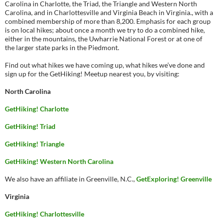
Carolina in Charlotte, the Triad, the Triangle and Western North
Carolina, and in Charlottesville and Virginia Beach in Virginia., with a
combined membership of more than 8,200. Emphasis for each group
is on local hikes; about once a month we try to do a combined hike,
either in the mountains, the Uwharrie National Forest or at one of
the larger state parks in the Piedmont.
Find out what hikes we have coming up, what hikes we’ve done and
sign up for the GetHiking! Meetup nearest you, by visiting:
North Carolina
GetHiking! Charlotte
GetHiking! Triad
GetHiking! Triangle
GetHiking! Western North Carolina
We also have an affiliate in Greenville, N.C.,
GetExploring! Greenville
Virginia
GetHiking! Charlottesville