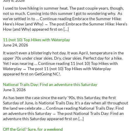
July 8, 2026
I used to love hiking in summer heat. The past couple years, though,
not so much. Coming into this summer I got to wondering why. As
we’ve settled in to … Continue reading Embrace the Summer Hike:
Here’s How (and Why) → The post Embrace the Summer Hike: Here’s
How (and Why) appeared first on […]
11 (not 10) Top Hikes with Waterplay
June 24, 2026
It wasn’t even a blisteringly hot day, It was April, temperature in the
upper 70s under clear skies. Dry, clear skies. Perfect day for a hike.
Yet I was nearing … Continue reading 11 (not 10) Top Hikes with
Waterplay → The post 11 (not 10) Top Hikes with Waterplay
appeared first on GetGoing NC!.
National Trails Day: Find an adventure this Saturday
June 3, 2026
As has been the case since the early ‘90s, this Saturday, the first
Saturday of June, is National Trails Day. It’s a day when all throughout
the land we celebrate … Continue reading National Trails Day: Find
an adventure this Saturday → The post National Trails Day: Find an
adventure this Saturday appeared first on […]
Off the Grid? Sure, for a weekend