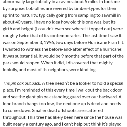
abnormally large loblolly in a ravine about 5 miles in took me
by surprise. Loblollies are revered by timber-types for their
sprint to maturity, typically going from sampling to sawmill in
about 40 years. I have no idea how old this one was, but its
girth and height (I couldn’t even see where it topped out) were
roughly twice that of its contemporaries. The last time I saw it
was on September 3, 1996, two days before Hurricane Fran hit.
I wanted to witness the before-and-after effect of a hurricane;
it was substantial. It would be 9 months before that part of the
park would reopen. When it did, I discovered that mighty
loblolly, and most of its neighbors, were kindling.
The pin oak out back.
A tree needn’t be a looker to hold a special
place. I’m reminded of this every time I walk out the back door
and see the giant pin oak standing guard over our backyard. A
lone branch hangs too low, the next one up is dead and needs
to come down. Smaller dead offshoots are scattered
throughout. This tree has likely been here since the house was
built nearly a century ago, and I can’t help but think it’s played