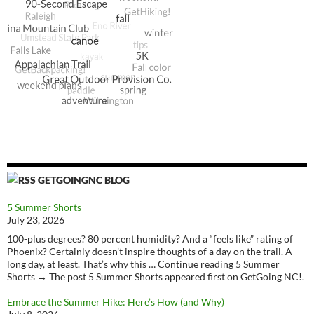
GETGOINGNC BLOG
5 Summer Shorts
July 23, 2026
100-plus degrees? 80 percent humidity? And a “feels like” rating of
Phoenix? Certainly doesn’t inspire thoughts of a day on the trail. A
long day, at least. That’s why this … Continue reading 5 Summer
Shorts → The post 5 Summer Shorts appeared first on GetGoing NC!.
Embrace the Summer Hike: Here’s How (and Why)