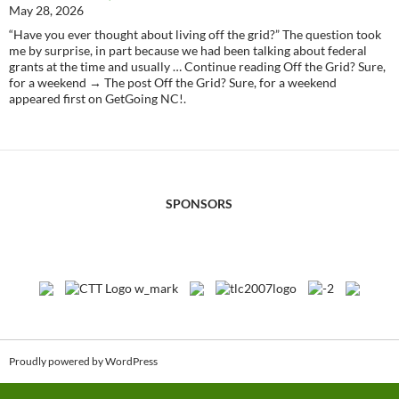
May 28, 2026
“Have you ever thought about living off the grid?” The question took
me by surprise, in part because we had been talking about federal
grants at the time and usually … Continue reading Off the Grid? Sure,
for a weekend → The post Off the Grid? Sure, for a weekend
appeared first on GetGoing NC!.
SPONSORS
Proudly powered by WordPress