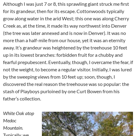
Although I was just 7 or 8, this sprawling giant struck me first
for its grandeur, then for its escape. Cottonwoods typically
grow along water in the arid West; this one was along Cherry
Creek as, at the time, it made its way northwest into Denver
(the tree was later annexed and is now in Denver). It was no
more than a half-mile from our house, yet it was an eternity
away. It’s grandeur was heightened by the treehouse 10 feet
up in its lowest branches: forbidden fruit for a chubby and
fearful prepubescent. Eventually, though, I overcame the fear, if
not the weight, to become a regular visitor. Initially, I was lured
by the sweeping views from 10 feet up; soon, though, I
discovered the real reason the treehouse was so popular: the
stash of Playboys purloined by one Curt Bowen from his
father’s collection.
White Oak atop
Medoc
Mountain.
Typically, we