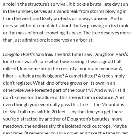
a role in the structure’s survival. It blocks a brutal late day sun
in the summer, serves as a windbreak from storms blowing in
from the west, and likely protects us in ways unseen. And it
does so without complaint, about the ivy growing up its trunk
or the mass of brush crowding its base. The tree deserves more
than just admiration; it deserves an arborist.
Doughton Park’s lone tree.
The first time I saw Doughton Park’s
lone tree I wasn’t sure what I was seeing. It was a good half
mile off, lonesome atop the crest of a mountain meadow. A
hiker — albeit a really big one? A camel (ditto)? A tree simply
didn’t register. What kind of tree grows on its own in an
otherwise well-forested part of the country? And why? I still
don’t know, for the allure of this tree is from a distance. And
even though you eventually pass this tree — the Mountains-
to-Sea Trail runs within 20 feet — by the time you get there
you’re distracted by another of Doughton’s beauties: more
meadows, the endless sky, the isolated rock outcrops. Maybe
next time I’ll remember to slow down and take the time to get