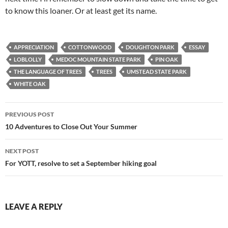
to know this loaner. Or at least get its name.
APPRECIATION
COTTONWOOD
DOUGHTON PARK
ESSAY
LOBLOLLY
MEDOC MOUNTAIN STATE PARK
PIN OAK
THE LANGUAGE OF TREES
TREES
UMSTEAD STATE PARK
WHITE OAK
Post
PREVIOUS POST
navigation
10 Adventures to Close Out Your Summer
NEXT POST
For YOTT, resolve to set a September hiking goal
LEAVE A REPLY