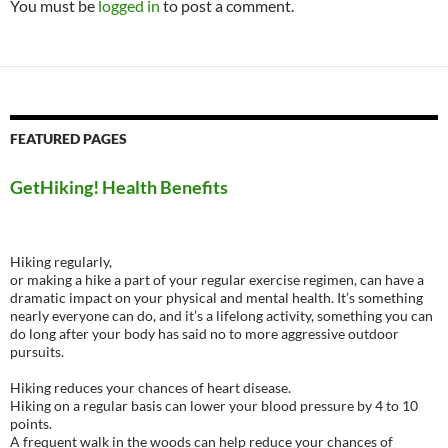
You must be
logged in
to post a comment.
FEATURED PAGES
GetHiking! Health Benefits
Hiking regularly,
or making a hike a part of your regular exercise regimen, can have a
dramatic impact on your physical and mental health. It’s something
nearly everyone can do, and it’s a lifelong activity, something you can
do long after your body has said no to more aggressive outdoor
pursuits.
Hiking reduces your chances of heart disease.
Hiking on a regular basis can lower your blood pressure by 4 to 10
points.
A frequent walk in the woods can help reduce your chances of