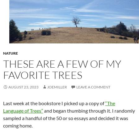
NATURE
THESE ARE A FEW OF MY
FAVORITE TREES
AUGUST 23, 2023
JOEMILLER
LEAVE A COMMENT
Last week at the bookstore I picked up a copy of
“The
Language of Trees”
and began thumbing through it. I randomly
sampled a handful of the 50 or so essays and decided it was
coming home.