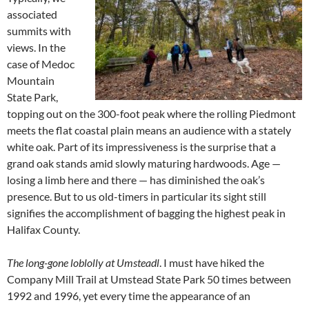
associated
summits with
views. In the
case of Medoc
Mountain
State Park,
topping out on the 300-foot peak where the rolling Piedmont
meets the flat coastal plain means an audience with a stately
white oak. Part of its impressiveness is the surprise that a
grand oak stands amid slowly maturing hardwoods. Age —
losing a limb here and there — has diminished the oak’s
presence. But to us old-timers in particular its sight still
signifies the accomplishment of bagging the highest peak in
Halifax County.
The long-gone loblolly at Umsteadl
. I must have hiked the
Company Mill Trail at Umstead State Park 50 times between
1992 and 1996, yet every time the appearance of an