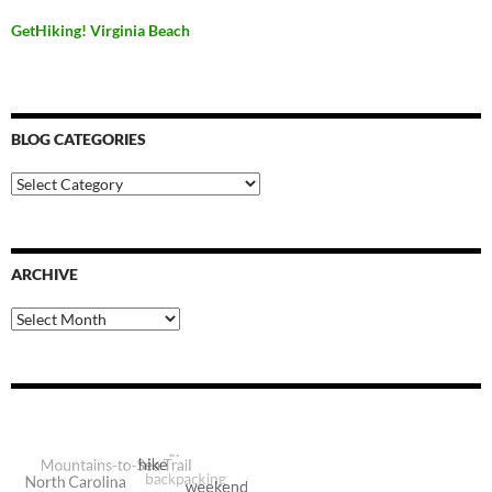
GetHiking! Virginia Beach
BLOG CATEGORIES
Blog
Categories
ARCHIVE
Archive