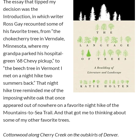
The essay that tipped my
decision was the
Introduction, in which writer
Ross Gay recounted some of
his favorite trees, from “the
chokecherry tree in Verndale,
Minnesota, where my
grandpa parked his hospital-
green ’68 Chevy pickup,” to
“the beech tree in Vermont I
met on a night hike two
summers back.” That night
hike tree reminded me of the
imposing white oak that once
appeared out of nowhere on a favorite night hike of the
Mountains-to-Sea Trail. And that got me to thinking about
some of my other favorite trees.
Cottonwood along Cherry Creek on the outskirts of Denver.