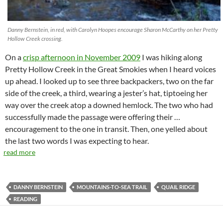
Danny Bernstein, in red, with Carolyn Hoopes encourage Sharon McCarthy on her Pretty
Hollow Creek crossing.
On a
crisp afternoon in November 2009
I was hiking along
Pretty Hollow Creek in the Great Smokies when I heard voices
up ahead. I looked up to see three backpackers, two on the far
side of the creek, a third, wearing a jester’s hat, tiptoeing her
way over the creek atop a downed hemlock. The two who had
successfully made the passage were offering their …
encouragement to the one in transit. Then, one yelled about
the last two words I was expecting to hear.
read more
DANNY BERNSTEIN
MOUNTAINS-TO-SEA TRAIL
QUAIL RIDGE
READING