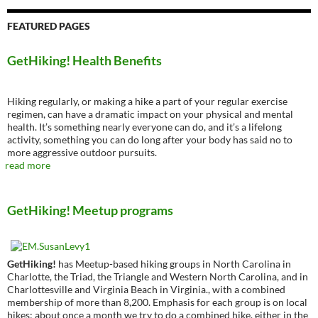
FEATURED PAGES
GetHiking! Health Benefits
Hiking regularly, or making a hike a part of your regular exercise
regimen, can have a dramatic impact on your physical and mental
health. It’s something nearly everyone can do, and it’s a lifelong
activity, something you can do long after your body has said no to
more aggressive outdoor pursuits.
read more
GetHiking! Meetup programs
GetHiking!
has Meetup-based hiking groups in North Carolina in
Charlotte, the Triad, the Triangle and Western North Carolina, and in
Charlottesville and Virginia Beach in Virginia., with a combined
membership of more than 8,200. Emphasis for each group is on local
hikes; about once a month we try to do a combined hike, either in the