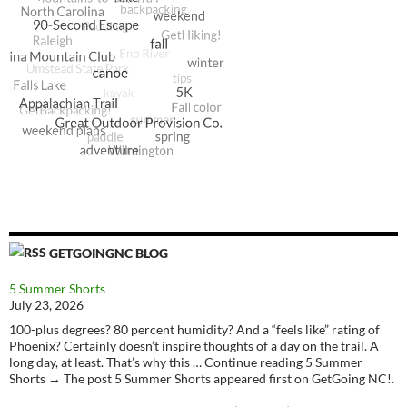
GETGOINGNC BLOG
5 Summer Shorts
July 23, 2026
100-plus degrees? 80 percent humidity? And a “feels like” rating of
Phoenix? Certainly doesn’t inspire thoughts of a day on the trail. A
long day, at least. That’s why this … Continue reading 5 Summer
Shorts → The post 5 Summer Shorts appeared first on GetGoing NC!.