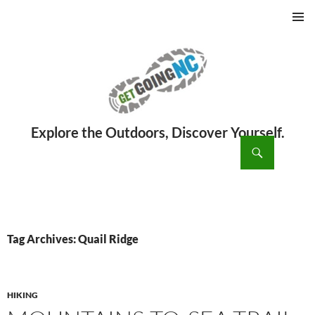
PRIMAR
MENU
ch
SKIP
TO
CONTENT
Tag Archives: Quail Ridge
HIKING