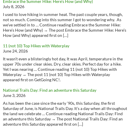
Embrace the Summer Hike: Here’s How (and Why)
July 8, 2026
I used to love hiking in summer heat. The past couple years, though,
not so much. Coming into this summer I got to wondering why. As
we’ve settled in to … Continue reading Embrace the Summer Hike:
Here’s How (and Why) → The post Embrace the Summer Hike: Here’s
How (and Why) appeared first on […]
11 (not 10) Top Hikes with Waterplay
June 24, 2026
It wasn’t even a blisteringly hot day, It was April, temperature in the
upper 70s under clear skies. Dry, clear skies. Perfect day for a hike.
Yet I was nearing … Continue reading 11 (not 10) Top Hikes with
Waterplay → The post 11 (not 10) Top Hikes with Waterplay
appeared first on GetGoing NC!.
National Trails Day: Find an adventure this Saturday
June 3, 2026
As has been the case since the early ‘90s, this Saturday, the first
Saturday of June, is National Trails Day. It’s a day when all throughout
the land we celebrate … Continue reading National Trails Day: Find
an adventure this Saturday → The post National Trails Day: Find an
adventure this Saturday appeared first on […]