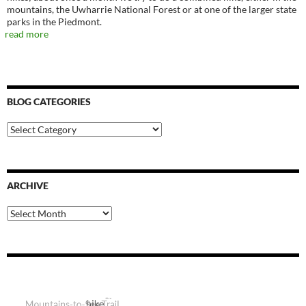
mountains, the Uwharrie National Forest or at one of the larger state
parks in the Piedmont.
read more
BLOG CATEGORIES
Blog
Categories
ARCHIVE
Archive