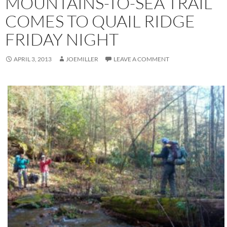
MOUNTAINS-TO-SEA TRAIL
COMES TO QUAIL RIDGE
FRIDAY NIGHT
APRIL 3, 2013
JOEMILLER
LEAVE A COMMENT