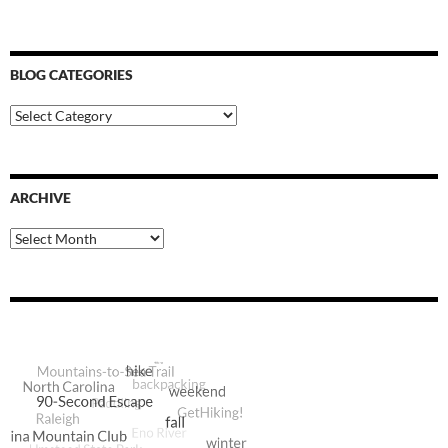
BLOG CATEGORIES
Blog
Categories
ARCHIVE
Archive