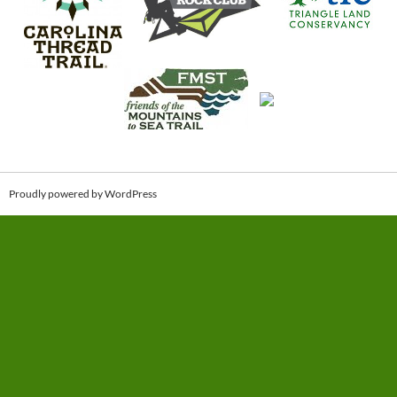
Proudly powered by WordPress