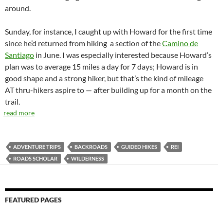
around.
Sunday, for instance, I caught up with Howard for the first time
since he’d returned from hiking
a
section of the
Camino de
Santiago
in June. I was especially interested because Howard’s
plan was to average 15 miles a day for 7 days; Howard is in
good shape and a strong hiker, but that’s the kind of mileage
AT thru-hikers aspire to — after building up for a month on the
trail.
read more
ADVENTURE TRIPS
BACKROADS
GUIDED HIKES
REI
ROADS SCHOLAR
WILDERNESS
FEATURED PAGES