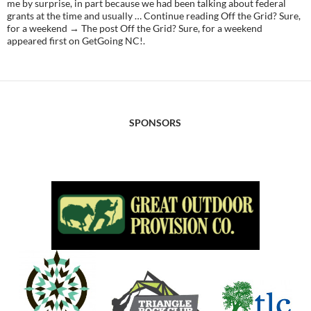
me by surprise, in part because we had been talking about federal
grants at the time and usually … Continue reading Off the Grid? Sure,
for a weekend → The post Off the Grid? Sure, for a weekend
appeared first on GetGoing NC!.
SPONSORS