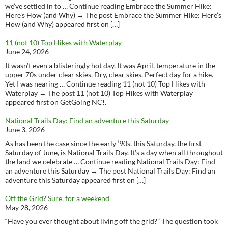
we’ve settled in to … Continue reading Embrace the Summer Hike:
Here’s How (and Why) → The post Embrace the Summer Hike: Here’s
How (and Why) appeared first on […]
11 (not 10) Top Hikes with Waterplay
June 24, 2026
It wasn’t even a blisteringly hot day, It was April, temperature in the
upper 70s under clear skies. Dry, clear skies. Perfect day for a hike.
Yet I was nearing … Continue reading 11 (not 10) Top Hikes with
Waterplay → The post 11 (not 10) Top Hikes with Waterplay
appeared first on GetGoing NC!.
National Trails Day: Find an adventure this Saturday
June 3, 2026
As has been the case since the early ‘90s, this Saturday, the first
Saturday of June, is National Trails Day. It’s a day when all throughout
the land we celebrate … Continue reading National Trails Day: Find
an adventure this Saturday → The post National Trails Day: Find an
adventure this Saturday appeared first on […]
Off the Grid? Sure, for a weekend
May 28, 2026
“Have you ever thought about living off the grid?” The question took