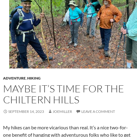
ADVENTURE
,
HIKING
MAYBE IT’S TIME FOR THE
CHILTERN HILLS
SEPTEMBER 14, 2023
JOEMILLER
LEAVE A COMMENT
My hikes can be more vicarious than real. It’s a nice two-for-
one benefit of hanging with adventurous folks who like to get