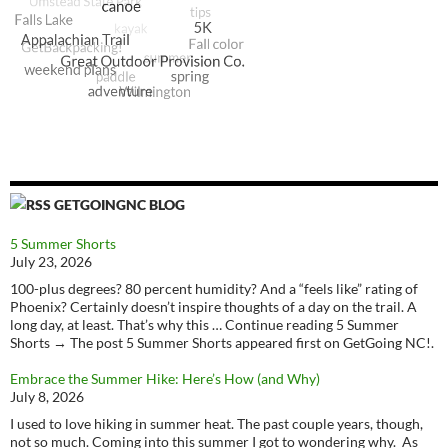
GETGOINGNC BLOG
5 Summer Shorts
July 23, 2026
100-plus degrees? 80 percent humidity? And a “feels like” rating of
Phoenix? Certainly doesn’t inspire thoughts of a day on the trail. A
long day, at least. That’s why this … Continue reading 5 Summer
Shorts → The post 5 Summer Shorts appeared first on GetGoing NC!.
Embrace the Summer Hike: Here’s How (and Why)
July 8, 2026
I used to love hiking in summer heat. The past couple years, though,
not so much. Coming into this summer I got to wondering why. As