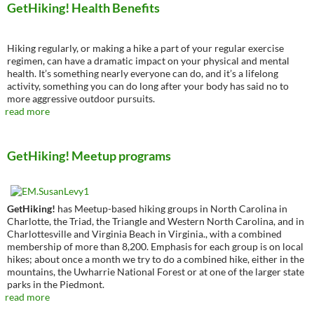
GetHiking! Health Benefits
Hiking regularly, or making a hike a part of your regular exercise
regimen, can have a dramatic impact on your physical and mental
health. It’s something nearly everyone can do, and it’s a lifelong
activity, something you can do long after your body has said no to
more aggressive outdoor pursuits.
read more
GetHiking! Meetup programs
GetHiking!
has Meetup-based hiking groups in North Carolina in
Charlotte, the Triad, the Triangle and Western North Carolina, and in
Charlottesville and Virginia Beach in Virginia., with a combined
membership of more than 8,200. Emphasis for each group is on local
hikes; about once a month we try to do a combined hike, either in the
mountains, the Uwharrie National Forest or at one of the larger state
parks in the Piedmont.
read more