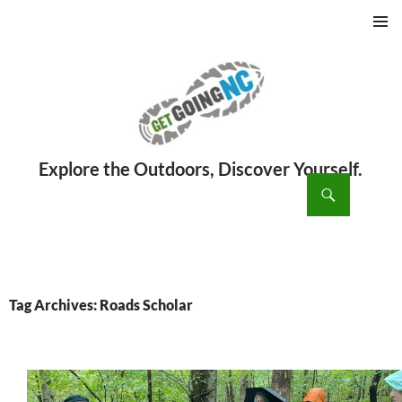
PRIMAR
MENU
ch
SKIP
TO
CONTENT
Tag Archives: Roads Scholar