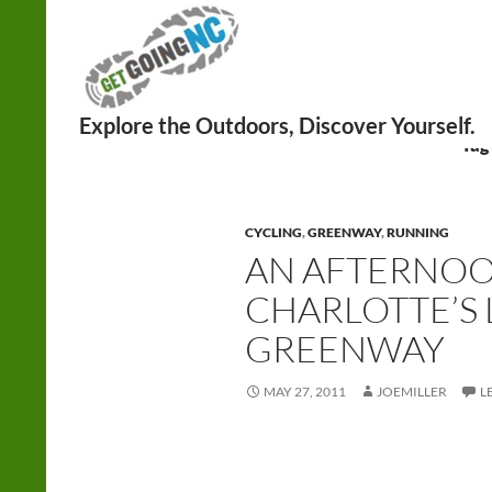
Search
Tag
CYCLING
,
GREENWAY
,
RUNNING
AN AFTERNO
CHARLOTTE’S
GREENWAY
MAY 27, 2011
JOEMILLER
L