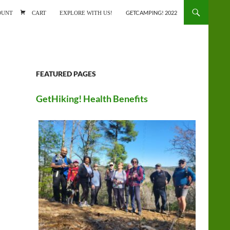
ONTENT
OUNT
CART
EXPLORE WITH US!
GETCAMPING! 2022
FEATURED PAGES
GetHiking! Health Benefits