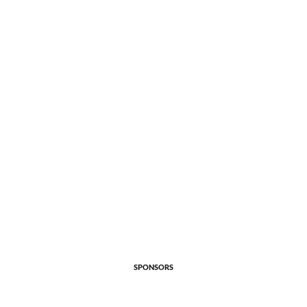
SPONSORS