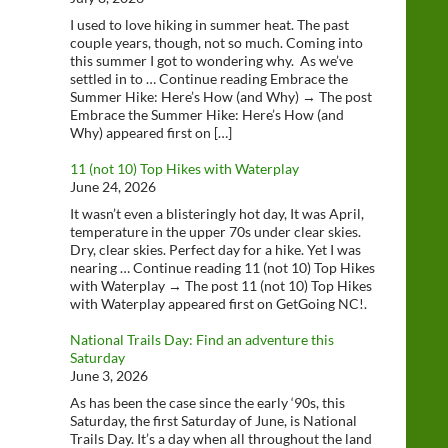
I used to love hiking in summer heat. The past
couple years, though, not so much. Coming into
this summer I got to wondering why. As we’ve
settled in to … Continue reading Embrace the
Summer Hike: Here’s How (and Why) → The post
Embrace the Summer Hike: Here’s How (and
Why) appeared first on […]
11 (not 10) Top Hikes with Waterplay
June 24, 2026
It wasn’t even a blisteringly hot day, It was April,
temperature in the upper 70s under clear skies.
Dry, clear skies. Perfect day for a hike. Yet I was
nearing … Continue reading 11 (not 10) Top Hikes
with Waterplay → The post 11 (not 10) Top Hikes
with Waterplay appeared first on GetGoing NC!.
National Trails Day: Find an adventure this
Saturday
June 3, 2026
As has been the case since the early ‘90s, this
Saturday, the first Saturday of June, is National
Trails Day. It’s a day when all throughout the land