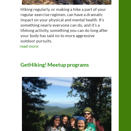
Hiking regularly, or making a hike a part of your
regular exercise regimen, can have a dramatic
impact on your physical and mental health. It’s
something nearly everyone can do, and it’s a
lifelong activity, something you can do long after
your body has said no to more aggressive
outdoor pursuits.
read more
GetHiking! Meetup programs