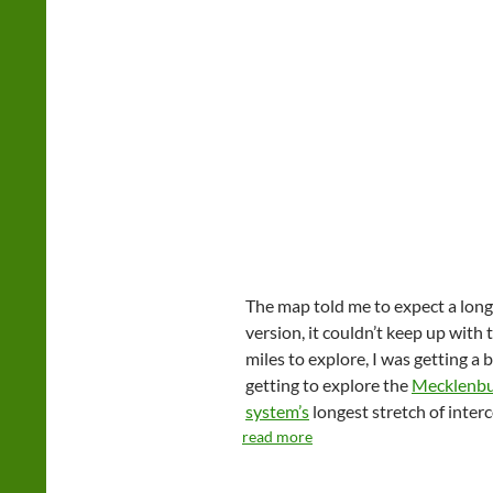
The map told me to expect a long
version, it couldn’t keep up with
miles to explore, I was getting a 
getting to explore the
Mecklenbu
system’s
longest stretch of interc
read more