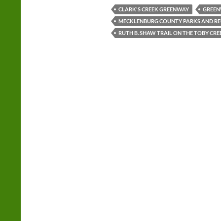
CLARK'S CREEK GREENWAY
GREEN
MECKLENBURG COUNTY PARKS AND RE
RUTH B. SHAW TRAIL ON THE TOBY CR