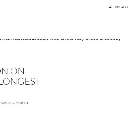
SKIP TO C
MY ACC
 Archives: Ruth B. Shaw Trail on the Toby Creek Greenway
ON ON
 LONGEST
EAVE A COMMENT