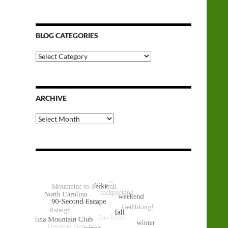
BLOG CATEGORIES
Blog
Categories
ARCHIVE
Archive