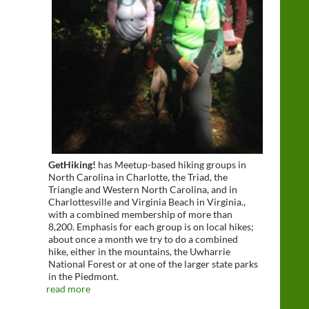
GetHiking!
has Meetup-based hiking groups in
North Carolina in Charlotte, the Triad, the
Triangle and Western North Carolina, and in
Charlottesville and Virginia Beach in Virginia.,
with a combined membership of more than
8,200. Emphasis for each group is on local hikes;
about once a month we try to do a combined
hike, either in the mountains, the Uwharrie
National Forest or at one of the larger state parks
in the Piedmont.
read more