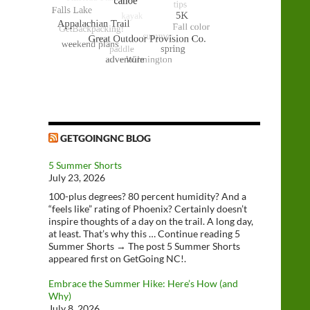
GETGOINGNC BLOG
5 Summer Shorts
July 23, 2026
100-plus degrees? 80 percent humidity? And a
“feels like” rating of Phoenix? Certainly doesn’t
inspire thoughts of a day on the trail. A long day,
at least. That’s why this … Continue reading 5
Summer Shorts → The post 5 Summer Shorts
appeared first on GetGoing NC!.
Embrace the Summer Hike: Here’s How (and
Why)
July 8, 2026