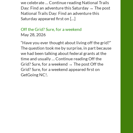
we celebrate … Continue reading National Trails
Day: Find an adventure this Saturday → The post
National Trails Day: Find an adventure this
Saturday appeared first on […]
Off the Grid? Sure, for a weekend
May 28, 2026
“Have you ever thought about living off the grid?”
The question took me by surprise, in part because
we had been talking about federal grants at the
time and usually … Continue reading Off the
Grid? Sure, for a weekend → The post Off the
Grid? Sure, for a weekend appeared first on
GetGoing NC!.