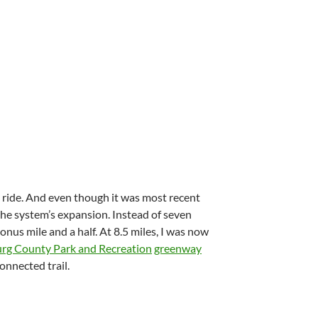
 ride. And even though it was most recent
 the system’s expansion. Instead of seven
bonus mile and a half. At 8.5 miles, I was now
rg County Park and Recreation
greenway
onnected trail.