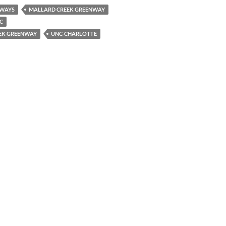
WAYS
MALLARD CREEK GREENWAY
C
EEK GREENWAY
UNC-CHARLOTTE