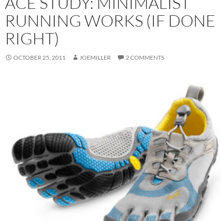
ACE STUDY: MINIMALIST
RUNNING WORKS (IF DONE
RIGHT)
OCTOBER 25, 2011
JOEMILLER
2 COMMENTS