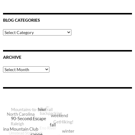
BLOG CATEGORIES
Blog
Categories
ARCHIVE
Archive