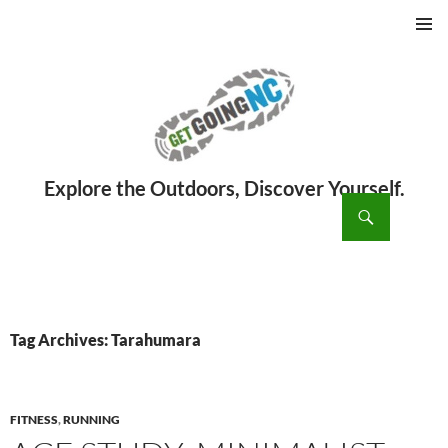
PRIMAR
MENU
ch
SKIP
TO
CONTENT
Tag Archives: Tarahumara
FITNESS
,
RUNNING