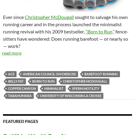
Ever since
Christopher McDougall
sought to salvage his own
running career and in the process launched the minimalist
running revival with his 2009 bestseller,
“Born to Run,”
fence-
sitters have wondered: Does running barefoot — or nearly so
— work?
read more
ACE
AMERICAN COUNCIL ON EXERCISE
BAREFOOT RUNNING
BELLY FAT
BORN TO RUN
CHRISTOPHER MCDOUGALL
COPPER CANYON
MINIMALIST
SPERM MOTILITY
TARAHUMARA
UNIVERSITY OF WISCONSIN LA CROSSE
FEATURED PAGES