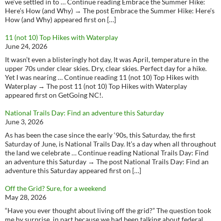
we’ve settled in to … Continue reading Embrace the Summer Hike:
Here’s How (and Why) → The post Embrace the Summer Hike: Here’s
How (and Why) appeared first on […]
11 (not 10) Top Hikes with Waterplay
June 24, 2026
It wasn’t even a blisteringly hot day, It was April, temperature in the
upper 70s under clear skies. Dry, clear skies. Perfect day for a hike.
Yet I was nearing … Continue reading 11 (not 10) Top Hikes with
Waterplay → The post 11 (not 10) Top Hikes with Waterplay
appeared first on GetGoing NC!.
National Trails Day: Find an adventure this Saturday
June 3, 2026
As has been the case since the early ‘90s, this Saturday, the first
Saturday of June, is National Trails Day. It’s a day when all throughout
the land we celebrate … Continue reading National Trails Day: Find
an adventure this Saturday → The post National Trails Day: Find an
adventure this Saturday appeared first on […]
Off the Grid? Sure, for a weekend
May 28, 2026
“Have you ever thought about living off the grid?” The question took
me by surprise, in part because we had been talking about federal