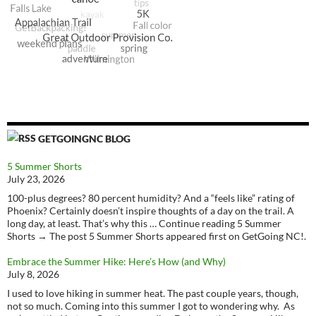
GETGOINGNC BLOG
5 Summer Shorts
July 23, 2026
100-plus degrees? 80 percent humidity? And a “feels like” rating of
Phoenix? Certainly doesn’t inspire thoughts of a day on the trail. A
long day, at least. That’s why this … Continue reading 5 Summer
Shorts → The post 5 Summer Shorts appeared first on GetGoing NC!.
Embrace the Summer Hike: Here’s How (and Why)
July 8, 2026
I used to love hiking in summer heat. The past couple years, though,
not so much. Coming into this summer I got to wondering why. As