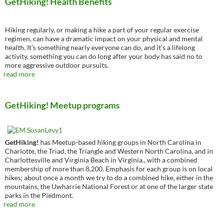
GetHiking! Health Benefits
Hiking regularly, or making a hike a part of your regular exercise
regimen, can have a dramatic impact on your physical and mental
health. It’s something nearly everyone can do, and it’s a lifelong
activity, something you can do long after your body has said no to
more aggressive outdoor pursuits.
read more
GetHiking! Meetup programs
GetHiking!
has Meetup-based hiking groups in North Carolina in
Charlotte, the Triad, the Triangle and Western North Carolina, and in
Charlottesville and Virginia Beach in Virginia., with a combined
membership of more than 8,200. Emphasis for each group is on local
hikes; about once a month we try to do a combined hike, either in the
mountains, the Uwharrie National Forest or at one of the larger state
parks in the Piedmont.
read more