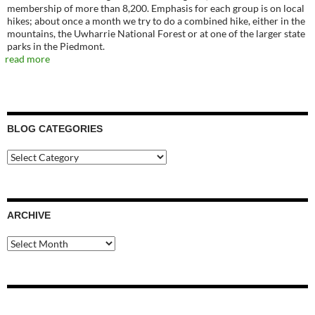
membership of more than 8,200. Emphasis for each group is on local
hikes; about once a month we try to do a combined hike, either in the
mountains, the Uwharrie National Forest or at one of the larger state
parks in the Piedmont.
read more
BLOG CATEGORIES
Blog
Categories
ARCHIVE
Archive