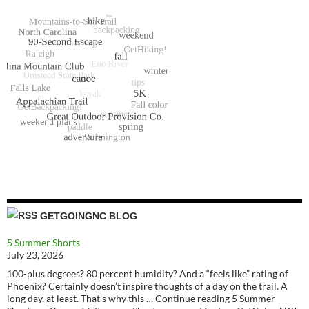
GETGOINGNC BLOG
5 Summer Shorts
July 23, 2026
100-plus degrees? 80 percent humidity? And a “feels like” rating of
Phoenix? Certainly doesn’t inspire thoughts of a day on the trail. A
long day, at least. That’s why this … Continue reading 5 Summer