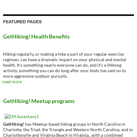
FEATURED PAGES
GetHiking! Health Benefits
Hiking regularly, or making a hike a part of your regular exercise
regimen, can have a dramatic impact on your physical and mental
health. It’s something nearly everyone can do, and it’s a lifelong
activity, something you can do long after your body has said no to
more aggressive outdoor pursuits.
read more
GetHiking! Meetup programs
GetHiking!
has Meetup-based hiking groups in North Carolina in
Charlotte, the Triad, the Triangle and Western North Carolina, and in
Charlottesville and Virginia Beach in Virginia., with a combined