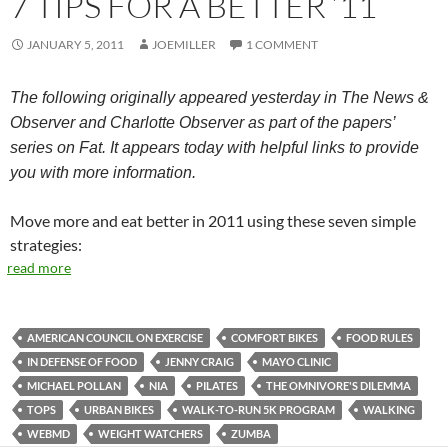
7 TIPS FOR A BETTER ’11
JANUARY 5, 2011
JOEMILLER
1 COMMENT
The following originally appeared yesterday in The News &
Observer and Charlotte Observer as part of the papers’
series on Fat. It appears today with helpful links to provide
you with more information.
Move more and eat better in 2011 using these seven simple
strategies:
read more
AMERICAN COUNCIL ON EXERCISE
COMFORT BIKES
FOOD RULES
IN DEFENSE OF FOOD
JENNY CRAIG
MAYO CLINIC
MICHAEL POLLAN
NIA
PILATES
THE OMNIVORE'S DILEMMA
TOPS
URBAN BIKES
WALK-TO-RUN 5K PROGRAM
WALKING
WEBMD
WEIGHT WATCHERS
ZUMBA