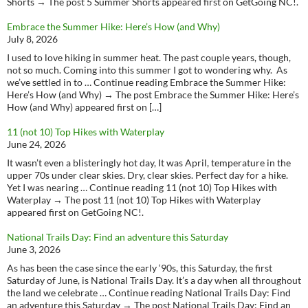
Shorts → The post 5 Summer Shorts appeared first on GetGoing NC!.
Embrace the Summer Hike: Here’s How (and Why)
July 8, 2026
I used to love hiking in summer heat. The past couple years, though,
not so much. Coming into this summer I got to wondering why. As
we’ve settled in to … Continue reading Embrace the Summer Hike:
Here’s How (and Why) → The post Embrace the Summer Hike: Here’s
How (and Why) appeared first on […]
11 (not 10) Top Hikes with Waterplay
June 24, 2026
It wasn’t even a blisteringly hot day, It was April, temperature in the
upper 70s under clear skies. Dry, clear skies. Perfect day for a hike.
Yet I was nearing … Continue reading 11 (not 10) Top Hikes with
Waterplay → The post 11 (not 10) Top Hikes with Waterplay
appeared first on GetGoing NC!.
National Trails Day: Find an adventure this Saturday
June 3, 2026
As has been the case since the early ‘90s, this Saturday, the first
Saturday of June, is National Trails Day. It’s a day when all throughout
the land we celebrate … Continue reading National Trails Day: Find
an adventure this Saturday → The post National Trails Day: Find an