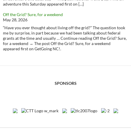
adventure this Saturday appeared first on […]
Off the Grid? Sure, for a weekend
May 28, 2026
“Have you ever thought about living off the grid?” The question took
me by surprise, in part because we had been talking about federal
grants at the time and usually … Continue reading Off the Grid? Sure,
for a weekend → The post Off the Grid? Sure, for a weekend
appeared first on GetGoing NC!.
SPONSORS