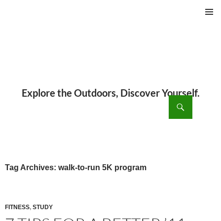
PRIMAR
MENU
ch
SKIP
TO
CONTENT
Tag Archives: walk-to-run 5K program
FITNESS
,
STUDY