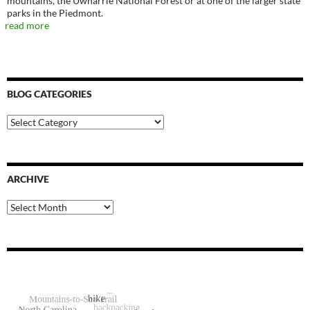
mountains, the Uwharrie National Forest or at one of the larger state
parks in the Piedmont.
read more
BLOG CATEGORIES
Blog
Categories
ARCHIVE
Archive