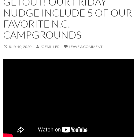
GETOUT! OUR FRIDAY
NUDGE INCLUDE 5 OF OUR
FAVORITE N.C.
CAMPGROUNDS
JULY 10, 2020
JOEMILLER
LEAVE A COMMENT