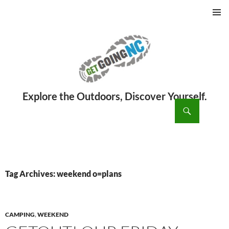
PRIMAR
MENU
ch
SKIP
TO
CONTENT
Tag Archives: weekend o=plans
CAMPING
,
WEEKEND