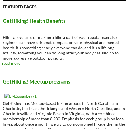
FEATURED PAGES
GetHiking! Health Benefits
Hiking regularly, or making a hike a part of your regular exercise
regimen, can have a dramatic impact on your physical and mental
health. It’s something nearly everyone can do, and it’s a lifelong
activity, something you can do long after your body has said no to
more aggressive outdoor pursuits.
read more
GetHiking! Meetup programs
GetHiking!
has Meetup-based hiking groups in North Carolina in
Charlotte, the Triad, the Triangle and Western North Carolina, and in
Charlottesville and Virginia Beach in Virginia., with a combined
membership of more than 8,200. Emphasis for each group is on local
hikes; about once a month we try to do a combined hike, either in the