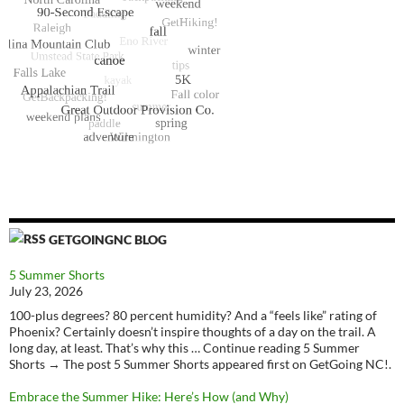
GETGOINGNC BLOG
5 Summer Shorts
July 23, 2026
100-plus degrees? 80 percent humidity? And a “feels like” rating of
Phoenix? Certainly doesn’t inspire thoughts of a day on the trail. A
long day, at least. That’s why this … Continue reading 5 Summer
Shorts → The post 5 Summer Shorts appeared first on GetGoing NC!.
Embrace the Summer Hike: Here’s How (and Why)