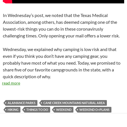
In Wednesday’s post, we noted that the Texas Medical
Association, among others, has deemed camping one of the
lowest-risk things you can do in these coronavirusly
challenging times. Only opening your mail offers a lower risk.
Wednesday, we explained why camping is low risk and that
even if you think you don’t have any camping gear, you
probably have most of what you need. Today, we promised to
share five of our favorite campgrounds in the state, with a
quick description of why.
read more
ALAMANCE PARKS
CANE CREEK MOUNTAINS NATURAL AREA
HIKING
THINGS TO DO
WEEKEND
WEEKEND O=PLANS