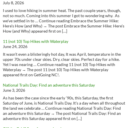
July 8, 2026
I used to love hiking in summer heat. The past couple years, though,
not so much. Coming into this summer I got to wondering why. As
we’ve settled in to … Continue reading Embrace the Summer Hike:
Here’s How (and Why) → The post Embrace the Summer Hike: Here’s
How (and Why) appeared first on […]
11 (not 10) Top Hikes with Waterplay
June 24, 2026
It wasn’t even a blisteringly hot day, It was April, temperature in the
upper 70s under clear skies. Dry, clear skies. Perfect day for a hike.
Yet I was nearing … Continue reading 11 (not 10) Top Hikes with
Waterplay → The post 11 (not 10) Top Hikes with Waterplay
appeared first on GetGoing NC!.
National Trails Day: Find an adventure this Saturday
June 3, 2026
As has been the case since the early ‘90s, this Saturday, the first
Saturday of June, is National Trails Day. It’s a day when all throughout
the land we celebrate … Continue reading National Trails Day: Find
an adventure this Saturday → The post National Trails Day: Find an
adventure this Saturday appeared first on […]