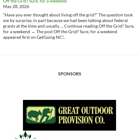
Off the Grid? Sure, for a weekend
May 28, 2026
“Have you ever thought about living off the grid?” The question took
me by surprise, in part because we had been talking about federal
grants at the time and usually … Continue reading Off the Grid? Sure,
for a weekend → The post Off the Grid? Sure, for a weekend
appeared first on GetGoing NC!.
SPONSORS