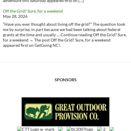
adventure this Saturday appeared first on […]
Off the Grid? Sure, for a weekend
May 28, 2026
“Have you ever thought about living off the grid?” The question took
me by surprise, in part because we had been talking about federal
grants at the time and usually … Continue reading Off the Grid? Sure,
for a weekend → The post Off the Grid? Sure, for a weekend
appeared first on GetGoing NC!.
SPONSORS