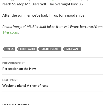
reach 53 atop Mt. Bierstadt. The overnight low: 35.
After the summer we’ve had, I’m up for a good shiver.
Photo: Image of Mt. Bierstadt taken from Mt. Evans borrowed from
14ers.com
.
14ERS
COLORADO
MT. BIERSTADT
MT. EVANS
Post
PREVIOUS POST
navigation
Perception on the Haw
NEXT POST
Weekend plans? A river of runs