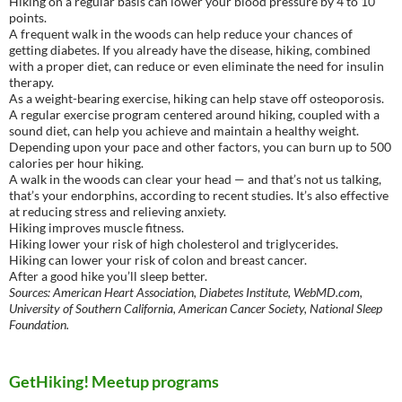
Hiking on a regular basis can lower your blood pressure by 4 to 10
points.
A frequent walk in the woods can help reduce your chances of
getting diabetes. If you already have the disease, hiking, combined
with a proper diet, can reduce or even eliminate the need for insulin
therapy.
As a weight-bearing exercise, hiking can help stave off osteoporosis.
A regular exercise program centered around hiking, coupled with a
sound diet, can help you achieve and maintain a healthy weight.
Depending upon your pace and other factors, you can burn up to 500
calories per hour hiking.
A walk in the woods can clear your head — and that’s not us talking,
that’s your endorphins, according to recent studies. It’s also effective
at reducing stress and relieving anxiety.
Hiking improves muscle fitness.
Hiking lower your risk of high cholesterol and triglycerides.
Hiking can lower your risk of colon and breast cancer.
After a good hike you’ll sleep better.
Sources: American Heart Association, Diabetes Institute, WebMD.com,
University of Southern California, American Cancer Society, National Sleep
Foundation.
GetHiking! Meetup programs