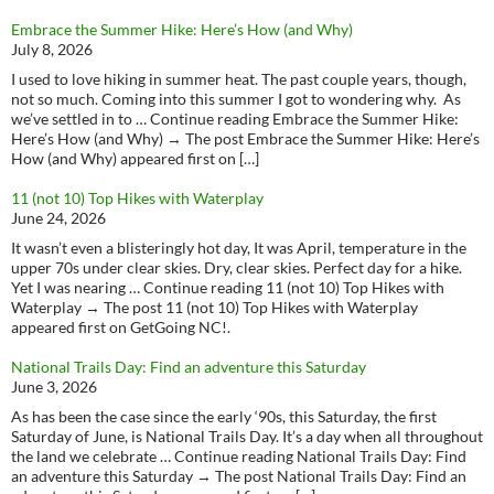
Embrace the Summer Hike: Here’s How (and Why)
July 8, 2026
I used to love hiking in summer heat. The past couple years, though,
not so much. Coming into this summer I got to wondering why. As
we’ve settled in to … Continue reading Embrace the Summer Hike:
Here’s How (and Why) → The post Embrace the Summer Hike: Here’s
How (and Why) appeared first on […]
11 (not 10) Top Hikes with Waterplay
June 24, 2026
It wasn’t even a blisteringly hot day, It was April, temperature in the
upper 70s under clear skies. Dry, clear skies. Perfect day for a hike.
Yet I was nearing … Continue reading 11 (not 10) Top Hikes with
Waterplay → The post 11 (not 10) Top Hikes with Waterplay
appeared first on GetGoing NC!.
National Trails Day: Find an adventure this Saturday
June 3, 2026
As has been the case since the early ‘90s, this Saturday, the first
Saturday of June, is National Trails Day. It’s a day when all throughout
the land we celebrate … Continue reading National Trails Day: Find
an adventure this Saturday → The post National Trails Day: Find an