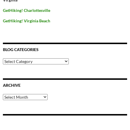
GetHiking! Charlottesville
GetHiking! Virginia Beach
BLOG CATEGORIES
Blog
Categories
ARCHIVE
Archive