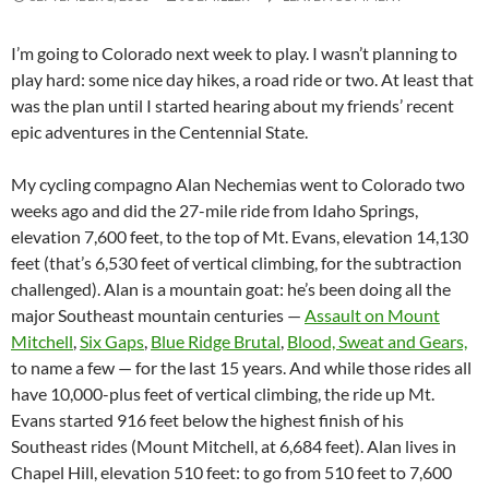
I’m going to Colorado next week to play. I wasn’t planning to
play hard: some nice day hikes, a road ride or two. At least that
was the plan until I started hearing about my friends’ recent
epic adventures in the Centennial State.
My cycling compagno Alan Nechemias went to Colorado two
weeks ago and did the 27-mile ride from Idaho Springs,
elevation 7,600 feet, to the top of Mt. Evans, elevation 14,130
feet (that’s 6,530 feet of vertical climbing, for the subtraction
challenged). Alan is a mountain goat: he’s been doing all the
major Southeast mountain centuries —
Assault on Mount
Mitchell
,
Six Gaps
,
Blue Ridge Brutal
,
Blood, Sweat and Gears,
to name a few — for the last 15 years. And while those rides all
have 10,000-plus feet of vertical climbing, the ride up Mt.
Evans started 916 feet below the highest finish of his
Southeast rides (Mount Mitchell, at 6,684 feet). Alan lives in
Chapel Hill, elevation 510 feet: to go from 510 feet to 7,600