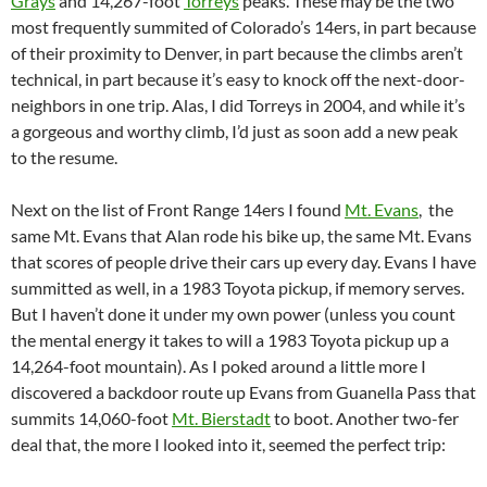
Grays
and 14,267-foot
Torreys
peaks. These may be the two
most frequently summited of Colorado’s 14ers, in part because
of their proximity to Denver, in part because the climbs aren’t
technical, in part because it’s easy to knock off the next-door-
neighbors in one trip. Alas, I did Torreys in 2004, and while it’s
a gorgeous and worthy climb, I’d just as soon add a new peak
to the resume.
Next on the list of Front Range 14ers I found
Mt. Evans
, the
same Mt. Evans that Alan rode his bike up, the same Mt. Evans
that scores of people drive their cars up every day. Evans I have
summitted as well, in a 1983 Toyota pickup, if memory serves.
But I haven’t done it under my own power (unless you count
the mental energy it takes to will a 1983 Toyota pickup up a
14,264-foot mountain). As I poked around a little more I
discovered a backdoor route up Evans from Guanella Pass that
summits 14,060-foot
Mt. Bierstadt
to boot. Another two-fer
deal that, the more I looked into it, seemed the perfect trip: