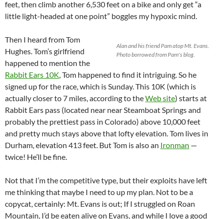
feet, then climb another 6,530 feet on a bike and only get “a
little light-headed at one point” boggles my hypoxic mind.
Then I heard from Tom
Alan and his friend Pam atop Mt. Evans.
Hughes. Tom’s girlfriend
Photo borrowed from Pam's blog.
happened to mention the
Rabbit Ears 10K
, Tom happened to find it intriguing. So he
signed up for the race, which is Sunday. This 10K (which is
actually closer to 7 miles, according to the
Web site
) starts at
Rabbit Ears pass (located near near Steamboat Springs and
probably the prettiest pass in Colorado) above 10,000 feet
and pretty much stays above that lofty elevation. Tom lives in
Durham, elevation 413 feet. But Tom is also an
Ironman
—
twice! He’ll be fine.
Not that I’m the competitive type, but their exploits have left
me thinking that maybe I need to up my plan. Not to be a
copycat, certainly: Mt. Evans is out; If I struggled on Roan
Mountain, I’d be eaten alive on Evans, and while I love a good