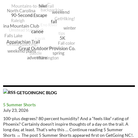
GETGOINGNC BLOG
5 Summer Shorts
July 23, 2026
100-plus degrees? 80 percent humidity? And a “feels like” rating of
Phoenix? Certainly doesn’t inspire thoughts of a day on the trail. A
long day, at least. That’s why this … Continue reading 5 Summer
Shorts → The post 5 Summer Shorts appeared first on GetGoing NC!.