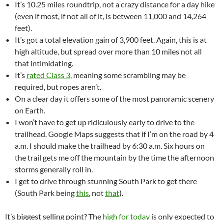
It’s 10.25 miles roundtrip, not a crazy distance for a day hike
(even if most, if not all of it, is between 11,000 and 14,264
feet).
It’s got a total elevation gain of 3,900 feet. Again, this is at
high altitude, but spread over more than 10 miles not all
that intimidating.
It’s
rated Class 3
, meaning some scrambling may be
required, but ropes aren’t.
On a clear day it offers some of the most panoramic scenery
on Earth.
I won’t have to get up ridiculously early to drive to the
trailhead. Google Maps suggests that if I’m on the road by 4
a.m. I should make the trailhead by 6:30 a.m. Six hours on
the trail gets me off the mountain by the time the afternoon
storms generally roll in.
I get to drive through stunning South Park to get there
(South Park being
this
, not
that
).
It’s biggest selling point? The
high for today
is only expected to