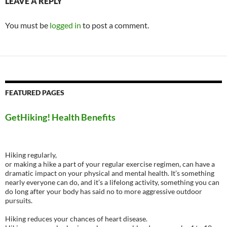
LEAVE A REPLY
You must be
logged in
to post a comment.
FEATURED PAGES
GetHiking! Health Benefits
Hiking regularly,
or making a hike a part of your regular exercise regimen, can have a
dramatic impact on your physical and mental health. It’s something
nearly everyone can do, and it’s a lifelong activity, something you can
do long after your body has said no to more aggressive outdoor
pursuits.
Hiking reduces your chances of heart disease.