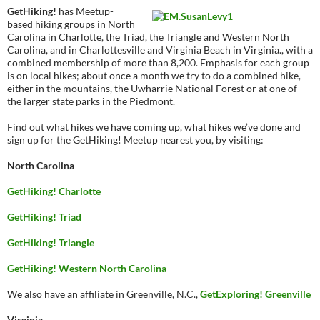
GetHiking!
has Meetup-
based hiking groups in North
Carolina in Charlotte, the Triad, the Triangle and Western North
Carolina, and in Charlottesville and Virginia Beach in Virginia., with a
combined membership of more than 8,200. Emphasis for each group
is on local hikes; about once a month we try to do a combined hike,
either in the mountains, the Uwharrie National Forest or at one of
the larger state parks in the Piedmont.
Find out what hikes we have coming up, what hikes we’ve done and
sign up for the GetHiking! Meetup nearest you, by visiting:
North Carolina
GetHiking! Charlotte
GetHiking! Triad
GetHiking! Triangle
GetHiking! Western North Carolina
We also have an affiliate in Greenville, N.C.,
GetExploring! Greenville
Virginia