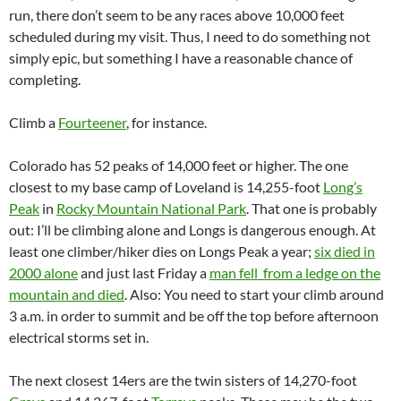
run, there don’t seem to be any races above 10,000 feet
scheduled during my visit. Thus, I need to do something not
simply epic, but something I have a reasonable chance of
completing.
Climb a
Fourteener
, for instance.
Colorado has 52 peaks of 14,000 feet or higher. The one
closest to my base camp of Loveland is 14,255-foot
Long’s
Peak
in
Rocky Mountain National Park
. That one is probably
out: I’ll be climbing alone and Longs is dangerous enough. At
least one climber/hiker dies on Longs Peak a year;
six died in
2000 alone
and just last Friday a
man fell from a ledge on the
mountain and died
. Also: You need to start your climb around
3 a.m. in order to summit and be off the top before afternoon
electrical storms set in.
The next closest 14ers are the twin sisters of 14,270-foot