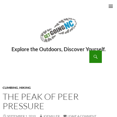
PRIMAR
MENU
ch
SKIP
TO
CONTENT
CLIMBING
,
HIKING
THE PEAK OF PEER
PRESSURE
SEPTEMBER 1, 2010
JOEMILLER
LEAVE A COMMENT