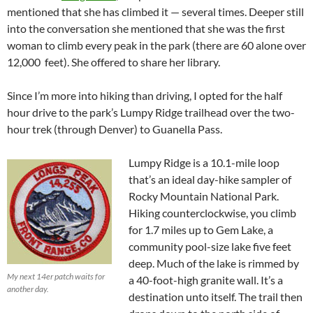
mentioned that she has climbed it — several times. Deeper still
into the conversation she mentioned that she was the first
woman to climb every peak in the park (there are 60 alone over
12,000 feet). She offered to share her library.
Since I’m more into hiking than driving, I opted for the half
hour drive to the park’s Lumpy Ridge trailhead over the two-
hour trek (through Denver) to Guanella Pass.
Lumpy Ridge is a 10.1-mile loop
that’s an ideal day-hike sampler of
Rocky Mountain National Park.
Hiking counterclockwise, you climb
for 1.7 miles up to Gem Lake, a
community pool-size lake five feet
deep. Much of the lake is rimmed by
My next 14er patch waits for
a 40-foot-high granite wall. It’s a
another day.
destination unto itself. The trail then