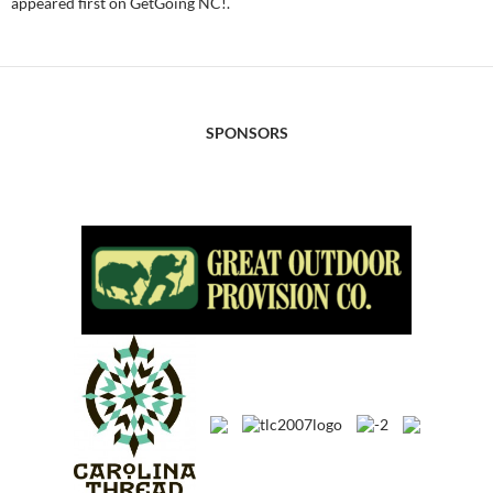
appeared first on GetGoing NC!.
SPONSORS