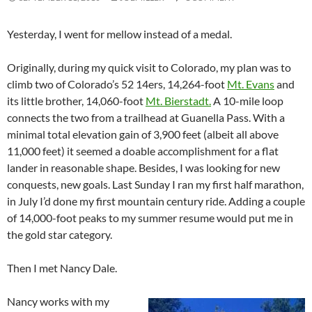
Yesterday, I went for mellow instead of a medal.
Originally, during my quick visit to Colorado, my plan was to
climb two of Colorado’s 52 14ers, 14,264-foot
Mt. Evans
and
its little brother, 14,060-foot
Mt. Bierstadt.
A 10-mile loop
connects the two from a trailhead at Guanella Pass. With a
minimal total elevation gain of 3,900 feet (albeit all above
11,000 feet) it seemed a doable accomplishment for a flat
lander in reasonable shape. Besides, I was looking for new
conquests, new goals. Last Sunday I ran my first half marathon,
in July I’d done my first mountain century ride. Adding a couple
of 14,000-foot peaks to my summer resume would put me in
the gold star category.
Then I met Nancy Dale.
Nancy works with my