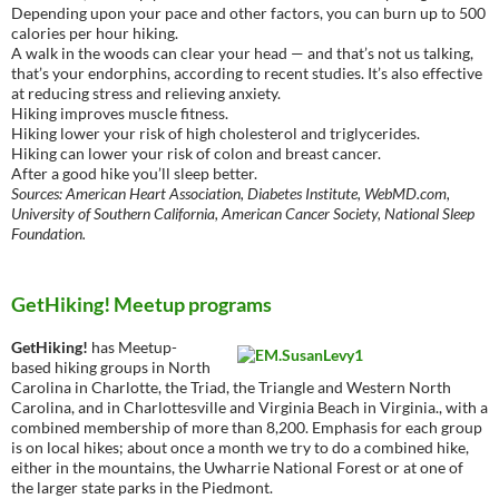
Depending upon your pace and other factors, you can burn up to 500
calories per hour hiking.
A walk in the woods can clear your head — and that’s not us talking,
that’s your endorphins, according to recent studies. It’s also effective
at reducing stress and relieving anxiety.
Hiking improves muscle fitness.
Hiking lower your risk of high cholesterol and triglycerides.
Hiking can lower your risk of colon and breast cancer.
After a good hike you’ll sleep better.
Sources: American Heart Association, Diabetes Institute, WebMD.com,
University of Southern California, American Cancer Society, National Sleep
Foundation.
GetHiking! Meetup programs
GetHiking!
has Meetup-
based hiking groups in North
Carolina in Charlotte, the Triad, the Triangle and Western North
Carolina, and in Charlottesville and Virginia Beach in Virginia., with a
combined membership of more than 8,200. Emphasis for each group
is on local hikes; about once a month we try to do a combined hike,
either in the mountains, the Uwharrie National Forest or at one of
the larger state parks in the Piedmont.