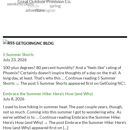
GETGOINGNC BLOG
5 Summer Shorts
July 23, 2026
100-plus degrees? 80 percent humidity? And a “feels like” rating of
Phoenix? Certainly doesn’t inspire thoughts of a day on the trail. A
long day, at least. That’s why this … Continue reading 5 Summer
Shorts → The post 5 Summer Shorts appeared first on GetGoing NC!.
Embrace the Summer Hike: Here’s How (and Why)
July 8, 2026
I used to love hiking in summer heat. The past couple years, though,
not so much. Coming into this summer I got to wondering why. As
we’ve settled in to … Continue reading Embrace the Summer Hike:
Here’s How (and Why) → The post Embrace the Summer Hike: Here’s
How (and Why) appeared first on […]