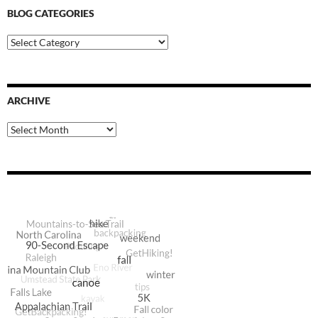
BLOG CATEGORIES
Blog
Categories
ARCHIVE
Archive