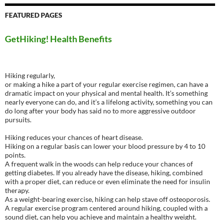
FEATURED PAGES
GetHiking! Health Benefits
Hiking regularly,
or making a hike a part of your regular exercise regimen, can have a
dramatic impact on your physical and mental health. It’s something
nearly everyone can do, and it’s a lifelong activity, something you can
do long after your body has said no to more aggressive outdoor
pursuits.
Hiking reduces your chances of heart disease.
Hiking on a regular basis can lower your blood pressure by 4 to 10
points.
A frequent walk in the woods can help reduce your chances of
getting diabetes. If you already have the disease, hiking, combined
with a proper diet, can reduce or even eliminate the need for insulin
therapy.
As a weight-bearing exercise, hiking can help stave off osteoporosis.
A regular exercise program centered around hiking, coupled with a
sound diet, can help you achieve and maintain a healthy weight.