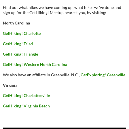
Find out what hikes we have coming up, what hikes we’ve done and
sign up for the GetHiking! Meetup nearest you, by visiting:
North Carolina
GetHiking! Charlotte
GetHiking! Triad
GetHiking! Triangle
GetHiking! Western North Carolina
We also have an affiliate in Greenville, N.C.,
GetExploring! Greenville
Virginia
GetHiking! Charlottesville
GetHiking! Virginia Beach