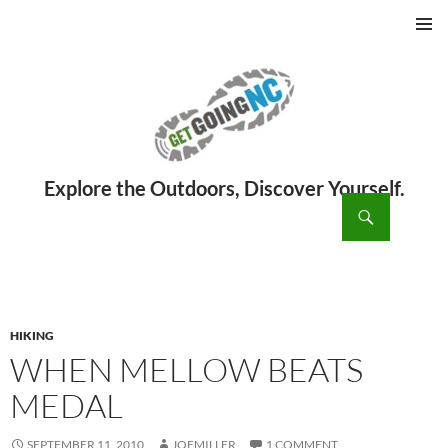
PRIMAR
MENU
ch
SKIP
TO
CONTENT
HIKING
WHEN MELLOW BEATS
MEDAL
SEPTEMBER 11, 2010
JOEMILLER
1 COMMENT