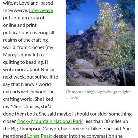
wife, at Loveland-based
Interweave.
Interweave
puts out an array of
online and print
publications covering all
realms of the crafting
world, from crochet (my
Marcy’s domain) to
quilting to beading. I’ll
write more about Nancy
next week, but suffice it to
say that Nancy’s world
extends well beyond the
The aspen are beginning to change at higher
altitude.
crafting world. She liked
my 14ers choices, she’d
done them both. She said maybe I should consider something
closer.
Rocky Mountain National Park
, less than 30 miles up
the Big Thompson Canyon, has some nice hikes, she said. She
mentioned
Longs Peak
; deeper into the conversation she