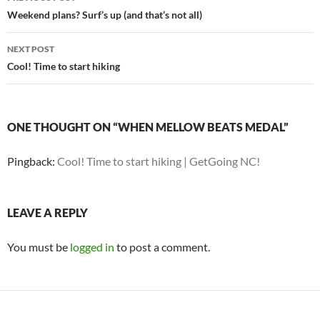
navigation
Weekend plans? Surf’s up (and that’s not all)
NEXT POST
Cool! Time to start hiking
ONE THOUGHT ON “WHEN MELLOW BEATS MEDAL”
Pingback:
Cool! Time to start hiking | GetGoing NC!
LEAVE A REPLY
You must be
logged in
to post a comment.