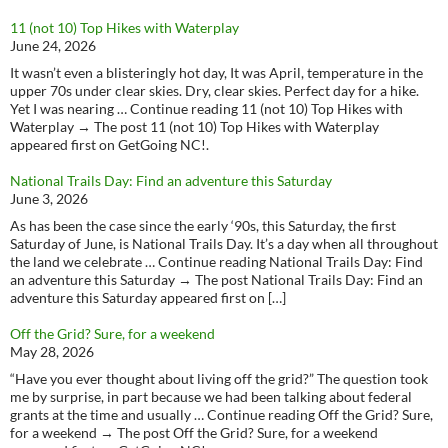
11 (not 10) Top Hikes with Waterplay
June 24, 2026
It wasn’t even a blisteringly hot day, It was April, temperature in the
upper 70s under clear skies. Dry, clear skies. Perfect day for a hike.
Yet I was nearing … Continue reading 11 (not 10) Top Hikes with
Waterplay → The post 11 (not 10) Top Hikes with Waterplay
appeared first on GetGoing NC!.
National Trails Day: Find an adventure this Saturday
June 3, 2026
As has been the case since the early ‘90s, this Saturday, the first
Saturday of June, is National Trails Day. It’s a day when all throughout
the land we celebrate … Continue reading National Trails Day: Find
an adventure this Saturday → The post National Trails Day: Find an
adventure this Saturday appeared first on […]
Off the Grid? Sure, for a weekend
May 28, 2026
“Have you ever thought about living off the grid?” The question took
me by surprise, in part because we had been talking about federal
grants at the time and usually … Continue reading Off the Grid? Sure,
for a weekend → The post Off the Grid? Sure, for a weekend