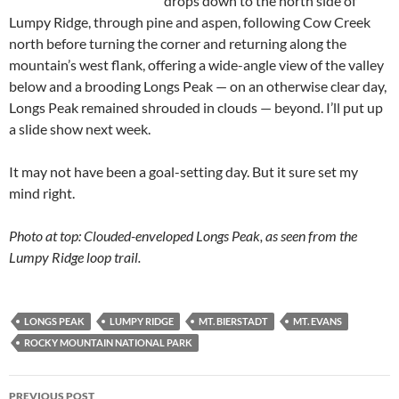
drops down to the north side of
Lumpy Ridge, through pine and aspen, following Cow Creek
north before turning the corner and returning along the
mountain’s west flank, offering a wide-angle view of the valley
below and a brooding Longs Peak — on an otherwise clear day,
Longs Peak remained shrouded in clouds — beyond. I’ll put up
a slide show next week.
It may not have been a goal-setting day. But it sure set my
mind right.
Photo at top: Clouded-enveloped Longs Peak, as seen from the
Lumpy Ridge loop trail.
LONGS PEAK
LUMPY RIDGE
MT. BIERSTADT
MT. EVANS
ROCKY MOUNTAIN NATIONAL PARK
Post
PREVIOUS POST