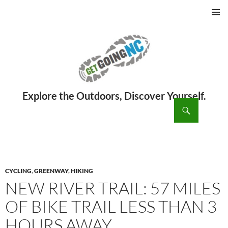
PRIMAR
MENU
ch
SKIP
TO
CONTENT
CYCLING
,
GREENWAY
,
HIKING
NEW RIVER TRAIL: 57 MILES
OF BIKE TRAIL LESS THAN 3
HOURS AWAY