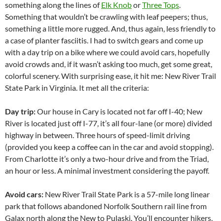
something along the lines of
Elk Knob
or
Three Tops
.
Something that wouldn’t be crawling with leaf peepers; thus,
something a little more rugged. And, thus again, less friendly to
a case of planter fasciitis. I had to switch gears and come up
with a day trip on a bike where we could avoid cars, hopefully
avoid crowds and, if it wasn’t asking too much, get some great,
colorful scenery. With surprising ease, it hit me: New River Trail
State Park in Virginia.
It met all the criteria:
Day trip:
Our house in Cary is located not far off I-40; New
River is located just off I-77, it’s all four-lane (or more) divided
highway in between. Three hours of speed-limit driving
(provided you keep a coffee can in the car and avoid stopping).
From Charlotte it’s only a two-hour drive and from the Triad,
an hour or less. A minimal investment considering the payoff.
Avoid cars:
New River Trail State Park is a 57-mile long linear
park that follows abandoned Norfolk Southern rail line from
Galax north along the New to Pulaski. You’ll encounter hikers,