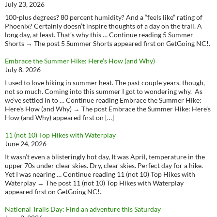
July 23, 2026
100-plus degrees? 80 percent humidity? And a “feels like” rating of
Phoenix? Certainly doesn’t inspire thoughts of a day on the trail. A
long day, at least. That’s why this … Continue reading 5 Summer
Shorts → The post 5 Summer Shorts appeared first on GetGoing NC!.
Embrace the Summer Hike: Here’s How (and Why)
July 8, 2026
I used to love hiking in summer heat. The past couple years, though,
not so much. Coming into this summer I got to wondering why. As
we’ve settled in to … Continue reading Embrace the Summer Hike:
Here’s How (and Why) → The post Embrace the Summer Hike: Here’s
How (and Why) appeared first on […]
11 (not 10) Top Hikes with Waterplay
June 24, 2026
It wasn’t even a blisteringly hot day, It was April, temperature in the
upper 70s under clear skies. Dry, clear skies. Perfect day for a hike.
Yet I was nearing … Continue reading 11 (not 10) Top Hikes with
Waterplay → The post 11 (not 10) Top Hikes with Waterplay
appeared first on GetGoing NC!.
National Trails Day: Find an adventure this Saturday