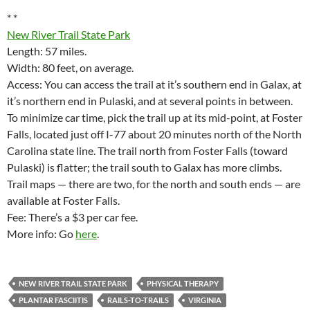
* *
New River Trail State Park
Length: 57 miles.
Width: 80 feet, on average.
Access: You can access the trail at it’s southern end in Galax, at
it’s northern end in Pulaski, and at several points in between.
To minimize car time, pick the trail up at its mid-point, at Foster
Falls, located just off I-77 about 20 minutes north of the North
Carolina state line. The trail north from Foster Falls (toward
Pulaski) is flatter; the trail south to Galax has more climbs.
Trail maps — there are two, for the north and south ends — are
available at Foster Falls.
Fee: There’s a $3 per car fee.
More info: Go
here
.
NEW RIVER TRAIL STATE PARK
PHYSICAL THERAPY
PLANTAR FASCIITIS
RAILS-TO-TRAILS
VIRGINIA