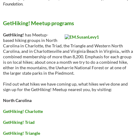
Foundation.
GetHiking! Meetup programs
GetHiking!
has Meetup-
based hiking groups in North
Carolina in Charlotte, the Triad, the Triangle and Western North
Carolina, and in Charlottesville and Virginia Beach in Virginia., with a
combined membership of more than 8,200. Emphasis for each group
is on local hikes; about once a month we try to do a combined hike,
either in the mountains, the Uwharrie National Forest or at one of
the larger state parks in the Piedmont.
Find out what hikes we have coming up, what hikes we’ve done and
sign up for the GetHiking! Meetup nearest you, by visiting:
North Carolina
GetHiking! Charlotte
GetHiking! Triad
GetHiking! Triangle