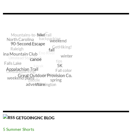
GETGOINGNC BLOG
5 Summer Shorts