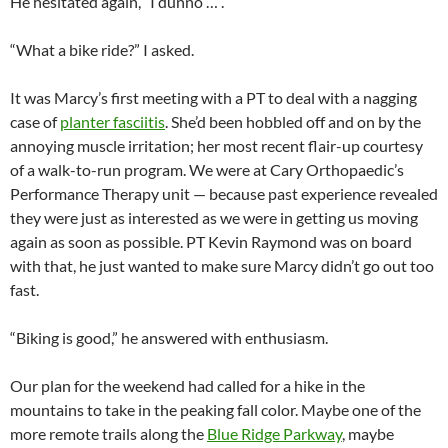
He hesitated again, “I dunno … .”
“What a bike ride?” I asked.
It was Marcy’s first meeting with a PT to deal with a nagging
case of
planter fasciitis
. She’d been hobbled off and on by the
annoying muscle irritation; her most recent flair-up courtesy
of a walk-to-run program. We were at Cary Orthopaedic’s
Performance Therapy unit — because past experience revealed
they were just as interested as we were in getting us moving
again as soon as possible. PT Kevin Raymond was on board
with that, he just wanted to make sure Marcy didn’t go out too
fast.
“Biking is good,” he answered with enthusiasm.
Our plan for the weekend had called for a hike in the
mountains to take in the peaking fall color. Maybe one of the
more remote trails along the
Blue Ridge Parkway
, maybe