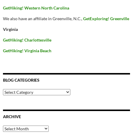
GetHiking! Western North Carolina
We also have an affiliate in Greenville, N.C.,
GetExploring! Greenville
Virginia
GetHiking! Charlottesville
GetHiking! Virginia Beach
BLOG CATEGORIES
Blog
Categories
ARCHIVE
Archive