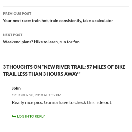
Post
PREVIOUS POST
navigation
Your next race: train hot, train consistently, take a calculator
NEXT POST
Weekend plans? Hike to learn, run for fun
3 THOUGHTS ON “NEW RIVER TRAIL: 57 MILES OF BIKE
TRAIL LESS THAN 3 HOURS AWAY”
John
OCTOBER 28, 2010 AT 1:59 PM
Really nice pics. Gonna have to check this ride out.
LOG IN TO REPLY