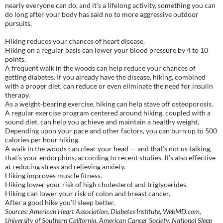
nearly everyone can do, and it’s a lifelong activity, something you can
do long after your body has said no to more aggressive outdoor
pursuits.
Hiking reduces your chances of heart disease.
Hiking on a regular basis can lower your blood pressure by 4 to 10
points.
A frequent walk in the woods can help reduce your chances of
getting diabetes. If you already have the disease, hiking, combined
with a proper diet, can reduce or even eliminate the need for insulin
therapy.
As a weight-bearing exercise, hiking can help stave off osteoporosis.
A regular exercise program centered around hiking, coupled with a
sound diet, can help you achieve and maintain a healthy weight.
Depending upon your pace and other factors, you can burn up to 500
calories per hour hiking.
A walk in the woods can clear your head — and that’s not us talking,
that’s your endorphins, according to recent studies. It’s also effective
at reducing stress and relieving anxiety.
Hiking improves muscle fitness.
Hiking lower your risk of high cholesterol and triglycerides.
Hiking can lower your risk of colon and breast cancer.
After a good hike you’ll sleep better.
Sources: American Heart Association, Diabetes Institute, WebMD.com,
University of Southern California, American Cancer Society, National Sleep