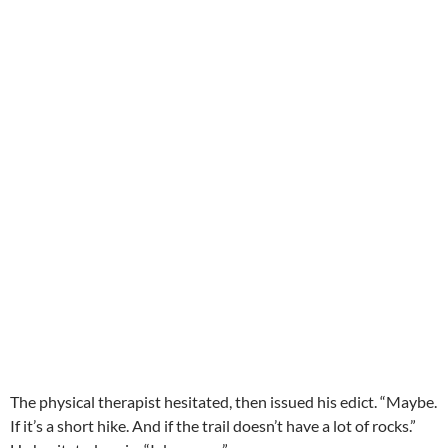
The physical therapist hesitated, then issued his edict. “Maybe.
If it’s a short hike. And if the trail doesn’t have a lot of rocks.”