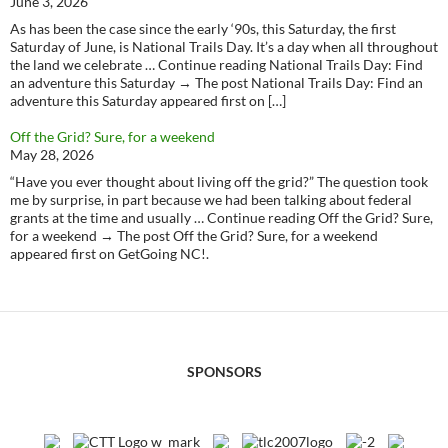
June 3, 2026
As has been the case since the early ‘90s, this Saturday, the first
Saturday of June, is National Trails Day. It’s a day when all throughout
the land we celebrate … Continue reading National Trails Day: Find
an adventure this Saturday → The post National Trails Day: Find an
adventure this Saturday appeared first on […]
Off the Grid? Sure, for a weekend
May 28, 2026
“Have you ever thought about living off the grid?” The question took
me by surprise, in part because we had been talking about federal
grants at the time and usually … Continue reading Off the Grid? Sure,
for a weekend → The post Off the Grid? Sure, for a weekend
appeared first on GetGoing NC!.
SPONSORS