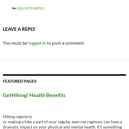
LOG IN TO REPLY
LEAVE A REPLY
You must be
logged in
to post a comment.
FEATURED PAGES
GetHiking! Health Benefits
Hiking regularly,
or making a hike a part of your regular exercise regimen, can have a
dramatic impact on your physical and mental health. It’s something