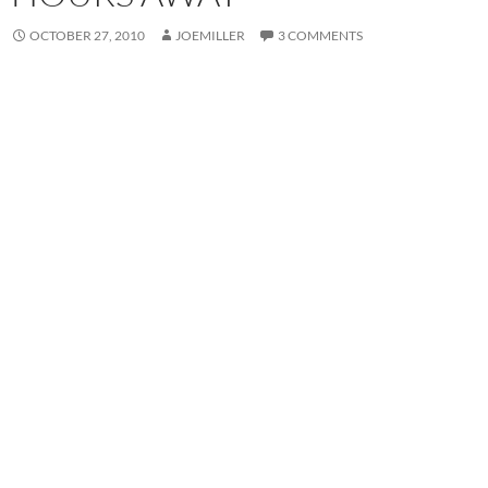
OCTOBER 27, 2010
JOEMILLER
3 COMMENTS