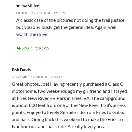
JoeMiller
OCTOBER 28, 2010 AT 3:51 PM
A classic case of the pictures not doing the trail justice,
but you obviously get the general idea. Again, well
worth the drive.
LOG IN TO REPLY
Bob Davis
NOVEMBER 1, 2010 AT 8:04 PM
Great photos, Joe! Having recently purchased a Class C
motorhome, two weekends ago my girlfriend and I stayed
at Fries New River RV Park in Fries, VA. The campground
is about 800 feet from one of the New River Trail’s access
points. Enjoyed a lovely 36-mile ride from Fries to Galax
and back. Going back this weekend to make the Fries to
Ivanhoe out-and-back ride. A really lovely area…