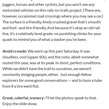
joggers, horses and other cyclists, but you won’t see any
motorized vehicles on this rails-to-trails project. (There are,
however, occasional road crossings where you may see a car.)
The surface is a friendly, finely crushed gravel that’s smooth
and foot- and tire-friendly. And because it’s atop an old rail
line, it’s a relatively level grade: no punishing climbs for your
quads to remind you of what a slacker you’ve been.
Avoid crowds:
We went up this past Saturday. It was
cloudless, cool (upper 60s), and the color, albeit somewhat
muted this year, was at its peak. In short, perfect conditions.
While we didn’t have the trail to ourselves, we weren’t
constantly dodging people, either. Just enough fellow
explorers for some good conversations — and to bum a tube
from if a tire went flat.
Great, colorful, scenery:
I’ll let the photos speak to that.
Enjoy the slide show.